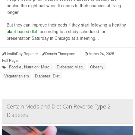
behind the eight ball when it comes to their chances of living
longer.
But they can improve their odds if they start following a healthy
plant-based diet
, according to a study scheduled for
presentation Saturday in Chicago at a meeting...
HealthDay Reporter
Dennis Thompson
|
March 24, 2025
|
Full Page
Food &, Nutrition: Misc.
Diabetes: Misc.
Obesity
Vegetarianism
Diabetes: Diet
Certain Meds and Diet Can Reverse Type 2
Diabetes