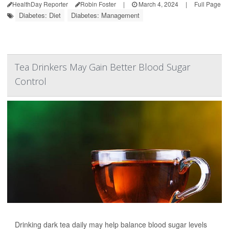
HealthDay Reporter
Robin Foster
|
March 4, 2024
|
Full Page
Diabetes: Diet
Diabetes: Management
Tea Drinkers May Gain Better Blood Sugar
Control
Drinking dark tea daily may help balance blood sugar levels