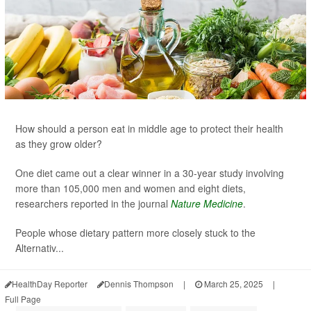
How should a person eat in middle age to protect their health
as they grow older?
One diet came out a clear winner in a 30-year study involving
more than 105,000 men and women and eight diets,
researchers reported in the journal
Nature Medicine
.
People whose dietary pattern more closely stuck to the
Alternativ...
HealthDay Reporter
Dennis Thompson
|
March 25, 2025
|
Full Page