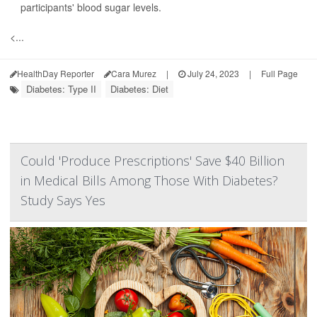
participants' blood sugar levels.
<...
HealthDay Reporter
Cara Murez
|
July 24, 2023
|
Full Page
Diabetes: Type II
Diabetes: Diet
Could 'Produce Prescriptions' Save $40 Billion
in Medical Bills Among Those With Diabetes?
Study Says Yes