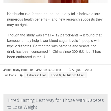
Kombucha is a fermented tea that many folks believe offers
numerous health benefits -- and new research suggests they
may be right.
Though the study was small -- 12 participants -- it found that
kombucha may help lower blood sugar levels in people with
type 2 diabetes. Fermented with bacteria and yeasts, the
drink has been consumed in China since 200 B.C. but it has
been embraced in the U...
HealthDay Reporter
Sarah D. Collins
|
August 1, 2023
|
Diabetes: Diet
Food &, Nutrition: Misc.
Full Page
Timed Fasting Best Way for Those With Diabetes
to Lose Weight