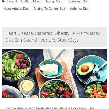
Food &, Nutrition: Misc.
Aging: Misc.
Diabetes: Diet
Heart Attack: Diet
Dieting To Control Salt
Arthritis: Diet
Heart Disease, Diabetes, Obesity? A Plant-Based
Diet Can Extend Your Life, Study Says
People dealing with heart disease, diabetes or obesity are