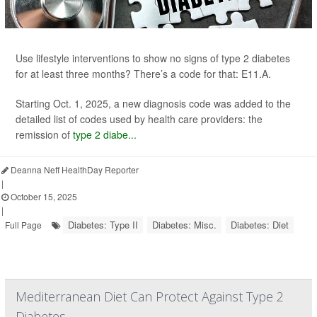
Use lifestyle interventions to show no signs of type 2 diabetes
for at least three months? There’s a code for that: E11.A.
Starting Oct. 1, 2025, a new diagnosis code was added to the
detailed list of codes used by health care providers: the
remission of
type 2 diabe...
Deanna Neff HealthDay Reporter
|
October 15, 2025
|
Diabetes: Type II
Diabetes: Misc.
Diabetes: Diet
Full Page
Mediterranean Diet Can Protect Against Type 2
Diabetes