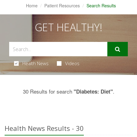
Home
Patient Resources
Search Results
GET HEALTHY!
Health News
Videos
30 Results for search
.
"Diabetes: Diet"
Health News Results - 30