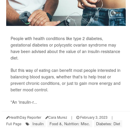
People with health conditions like type 2 diabetes,
gestational diabetes or polycystic ovarian syndrome may
have been advised about the value of an insulin-resistance
diet.
But this way of eating can benefit most people interested in
balancing blood sugars, whether that's to help treat or
prevent chronic conditions, or just to gain more energy and
better mood control.
"An 'insulin-r...
HealthDay Reporter
Cara Murez
|
February 3, 2023
|
Insulin
Food &, Nutrition: Misc.
Diabetes: Diet
Full Page