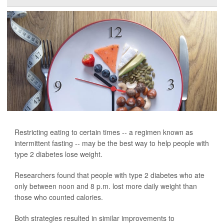
Restricting eating to certain times -- a regimen known as
intermittent fasting -- may be the best way to help people with
type 2 diabetes lose weight.
Researchers found that people with type 2 diabetes who ate
only between noon and 8 p.m. lost more daily weight than
those who counted calories.
Both strategies resulted in similar improvements to