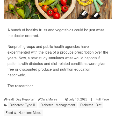
A bunch of healthy fruits and vegetables could be just what
the doctor ordered.
Nonprofit groups and public health agencies have
experimented with the idea of a produce prescription over the
years. Now, a new study simulates what would happen if
patients with diabetes and diet-related conditions were given
free or discounted produce and nutrition education
nationwide.
The researcher...
HealthDay Reporter
Cara Murez
|
July 13, 2023
|
Full Page
Diabetes: Type II
Diabetes: Management
Diabetes: Diet
Food &, Nutrition: Misc.