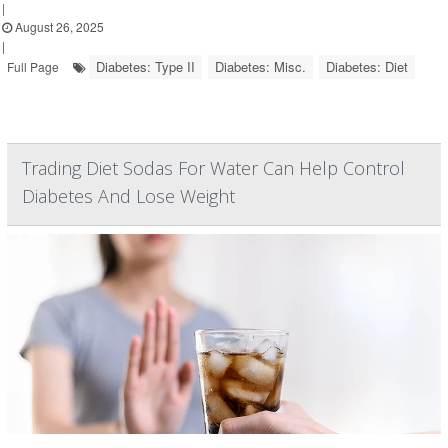
|
August 26, 2025
|
Diabetes: Type II
Diabetes: Misc.
Diabetes: Diet
Full Page
Trading Diet Sodas For Water Can Help Control
Diabetes And Lose Weight