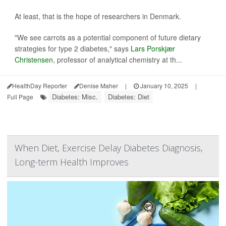
At least, that is the hope of researchers in Denmark.
"We see carrots as a potential component of future dietary
strategies for type 2 diabetes," says
Lars Porskjær
Christensen
, professor of analytical chemistry at th...
HealthDay Reporter
Denise Maher
|
January 10, 2025
|
Diabetes: Misc.
Diabetes: Diet
Full Page
When Diet, Exercise Delay Diabetes Diagnosis,
Long-term Health Improves