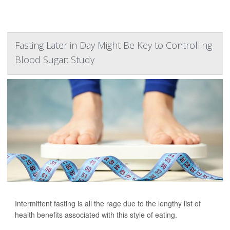
Fasting Later in Day Might Be Key to Controlling
Blood Sugar: Study
Intermittent fasting is all the rage due to the lengthy list of
health benefits associated with this style of eating.