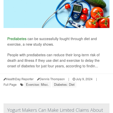
Prediabetes
can be successfully fought through diet and
exercise, a new study shows.
People with prediabetes can reduce their long-term risk of
death and illness if they use diet and exercise to delay the
onset of diabetes for just four years, according to findin...
HealthDay Reporter
Dennis Thompson
|
July 9, 2024
|
Exercise: Misc.
Diabetes: Diet
Full Page
Yogurt Makers Can Make Limited Claims About