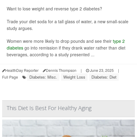
Want to lose weight and reverse type 2 diabetes?
Trade your diet soda for a tall glass of water, a new small-scale
study argues.
Women were more likely to drop pounds and see their
type 2
diabetes
go into remission if they drank water rather than diet
beverages, according to a study presented ...
HealthDay Reporter
Dennis Thompson
|
June 23, 2025
|
Diabetes: Misc.
Weight Loss
Diabetes: Diet
Full Page
This Diet Is Best For Healthy Aging