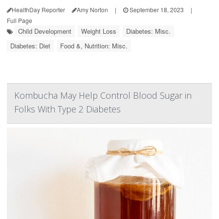
HealthDay Reporter
Amy Norton
|
September 18, 2023
|
Full Page
Child Development
Weight Loss
Diabetes: Misc.
Diabetes: Diet
Food &, Nutrition: Misc.
Kombucha May Help Control Blood Sugar in
Folks With Type 2 Diabetes