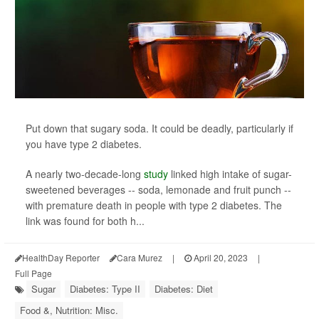
Put down that sugary soda. It could be deadly, particularly if
you have type 2 diabetes.
A nearly two-decade-long
study
linked high intake of sugar-
sweetened beverages -- soda, lemonade and fruit punch --
with premature death in people with type 2 diabetes. The
link was found for both h...
HealthDay Reporter
Cara Murez
|
April 20, 2023
|
Full Page
Sugar
Diabetes: Type II
Diabetes: Diet
Food &, Nutrition: Misc.