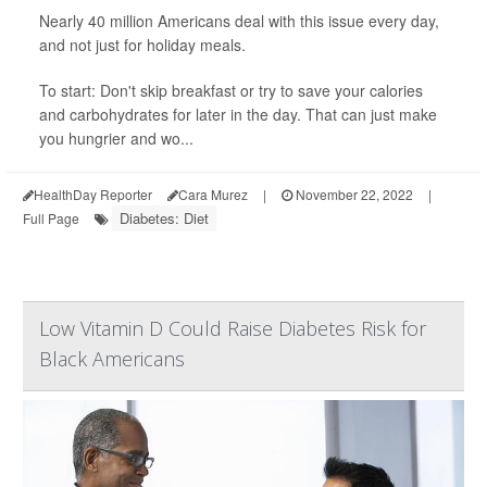
Nearly 40 million Americans deal with this issue every day,
and not just for holiday meals.
To start: Don't skip breakfast or try to save your calories
and carbohydrates for later in the day. That can just make
you hungrier and wo...
HealthDay Reporter
Cara Murez
|
November 22, 2022
|
Diabetes: Diet
Full Page
Low Vitamin D Could Raise Diabetes Risk for
Black Americans