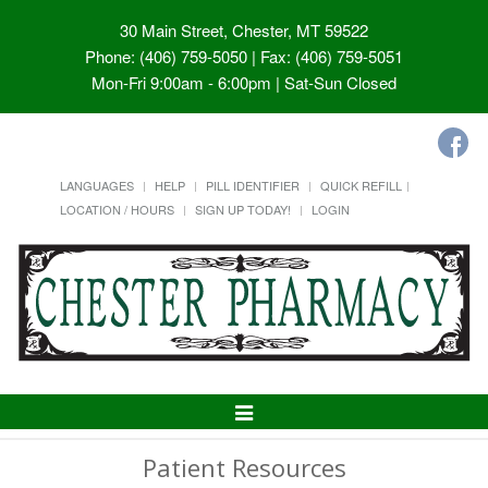
30 Main Street, Chester, MT 59522
Phone: (406) 759-5050 | Fax: (406) 759-5051
Mon-Fri 9:00am - 6:00pm | Sat-Sun Closed
LANGUAGES
HELP
PILL IDENTIFIER
QUICK REFILL
LOCATION / HOURS
SIGN UP TODAY!
LOGIN
Toggle
Navigation
Patient Resources