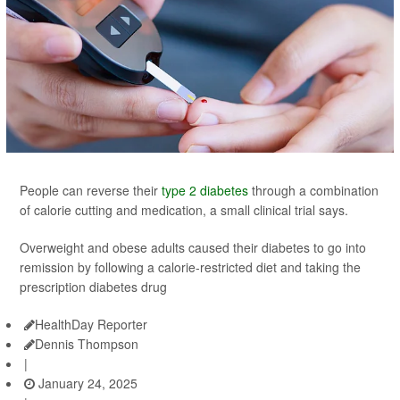
People can reverse their
type 2 diabetes
through a combination
of calorie cutting and medication, a small clinical trial says.
Overweight and obese adults caused their diabetes to go into
remission by following a calorie-restricted diet and taking the
prescription diabetes drug
HealthDay Reporter
Dennis Thompson
|
January 24, 2025