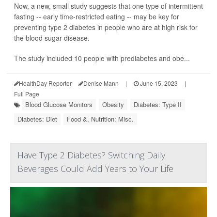
Now, a new, small study suggests that one type of intermittent
fasting -- early time-restricted eating -- may be key for
preventing type 2 diabetes in people who are at high risk for
the blood sugar disease.
The study included 10 people with prediabetes and obe...
HealthDay Reporter
Denise Mann
|
June 15, 2023
|
Full Page
Blood Glucose Monitors
Obesity
Diabetes: Type II
Diabetes: Diet
Food &, Nutrition: Misc.
Have Type 2 Diabetes? Switching Daily
Beverages Could Add Years to Your Life