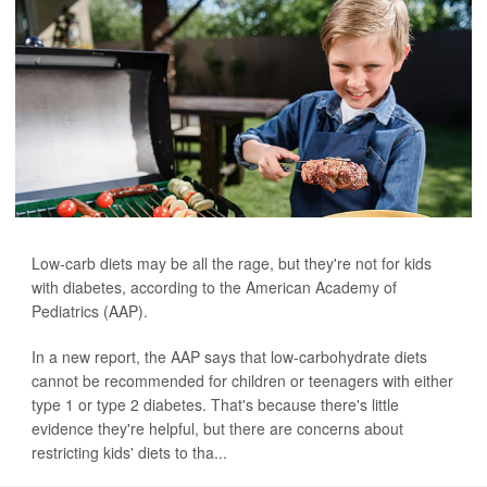
Low-carb diets may be all the rage, but they're not for kids
with diabetes, according to the American Academy of
Pediatrics (AAP).
In a new report, the AAP says that low-carbohydrate diets
cannot be recommended for children or teenagers with either
type 1 or type 2 diabetes. That's because there's little
evidence they're helpful, but there are concerns about
restricting kids' diets to tha...