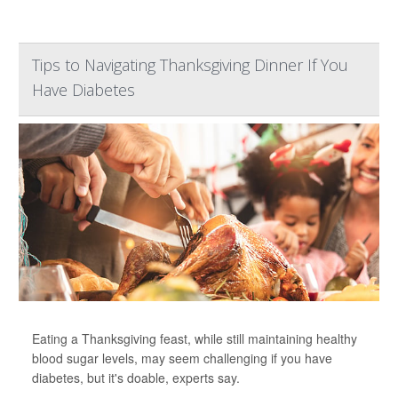
Tips to Navigating Thanksgiving Dinner If You
Have Diabetes
Eating a Thanksgiving feast, while still maintaining healthy
blood sugar levels, may seem challenging if you have
diabetes, but it's doable, experts say.