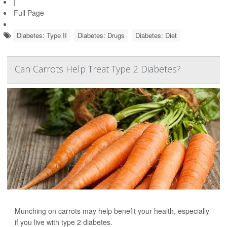
|
Full Page
Diabetes: Type II
Diabetes: Drugs
Diabetes: Diet
Can Carrots Help Treat Type 2 Diabetes?
Munching on carrots may help benefit your health, especially
if you live with type 2 diabetes.