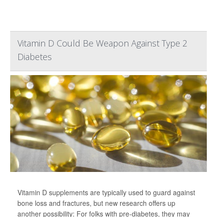
Vitamin D Could Be Weapon Against Type 2
Diabetes
Vitamin D supplements are typically used to guard against
bone loss and fractures, but new research offers up
another possibility: For folks with pre-diabetes, they may