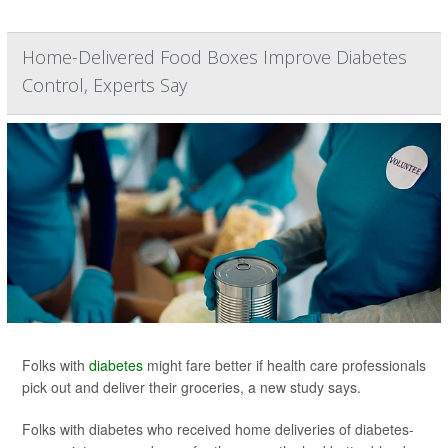
Home-Delivered Food Boxes Improve Diabetes
Control, Experts Say
Folks with
diabetes
might fare better if health care professionals
pick out and deliver their groceries, a new study says.
Folks with diabetes who received home deliveries of diabetes-