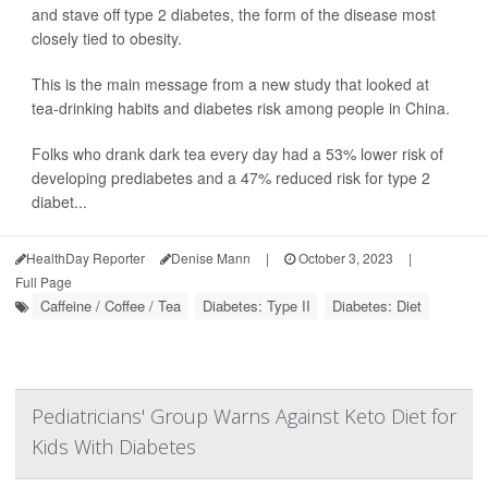
and stave off type 2 diabetes, the form of the disease most
closely tied to obesity.
This is the main message from a new study that looked at
tea-drinking habits and diabetes risk among people in China.
Folks who drank dark tea every day had a 53% lower risk of
developing prediabetes and a 47% reduced risk for type 2
diabet...
HealthDay Reporter
Denise Mann
|
October 3, 2023
|
Full Page
Caffeine / Coffee / Tea
Diabetes: Type II
Diabetes: Diet
Pediatricians' Group Warns Against Keto Diet for
Kids With Diabetes