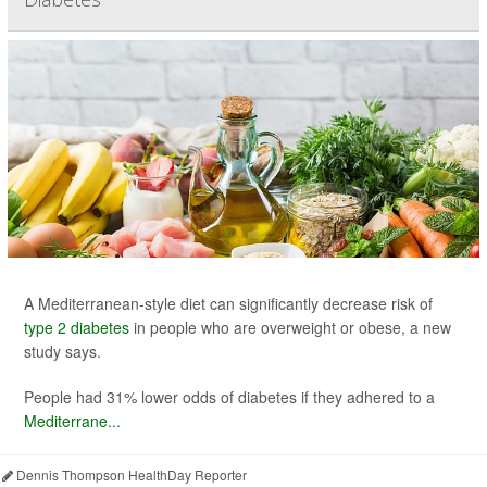
A Mediterranean-style diet can significantly decrease risk of
type 2 diabetes
in people who are overweight or obese, a new
study says.
People had 31% lower odds of diabetes if they adhered to a
Mediterrane...
Dennis Thompson HealthDay Reporter