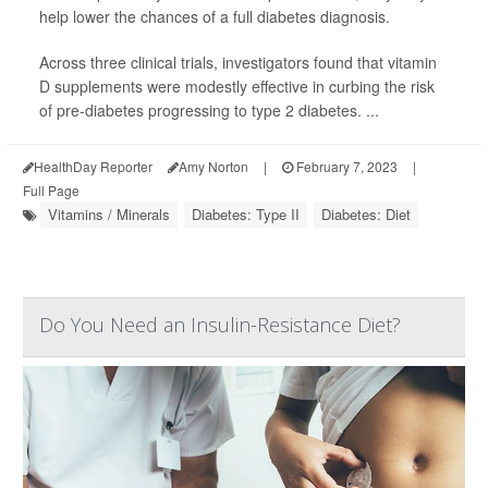
help lower the chances of a full diabetes diagnosis.
Across three clinical trials, investigators found that vitamin
D supplements were modestly effective in curbing the risk
of pre-diabetes progressing to type 2 diabetes. ...
HealthDay Reporter
Amy Norton
|
February 7, 2023
|
Full Page
Vitamins / Minerals
Diabetes: Type II
Diabetes: Diet
Do You Need an Insulin-Resistance Diet?