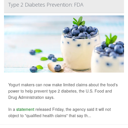
Type 2 Diabetes Prevention: FDA
Yogurt makers can now make limited claims about the food's
power to help prevent type 2 diabetes, the U.S. Food and
Drug Administration says.
In a
statement
released Friday, the agency said it will not
object to "qualified health claims" that say th...