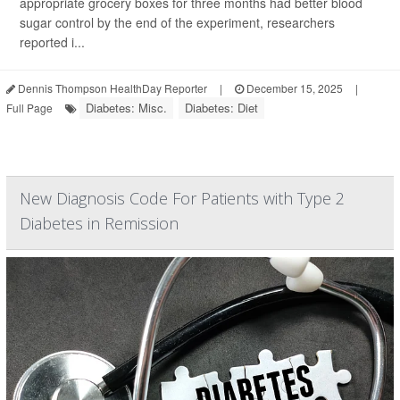
appropriate grocery boxes for three months had better blood
sugar control by the end of the experiment, researchers
reported i...
Dennis Thompson HealthDay Reporter
|
December 15, 2025
|
Diabetes: Misc.
Diabetes: Diet
Full Page
New Diagnosis Code For Patients with Type 2
Diabetes in Remission