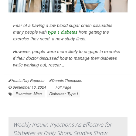
Fear of a having a low blood sugar crash dissuades
many people with
type 1 diabetes
from getting the
exercise they need, a new study finds.
However, people were more likely to engage in exercise
if their doctor discussed how to manage their diabetes
while working out, resear...
HealthDay Reporter
Dennis Thompson
|
September 13, 2024
|
Full Page
Exercise: Misc.
Diabetes: Type I
Weekly Insulin Injections As Effective for
Diabetes as Daily Shots, Studies Show