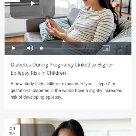
Diabetes During Pregnancy Linked to Higher
Epilepsy Risk in Children
A new study finds children exposed to type 1, type 2 or
gestational diabetes in the womb have a slightly increased
risk of developing epilepsy.
09
SEP