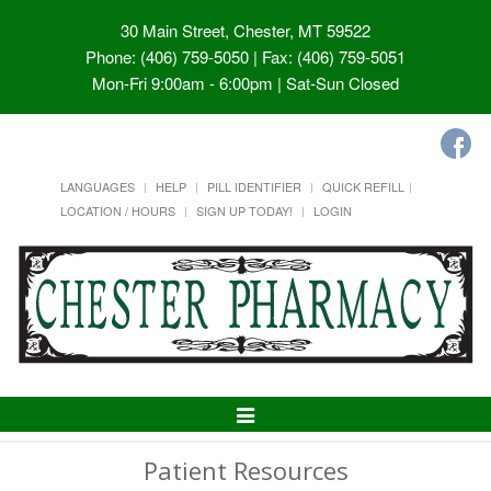
30 Main Street, Chester, MT 59522
Phone: (406) 759-5050 | Fax: (406) 759-5051
Mon-Fri 9:00am - 6:00pm | Sat-Sun Closed
LANGUAGES
HELP
PILL IDENTIFIER
QUICK REFILL
LOCATION / HOURS
SIGN UP TODAY!
LOGIN
Toggle
Navigation
Patient Resources