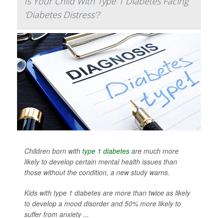
Is Your Child With Type 1 Diabetes Facing
'Diabetes Distress'?
Children born with
type 1 diabetes
are much more
likely to develop certain mental health issues than
those without the condition, a new study warns.
Kids with type 1 diabetes are more than twice as likely
to develop a mood disorder and 50% more likely to
suffer from anxiety ...