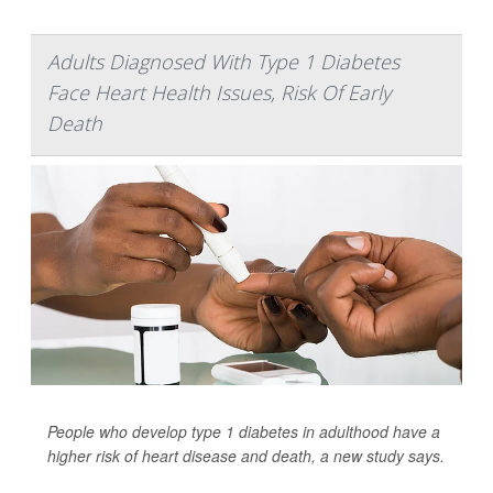
Adults Diagnosed With Type 1 Diabetes
Face Heart Health Issues, Risk Of Early
Death
People who develop type 1 diabetes in adulthood have a
higher risk of heart disease and death, a new study says.