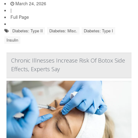
March 24, 2026
|
Full Page
Diabetes: Type II
Diabetes: Misc.
Diabetes: Type I
Insulin
Chronic Illnesses Increase Risk Of Botox Side
Effects, Experts Say