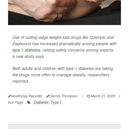
Use of cutting-edge weight-loss drugs like Ozempic and
Zepbound has increased dramatically among people with
type 1 diabetes
, raising safety concerns among experts,
a new study says.
Both adults and children with type 1 diabetes are taking
the drugs more often to manage obesity, researchers
reported...
HealthDay Reporter
Dennis Thompson
|
March 31, 2025
|
Diabetes: Type I
Full Page