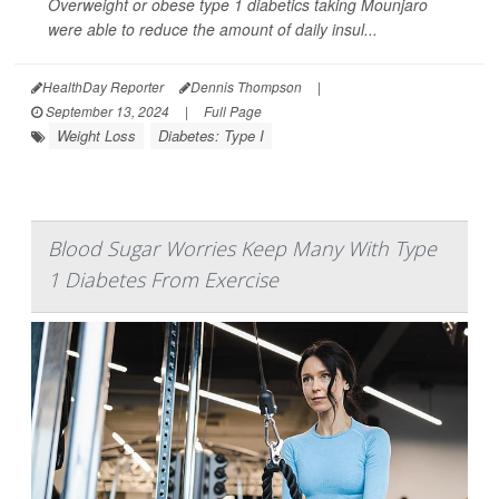
Overweight or obese type 1 diabetics taking Mounjaro
were able to reduce the amount of daily insul...
HealthDay Reporter
Dennis Thompson
|
September 13, 2024
|
Full Page
Weight Loss
Diabetes: Type I
Blood Sugar Worries Keep Many With Type
1 Diabetes From Exercise