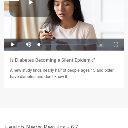
Is Diabetes Becoming a Silent Epidemic?
A new study finds nearly half of people ages 15 and older
have diabetes and don’t know it.
Health News Results - 67