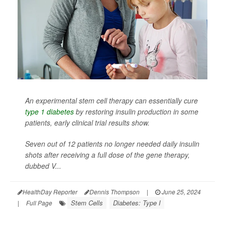
An experimental stem cell therapy can essentially cure
type 1 diabetes
by restoring insulin production in some
patients, early clinical trial results show.
Seven out of 12 patients no longer needed daily insulin
shots after receiving a full dose of the gene therapy,
dubbed V...
HealthDay Reporter
Dennis Thompson
|
June 25, 2024
Stem Cells
Diabetes: Type I
|
Full Page