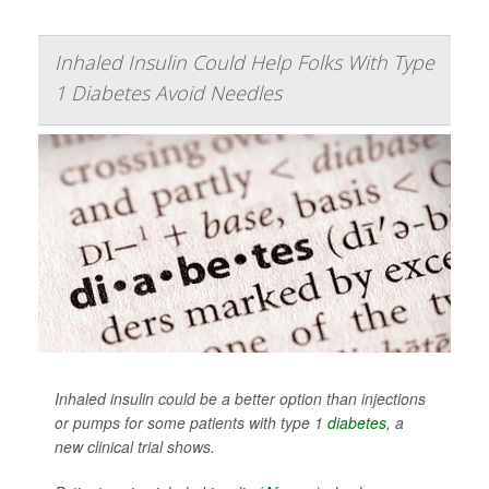
Inhaled Insulin Could Help Folks With Type
1 Diabetes Avoid Needles
Inhaled insulin could be a better option than injections
or pumps for some patients with type 1
diabetes
, a
new clinical trial shows.