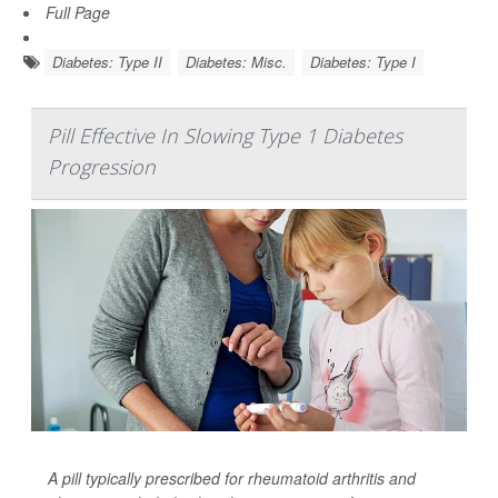
Full Page
Diabetes: Type II
Diabetes: Misc.
Diabetes: Type I
Pill Effective In Slowing Type 1 Diabetes
Progression
A pill typically prescribed for rheumatoid arthritis and