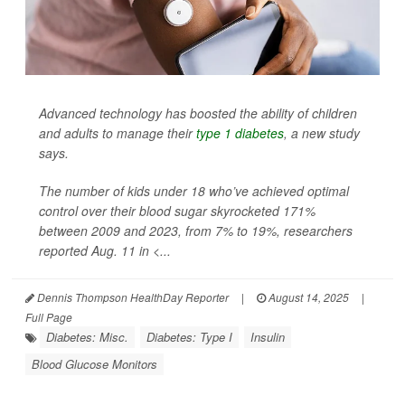
Advanced technology has boosted the ability of children
and adults to manage their
type 1 diabetes
, a new study
says.
The number of kids under 18 who’ve achieved optimal
control over their blood sugar skyrocketed 171%
between 2009 and 2023, from 7% to 19%, researchers
reported Aug. 11 in
<...
Dennis Thompson HealthDay Reporter
|
August 14, 2025
|
Full Page
Diabetes: Misc.
Diabetes: Type I
Insulin
Blood Glucose Monitors