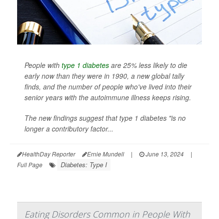
People with
type 1 diabetes
are 25% less likely to die
early now than they were in 1990, a new global tally
finds, and the number of people who've lived into their
senior years with the autoimmune illness keeps rising.
The new findings suggest that type 1 diabetes "is no
longer a contributory factor...
HealthDay Reporter
Ernie Mundell
|
June 13, 2024
|
Diabetes: Type I
Full Page
Eating Disorders Common in People With