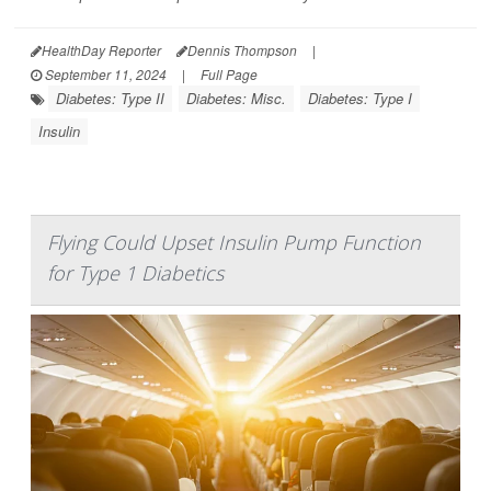
HealthDay Reporter
Dennis Thompson
|
September 11, 2024
|
Full Page
Diabetes: Type II
Diabetes: Misc.
Diabetes: Type I
Insulin
Flying Could Upset Insulin Pump Function
for Type 1 Diabetics