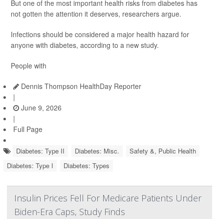
But one of the most important health risks from diabetes has
not gotten the attention it deserves, researchers argue.
Infections should be considered a major health hazard for
anyone with diabetes, according to a new study.
People with
Dennis Thompson HealthDay Reporter
|
June 9, 2026
|
Full Page
Diabetes: Type II
Diabetes: Misc.
Safety &, Public Health
Diabetes: Type I
Diabetes: Types
Insulin Prices Fell For Medicare Patients Under
Biden-Era Caps, Study Finds