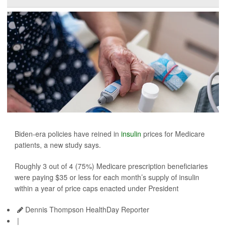
Biden-era policies have reined in
insulin
prices for Medicare
patients, a new study says.
Roughly 3 out of 4 (75%) Medicare prescription beneficiaries
were paying $35 or less for each month’s supply of insulin
within a year of price caps enacted under President
Dennis Thompson HealthDay Reporter
|