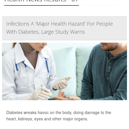
Infections A ‘Major Health Hazard’ For People
With Diabetes, Large Study Warns
Diabetes wreaks havoc on the body, doing damage to the
heart, kidneys, eyes and other major organs.