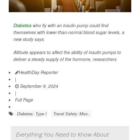
Diabetics
who fly with an insulin pump could find
themselves with lower-than-normal blood sugar levels, a
new study says.
Altitude appears to affect the ability of insulin pumps to
deliver a steady supply of the hormone, researchers
HealthDay Reporter
|
September 9, 2024
|
Full Page
Diabetes: Type I
Travel Safety: Misc.
Everything You Need to Know About