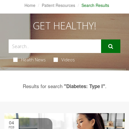
Home
Patient Resources
Search Results
GET HEALTHY!
Health News
Videos
Results for search
.
"Diabetes: Type I"
04
FEB