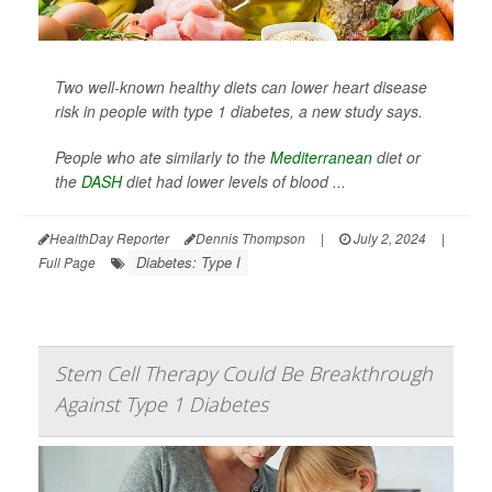
Two well-known healthy diets can lower heart disease
risk in people with type 1 diabetes, a new study says.
People who ate similarly to the
Mediterranean
diet or
the
DASH
diet had lower levels of blood ...
HealthDay Reporter
Dennis Thompson
|
July 2, 2024
|
Diabetes: Type I
Full Page
Stem Cell Therapy Could Be Breakthrough
Against Type 1 Diabetes