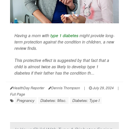
Having a mom with
type 1 diabetes
might provide long-
term protection against the condition in children, a new
review finds.
This protective effect is suggested by that fact that a
child is almost twice as likely to develop type 1
diabetes if their father has the condition th...
HealthDay Reporter
Dennis Thompson
|
July 29, 2024
|
Full Page
Pregnancy
Diabetes: Misc.
Diabetes: Type I