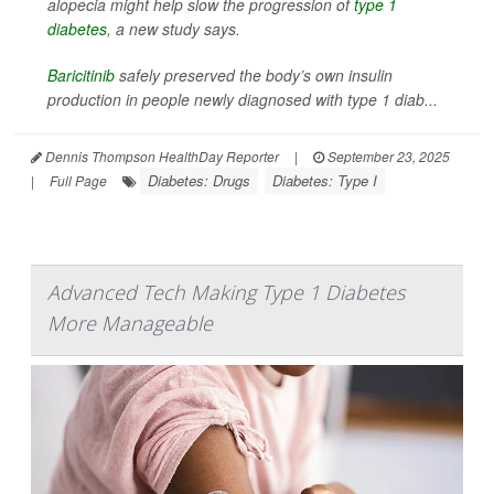
alopecia might help slow the progression of
type 1
diabetes
, a new study says.
Baricitinib
safely preserved the body’s own insulin
production in people newly diagnosed with type 1 diab...
Dennis Thompson HealthDay Reporter
|
September 23, 2025
Diabetes: Drugs
Diabetes: Type I
|
Full Page
Advanced Tech Making Type 1 Diabetes
More Manageable