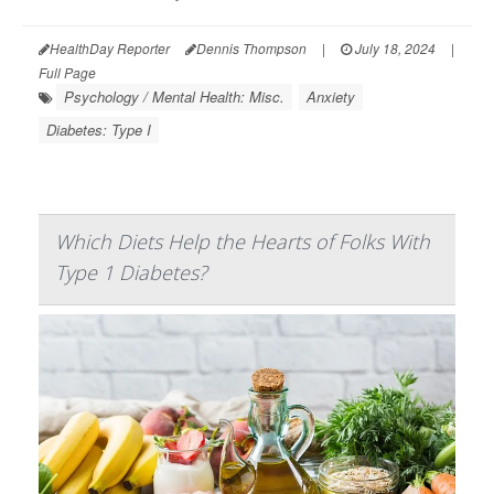
HealthDay Reporter
Dennis Thompson
|
July 18, 2024
|
Full Page
Psychology / Mental Health: Misc.
Anxiety
Diabetes: Type I
Which Diets Help the Hearts of Folks With
Type 1 Diabetes?