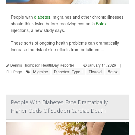
People with
diabetes
, migraines and other chronic illnesses
should think twice before receiving cosmetic
Botox
injections, a new study says.
These sorts of ongoing health problems can dramatically
increase the risk of side effects from botulinum ...
Dennis Thompson HealthDay Reporter
|
January 14, 2026
|
Migraine
Diabetes: Type I
Thyroid
Botox
Full Page
People With Diabetes Face Dramatically
Higher Odds Of Sudden Cardiac Death