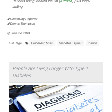
Patients using inhaled insulin (
Afrezza
) plus long-
lasting
HealthDay Reporter
Dennis Thompson
|
June 24, 2024
|
Diabetes: Misc.
Diabetes: Type I
Insulin
Full Page
People Are Living Longer With Type 1
Diabetes