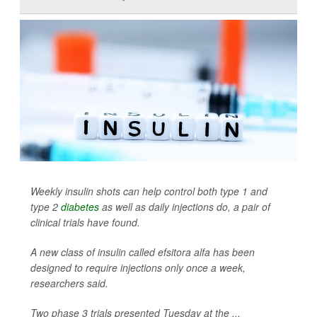
Weekly insulin shots can help control both type 1 and
type 2
diabetes
as well as daily injections do, a pair of
clinical trials have found.
A new class of insulin called efsitora alfa has been
designed to require injections only once a week,
researchers said.
Two phase 3 trials presented Tuesday at the ...