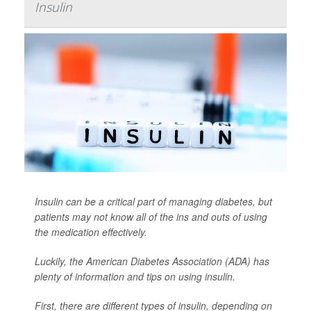
Insulin
Insulin can be a critical part of managing diabetes, but
patients may not know all of the ins and outs of using
the medication effectively.
Luckily, the American Diabetes Association (ADA) has
plenty of information and tips on using insulin.
First, there are different types of insulin, depending on