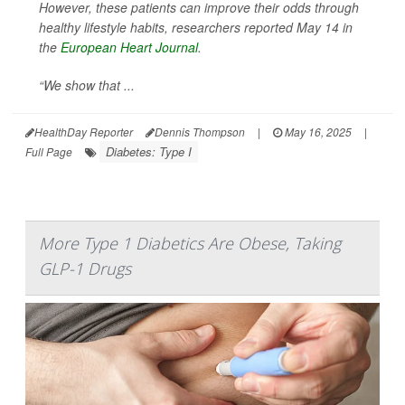
However, these patients can improve their odds through
healthy lifestyle habits, researchers reported May 14 in
the
European Heart Journal
.
“We show that ...
HealthDay Reporter
Dennis Thompson
|
May 16, 2025
|
Diabetes: Type I
Full Page
More Type 1 Diabetics Are Obese, Taking
GLP-1 Drugs