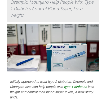
Ozempic, Mounjaro Help People With Type
1 Diabetes Control Blood Sugar, Lose
Weight
Initially approved to treat type 2 diabetes, Ozempic and
Mounjaro also can help people with
type 1 diabetes
lose
weight and control their blood sugar levels, a new study
finds.