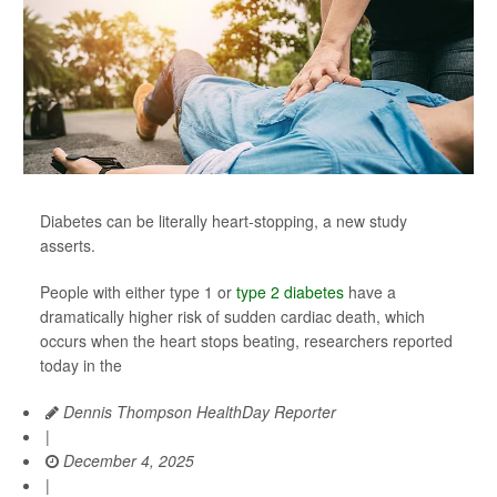
Diabetes can be literally heart-stopping, a new study
asserts.
People with either type 1 or
type 2 diabetes
have a
dramatically higher risk of sudden cardiac death, which
occurs when the heart stops beating, researchers reported
today in the
Dennis Thompson HealthDay Reporter
|
December 4, 2025
|