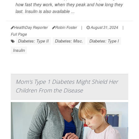
how fast they work, when they peak and how long they
last. Insulin is also available ...
HealthDay Reporter
Robin Foster
|
August 31, 2024
|
Full Page
Diabetes: Type II
Diabetes: Misc.
Diabetes: Type I
Insulin
Mom's Type 1 Diabetes Might Shield Her
Children From the Disease