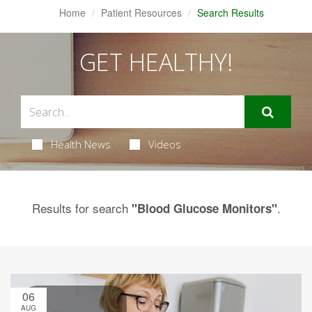
Home
Patient Resources
Search Results
GET HEALTHY!
Health News
Videos
Results for search
.
"Blood Glucose Monitors"
06
AUG