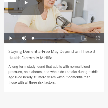
Staying Dementia-Free May Depend on These 3
Health Factors in Midlife
A long-term study found that adults with normal blood
pressure, no diabetes, and who didn't smoke during middle
age lived nearly 13 more years without dementia than
those with all three risk factors.