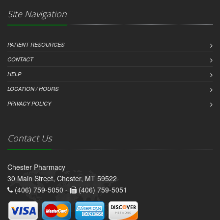
Site Navigation
PATIENT RESOURCES
CONTACT
HELP
LOCATION / HOURS
PRIVACY POLICY
Contact Us
Chester Pharmacy
30 Main Street, Chester, MT 59522
(406) 759-5050 -
(406) 759-5051