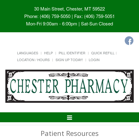
30 Main Street, Chester, MT 59522
Phone: (406) 759-5050 | Fax: (406) 759-5051
Mon-Fri 9:00am - 6:00pm | Sat-Sun Closed
LANGUAGES
HELP
PILL IDENTIFIER
QUICK REFILL
LOCATION / HOURS
SIGN UP TODAY!
LOGIN
Toggle
Navigation
Patient Resources