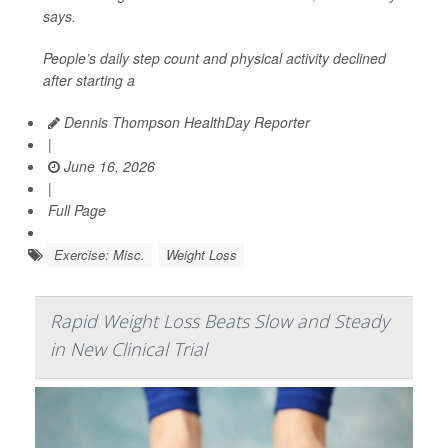
says.
People’s daily step count and physical activity declined
after starting a
Dennis Thompson HealthDay Reporter
|
June 16, 2026
|
Full Page
Exercise: Misc.
Weight Loss
Rapid Weight Loss Beats Slow and Steady
in New Clinical Trial