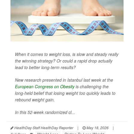
When it comes to weight loss, is slow and steady really
the winning strategy? Or could a rapid drop actually
lead to better long-term results?
New research presented in Istanbul last week at the
European Congress on Obesity
is challenging the
long-held belief that losing weight too quickly leads to
rebound weight gain.
In this 52-week randomized cl...
HealthDay Staff HealthDay Reporter
|
May 18, 2026
|