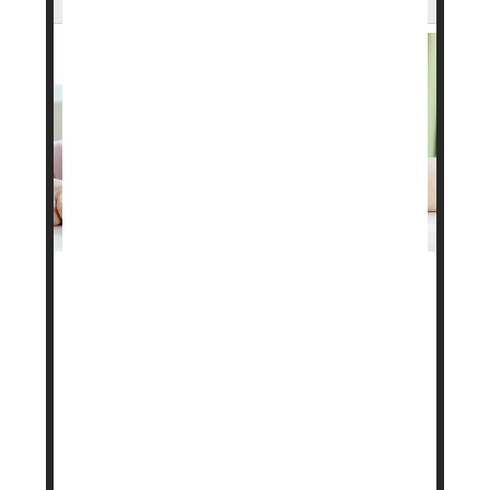
Want to lose weight? A boring, repetitious meal
plan might help, researchers say.
Sticking to the same sort of meals day in and day
out appears to help people drop more pounds,
researchers reported in the journal
Health
Psychology
.
Folks who followed routine eating patterns –