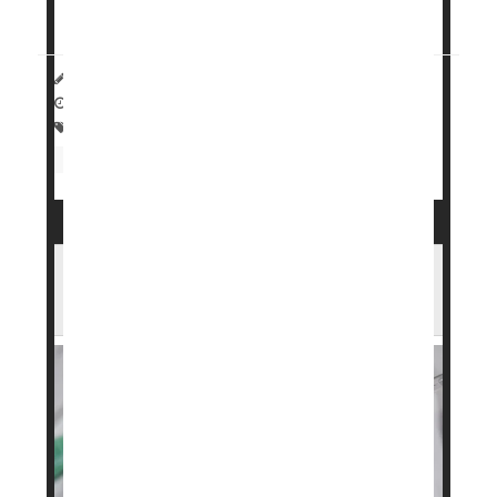
repeating many of...
Dennis Thompson HealthDay Reporter
|
March 30, 2026
|
Full Page
Food &, Nutrition: Misc.
Dieting To Lose Weight
Weight Loss
Weight: Misc.
FDA Approves Higher-Dose Wegovy To
Help People Lose More Weight