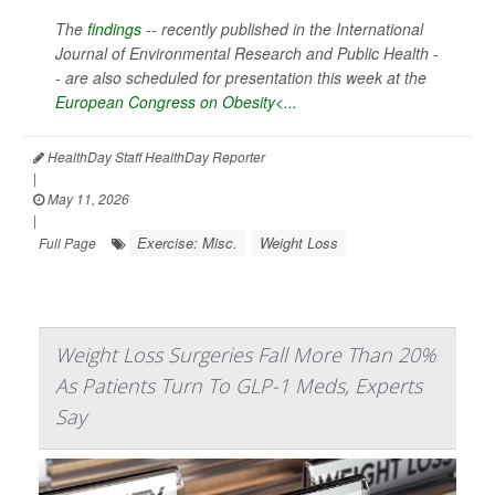
The
findings
-- recently published in the
International
Journal of Environmental Research and Public Health -
-
are also scheduled for presentation this week at the
European Congress on Obesity<...
HealthDay Staff HealthDay Reporter
|
May 11, 2026
|
Exercise: Misc.
Weight Loss
Full Page
Weight Loss Surgeries Fall More Than 20%
As Patients Turn To GLP-1 Meds, Experts
Say