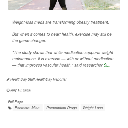
Weight-loss meds are transforming obesity treatment.
But when it comes to heart health, exercise may still be
the game changer.
"The study shows that while medication supports weight
maintenance, it is exercise — with or without medication
— that improves vascular health," said researcher
Si...
HealthDay Staff HealthDay Reporter
|
July 13, 2026
|
Full Page
Exercise: Misc.
Prescription Drugs
Weight Loss