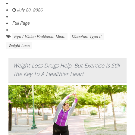
|
July 20, 2026
|
Full Page
Eye / Vision Problems: Misc.
Diabetes: Type II
Weight Loss
Weight-Loss Drugs Help, But Exercise Is Still
The Key To A Healthier Heart