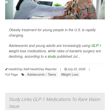
Obesity treatment for young people in the U.S. is rapidly
changing.
Adolescents and young adults are increasingly using
GLP-1
weight-loss medications, while rates of bariatric surgery are
declining, according to a
study
published Jul...
HealthDay Staff HealthDay Reporter
|
July 22, 2026
|
Adolescents / Teens
Weight Loss
Full Page
Study Links GLP-1 Medications To Rare Vision
Issue