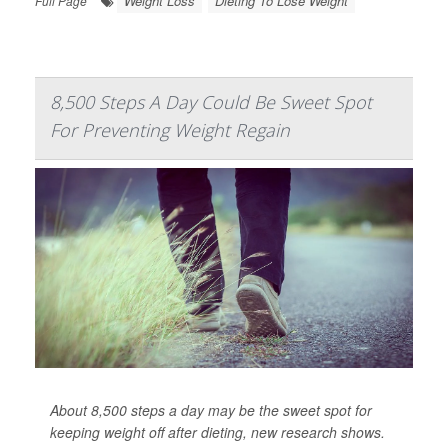
Weight Loss
Dieting To Lose Weight
Full Page
8,500 Steps A Day Could Be Sweet Spot
For Preventing Weight Regain
About 8,500 steps a day may be the sweet spot for
keeping weight off after dieting, new research shows.