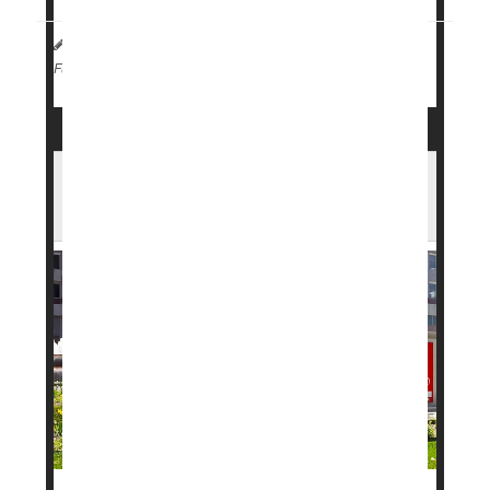
HealthDay Staff HealthDay Reporter
|
April 2, 2026
|
Weight Loss
Full Page
FDA Approves New Weight Loss Pill in
Record Time