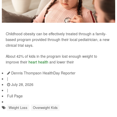
Childhood obesity can be effectively treated through a family-
based program provided through their local pediatrician, a new
clinical trial says.
About 42% of kids in the program lost enough weight to
improve their
heart health
and lower their
Dennis Thompson HealthDay Reporter
|
July 28, 2026
|
Full Page
Weight Loss
Overweight Kids