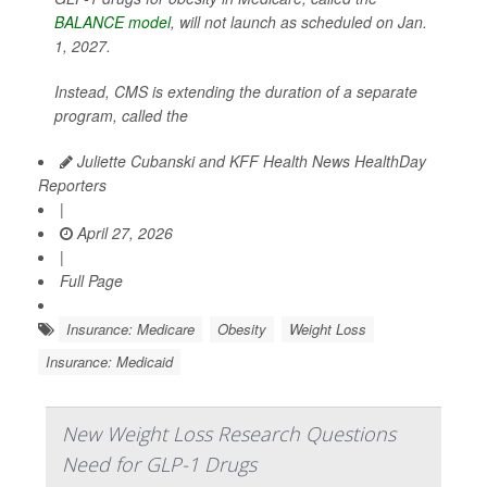
BALANCE model
, will not launch as scheduled on Jan.
1, 2027.
Instead, CMS is extending the duration of a separate
program, called the
Juliette Cubanski and KFF Health News HealthDay
Reporters
|
April 27, 2026
|
Full Page
Insurance: Medicare
Obesity
Weight Loss
Insurance: Medicaid
New Weight Loss Research Questions
Need for GLP-1 Drugs