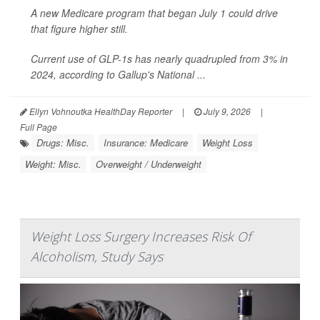
A new Medicare program that began July 1 could drive
that figure higher still.
Current use of GLP-1s has nearly quadrupled from 3% in
2024, according to Gallup's National ...
Ellyn Vohnoutka HealthDay Reporter
|
July 9, 2026
|
Full Page
Drugs: Misc.
Insurance: Medicare
Weight Loss
Weight: Misc.
Overweight / Underweight
Weight Loss Surgery Increases Risk Of
Alcoholism, Study Says