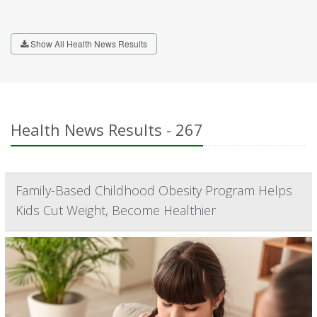
Show All Health News Results
Health News Results - 267
Family-Based Childhood Obesity Program Helps
Kids Cut Weight, Become Healthier