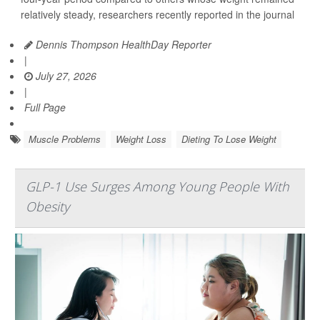
relatively steady, researchers recently reported in the journal
Dennis Thompson HealthDay Reporter
|
July 27, 2026
|
Full Page
Muscle Problems
Weight Loss
Dieting To Lose Weight
GLP-1 Use Surges Among Young People With
Obesity