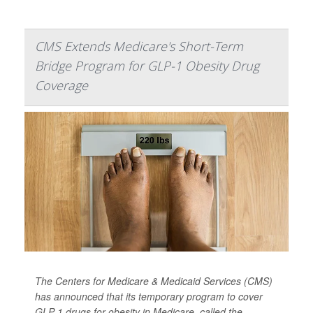
CMS Extends Medicare's Short-Term
Bridge Program for GLP-1 Obesity Drug
Coverage
The Centers for Medicare & Medicaid Services (CMS)
has announced that its temporary program to cover
GLP-1 drugs for obesity in Medicare, called the