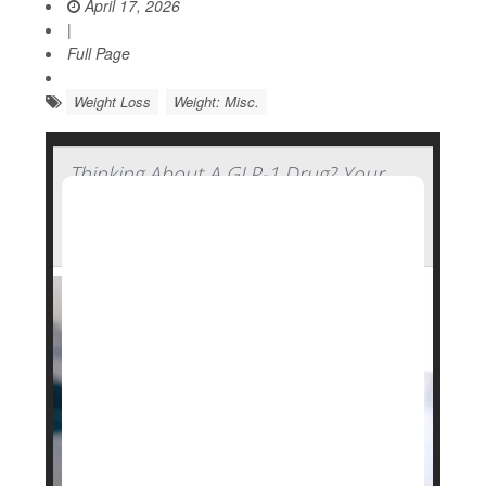
April 17, 2026
|
Full Page
Weight Loss
Weight: Misc.
Thinking About A GLP-1 Drug? Your
Genetics Might Determine How Well
You'll Fare