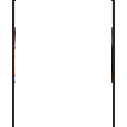
Heart Benefits From GLP-1 Drugs Fade
After Stopping, Study Finds
Drugs like
Ozempic
and
Mounjaro
are known to
lower the risk of heart attack and stroke, but a new
study suggests those benefits may not last if
people stop taking them.
Researchers found that heart risks begin to rise