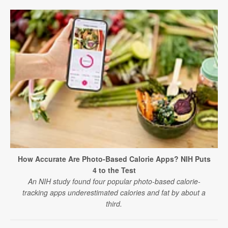
How Accurate Are Photo-Based Calorie Apps? NIH Puts
4 to the Test
An NIH study found four popular photo-based calorie-
tracking apps underestimated calories and fat by about a
third.