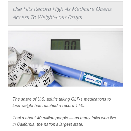
Use Hits Record High As Medicare Opens
Access To Weight-Loss Drugs
The share of U.S. adults taking GLP-1 medications to
lose weight has reached a record 11%.
That’s about 40 million people — as many folks who live
in California, the nation’s largest state.