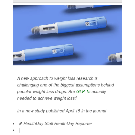
A new approach to weight loss research is
challenging one of the biggest assumptions behind
popular weight loss drugs: Are
GLP-1s
actually
needed to achieve weight loss?
In a new study published April 15 in the journal
HealthDay Staff HealthDay Reporter
|