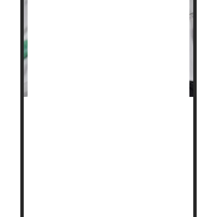
A popular weight loss drug may soon be more
affordable for some people.
Danish pharmaceutical company
Novo Nordisk
has launched a subscription program for its
obesity treatment
Wegovy
, offering lower and
more predictable monthly prices.
The program is aimed at those who pay for the
medication ...