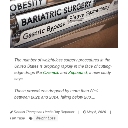
The number of weight-loss surgery procedures in the
United States is dropping rapidly in the face of cutting-
edge drugs like
Ozempic
and
Zepbound
, a new study
says.
These procedures dropped by more than 20%
between 2022 and 2024, falling below 200,...
Dennis Thompson HealthDay Reporter
|
May 6, 2026
|
Weight Loss
Full Page