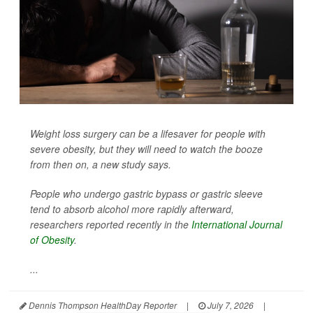
Weight loss surgery can be a lifesaver for people with
severe obesity, but they will need to watch the booze
from then on, a new study says.
People who undergo gastric bypass or gastric sleeve
tend to absorb alcohol more rapidly afterward,
researchers reported recently in the
International Journal
of Obesity
.
...
Dennis Thompson HealthDay Reporter
|
July 7, 2026
|