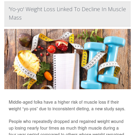
'Yo-yo' Weight Loss Linked To Decline In Muscle
Mass
Middle-aged folks have a higher risk of muscle loss if their
weight “yo-yos” due to inconsistent dieting, a new study says.
People who repeatedly dropped and regained weight wound
up losing nearly four times as much thigh muscle during a
four-year period compared to others whose weight remained