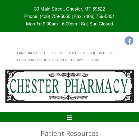
30 Main Street, Chester, MT 59522
Phone: (406) 759-5050 | Fax: (406) 759-5051
Mon-Fri 9:00am - 6:00pm | Sat-Sun Closed
LANGUAGES
HELP
PILL IDENTIFIER
QUICK REFILL
LOCATION / HOURS
SIGN UP TODAY!
LOGIN
Toggle
Navigation
Patient Resources