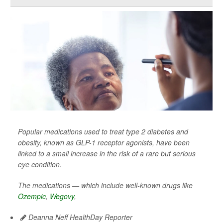
Popular medications used to treat type 2 diabetes and
obesity, known as GLP-1 receptor agonists, have been
linked to a small increase in the risk of a rare but serious
eye condition.
The medications — which include well-known drugs like
Ozempic
,
Wegovy
,
Deanna Neff HealthDay Reporter