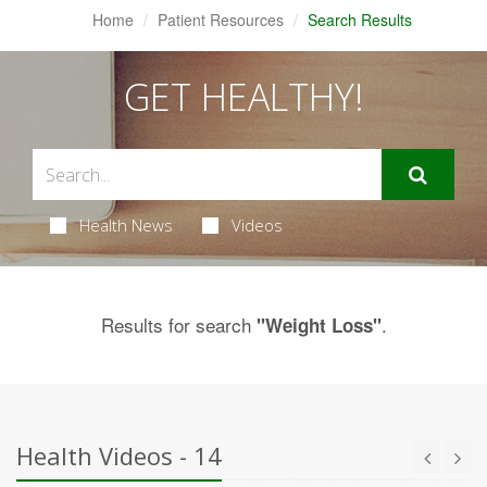
Home
Patient Resources
Search Results
GET HEALTHY!
Health News
Videos
Results for search
.
"Weight Loss"
Health Videos - 14