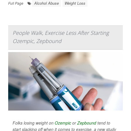
Alcohol Abuse
Weight Loss
Full Page
People Walk, Exercise Less After Starting
Ozempic, Zepbound
Folks losing weight on
Ozempic
or
Zepbound
tend to
start slacking off when it comes to exercise, a new study