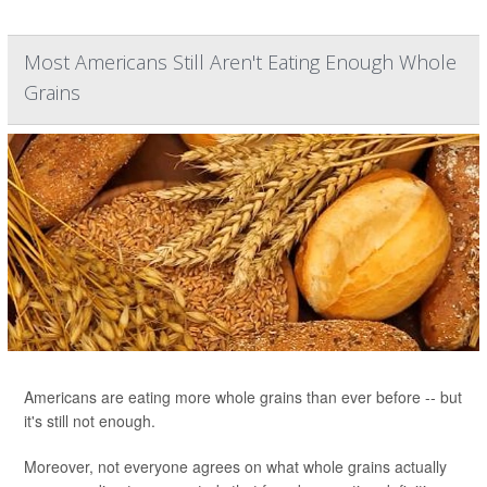
Most Americans Still Aren't Eating Enough Whole
Grains
Americans are eating more whole grains than ever before -- but
it's still not enough.
Moreover, not everyone agrees on what whole grains actually