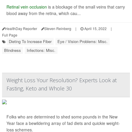
Retinal vein occlusion
is a blockage of the small veins that carry
blood away from the retina, which cau...
HealthDay Reporter
Steven Reinberg
|
April 15, 2022
|
Full Page
Dieting To Increase Fiber
Eye / Vision Problems: Misc.
Blindness
Infections: Misc.
Weight Loss Your Resolution? Experts Look at
Fasting, Keto and Whole 30
Folks who are determined to shed some pounds in the New
Year face a bewildering array of fad diets and quickie weight-
loss schemes.