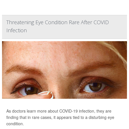
Threatening Eye Condition Rare After COVID
Infection
As doctors learn more about COVID-19 infection, they are
finding that in rare cases, it appears tied to a disturbing eye
condition.