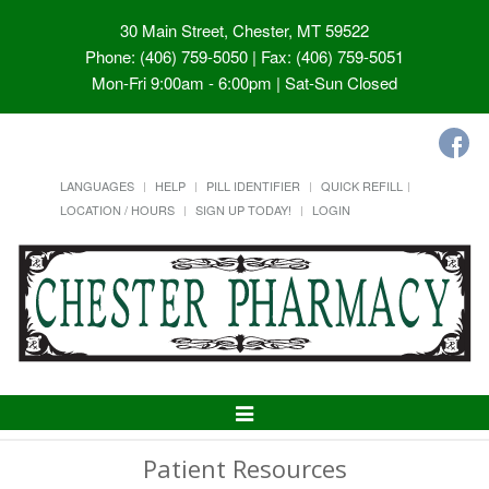
30 Main Street, Chester, MT 59522
Phone: (406) 759-5050 | Fax: (406) 759-5051
Mon-Fri 9:00am - 6:00pm | Sat-Sun Closed
LANGUAGES
HELP
PILL IDENTIFIER
QUICK REFILL
LOCATION / HOURS
SIGN UP TODAY!
LOGIN
Toggle
Navigation
Patient Resources