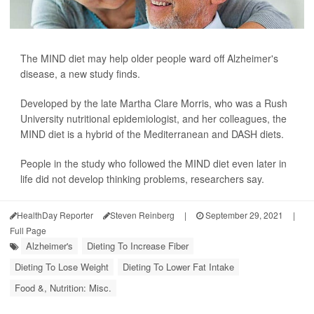
The MIND diet may help older people ward off Alzheimer's
disease, a new study finds.
Developed by the late Martha Clare Morris, who was a Rush
University nutritional epidemiologist, and her colleagues, the
MIND diet is a hybrid of the Mediterranean and DASH diets.
People in the study who followed the MIND diet even later in
life did not develop thinking problems, researchers say.
HealthDay Reporter
Steven Reinberg
|
September 29, 2021
|
Full Page
Alzheimer's
Dieting To Increase Fiber
Dieting To Lose Weight
Dieting To Lower Fat Intake
Food &, Nutrition: Misc.