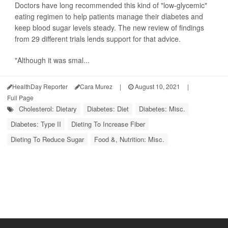
Doctors have long recommended this kind of "low-glycemic"
eating regimen to help patients manage their diabetes and
keep blood sugar levels steady. The new review of findings
from 29 different trials lends support for that advice.
"Although it was smal...
HealthDay Reporter
Cara Murez
|
August 10, 2021
|
Full Page
Cholesterol: Dietary
Diabetes: Diet
Diabetes: Misc.
Diabetes: Type II
Dieting To Increase Fiber
Dieting To Reduce Sugar
Food &, Nutrition: Misc.