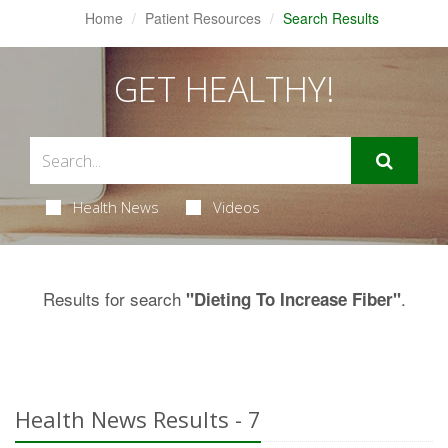
Home
Patient Resources
Search Results
GET HEALTHY!
Health News
Videos
Results for search
.
"Dieting To Increase Fiber"
Health News Results - 7