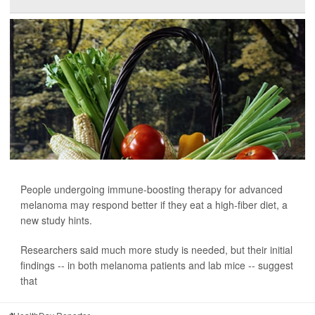
People undergoing immune-boosting therapy for advanced
melanoma may respond better if they eat a high-fiber diet, a
new study hints.
Researchers said much more study is needed, but their initial
findings -- in both melanoma patients and lab mice -- suggest
that