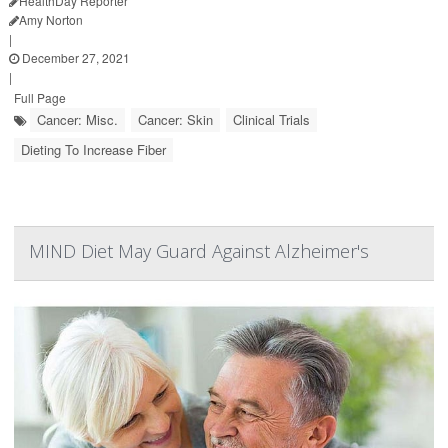
HealthDay Reporter
Amy Norton
|
December 27, 2021
|
Full Page
Cancer: Misc.
Cancer: Skin
Clinical Trials
Dieting To Increase Fiber
MIND Diet May Guard Against Alzheimer's