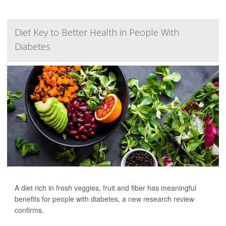
Diet Key to Better Health in People With
Diabetes
A diet rich in fresh veggies, fruit and fiber has meaningful
benefits for people with diabetes, a new research review
confirms.