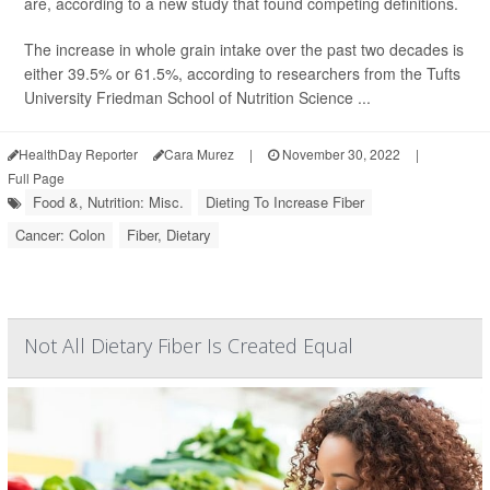
are, according to a new study that found competing definitions.
The increase in whole grain intake over the past two decades is
either 39.5% or 61.5%, according to researchers from the Tufts
University Friedman School of Nutrition Science ...
HealthDay Reporter
Cara Murez
|
November 30, 2022
|
Full Page
Food &, Nutrition: Misc.
Dieting To Increase Fiber
Cancer: Colon
Fiber, Dietary
Not All Dietary Fiber Is Created Equal