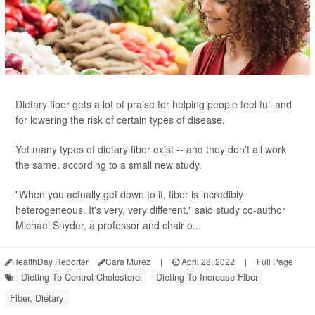
Dietary fiber gets a lot of praise for helping people feel full and
for lowering the risk of certain types of disease.
Yet many types of dietary fiber exist -- and they don't all work
the same, according to a small new study.
"When you actually get down to it, fiber is incredibly
heterogeneous. It's very, very different," said study co-author
Michael Snyder, a professor and chair o...
HealthDay Reporter
Cara Murez
|
April 28, 2022
|
Full Page
Dieting To Control Cholesterol
Dieting To Increase Fiber
Fiber, Dietary