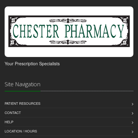
Your Prescription Specialists
Site Navigation
PATIENT RESOURCES
CONTACT
HELP
LOCATION / HOURS