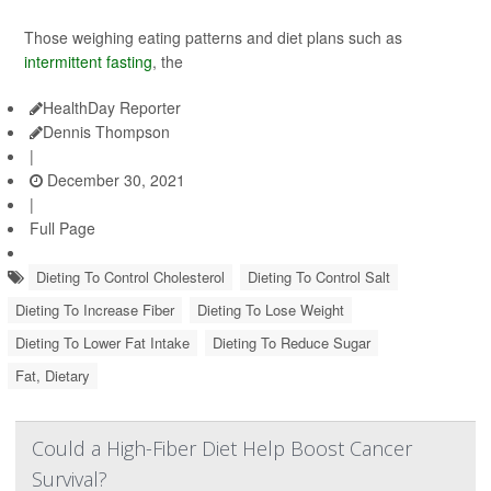
Those weighing eating patterns and diet plans such as
intermittent fasting
, the
HealthDay Reporter
Dennis Thompson
|
December 30, 2021
|
Full Page
Dieting To Control Cholesterol
Dieting To Control Salt
Dieting To Increase Fiber
Dieting To Lose Weight
Dieting To Lower Fat Intake
Dieting To Reduce Sugar
Fat, Dietary
Could a High-Fiber Diet Help Boost Cancer
Survival?