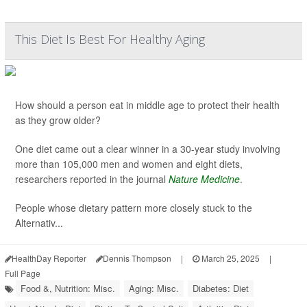
This Diet Is Best For Healthy Aging
How should a person eat in middle age to protect their health
as they grow older?
One diet came out a clear winner in a 30-year study involving
more than 105,000 men and women and eight diets,
researchers reported in the journal
Nature Medicine
.
People whose dietary pattern more closely stuck to the
Alternativ...
HealthDay Reporter
Dennis Thompson
|
March 25, 2025
|
Full Page
Food &, Nutrition: Misc.
Aging: Misc.
Diabetes: Diet