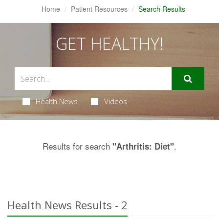
Home
Patient Resources
Search Results
GET HEALTHY!
Health News
Videos
Results for search
.
"Arthritis: Diet"
Health News Results - 2