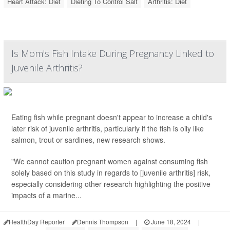
Heart Attack: Diet
Dieting To Control Salt
Arthritis: Diet
Is Mom's Fish Intake During Pregnancy Linked to
Juvenile Arthritis?
Eating fish while pregnant doesn't appear to increase a child's
later risk of juvenile arthritis, particularly if the fish is oily like
salmon, trout or sardines, new research shows.
"We cannot caution pregnant women against consuming fish
solely based on this study in regards to [juvenile arthritis] risk,
especially considering other research highlighting the positive
impacts of a marine...
HealthDay Reporter
Dennis Thompson
|
June 18, 2024
|