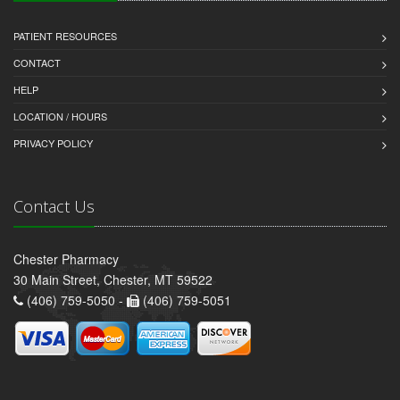
PATIENT RESOURCES
CONTACT
HELP
LOCATION / HOURS
PRIVACY POLICY
Contact Us
Chester Pharmacy
30 Main Street, Chester, MT 59522
(406) 759-5050 -
(406) 759-5051