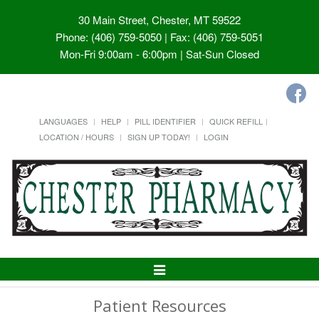
30 Main Street, Chester, MT 59522
Phone: (406) 759-5050 | Fax: (406) 759-5051
Mon-Fri 9:00am - 6:00pm | Sat-Sun Closed
LANGUAGES
HELP
PILL IDENTIFIER
QUICK REFILL
LOCATION / HOURS
SIGN UP TODAY!
LOGIN
Toggle
Navigation
Patient Resources