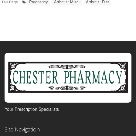
Pregnancy
Arthritis: Misc.
Arthritis: Diet
Full Page
Your Prescription Specialists
Site Navigation