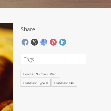
Share
Tags
Food &, Nutrition: Misc.
Diabetes: Type II
Diabetes: Diet