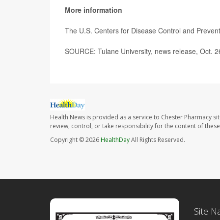
More information
The U.S. Centers for Disease Control and Preve
SOURCE: Tulane University, news release, Oct. 2
Health News is provided as a service to Chester Pharmacy si
review, control, or take responsibility for the content of the
Copyright © 2026
HealthDay
All Rights Reserved.
Site N