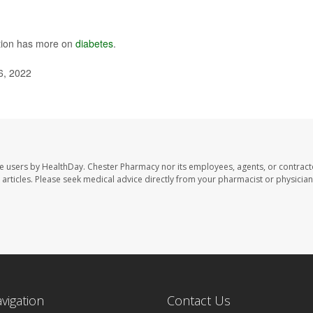
ntion has more on
diabetes
.
6, 2022
te users by HealthDay. Chester Pharmacy nor its employees, agents, or contract
se articles. Please seek medical advice directly from your pharmacist or physician
avigation
Contact Us