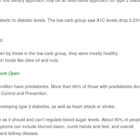
abetic to diabetic levels. The low-carb group saw A1C levels drop 0.23
d.
ten by those in the low-carb group, they were mostly healthy
 foods like olive oil and nuts.
work Open
.
million have prediabetes. More than 80% of those with prediabetes don
e Control and Prevention.
eloping type 2 diabetes, as well as heart attack or stroke.
 as it should and can't regulate blood sugar levels. About 90% of peop
ptoms can include blurred vision, numb hands and feet, and overall
s and kidney disease.