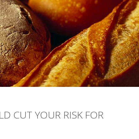
LD CUT YOUR RISK FOR