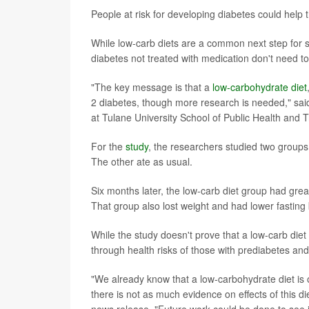
People at risk for developing diabetes could help
While low-carb diets are a common next step for
diabetes not treated with medication don't need to 
"The key message is that a
low-carbohydrate diet
2 diabetes, though more research is needed," said
at Tulane University School of Public Health and 
For the
study
, the researchers studied two groups 
The other ate as usual.
Six months later, the low-carb diet group had gre
That group also lost weight and had lower fasting 
While the study doesn't prove that a low-carb diet
through health risks of those with prediabetes an
"We already know that a low-carbohydrate diet 
there is not as much evidence on effects of this di
news release. "Future work could be done to see i