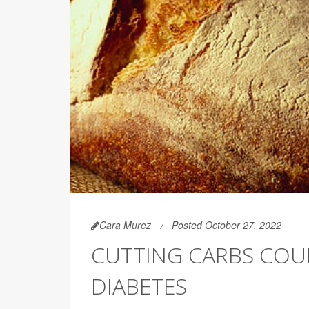
Cara Murez
Posted October 27, 2022
CUTTING CARBS COU
DIABETES