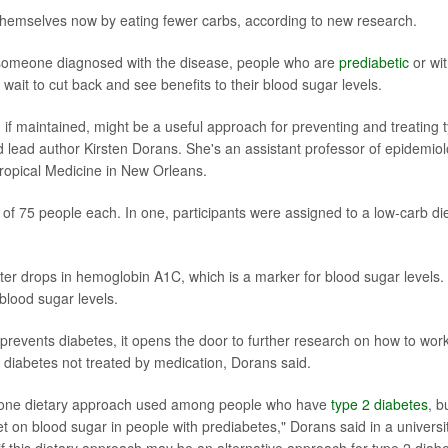
 themselves now by eating fewer carbs, according to new research.
 someone diagnosed with the disease, people who are
prediabetic
or wi
wait to cut back and see benefits to their blood sugar levels.
, if maintained, might be a useful approach for preventing and treating 
 lead author Kirsten Dorans. She's an assistant professor of epidemio
Tropical Medicine in New Orleans.
of 75 people each. In one, participants were assigned to a low-carb die
ater drops in hemoglobin A1C, which is a marker for blood sugar levels.
blood sugar levels.
 prevents diabetes, it opens the door to further research on how to wor
d diabetes not treated by medication, Dorans said.
is one dietary approach used among people who have
type 2 diabetes
, b
et on blood sugar in people with prediabetes," Dorans said in a universi
f this dietary approach may be an alternative approach for type 2 diab