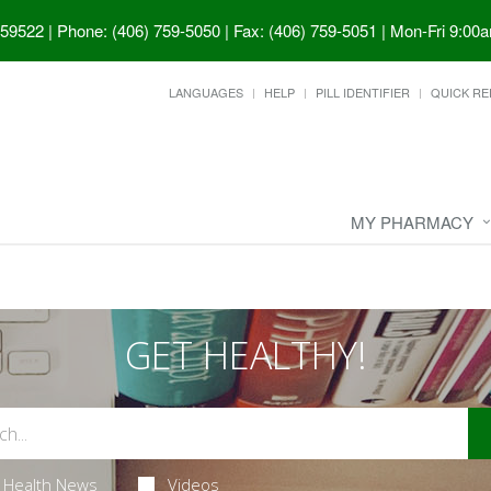
 59522
|
Phone: (406) 759-5050 | Fax: (406) 759-5051
|
Mon-Fri 9:00a
LANGUAGES
HELP
PILL IDENTIFIER
QUICK RE
MY PHARMACY
GET HEALTHY!
Health News
Videos