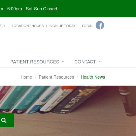
m - 6:00pm | Sat-Sun Closed
FILL
LOCATION / HOURS
SIGN UP TODAY!
LOGIN
PATIENT RESOURCES
CONTACT
Home
Patient Resources
Health News