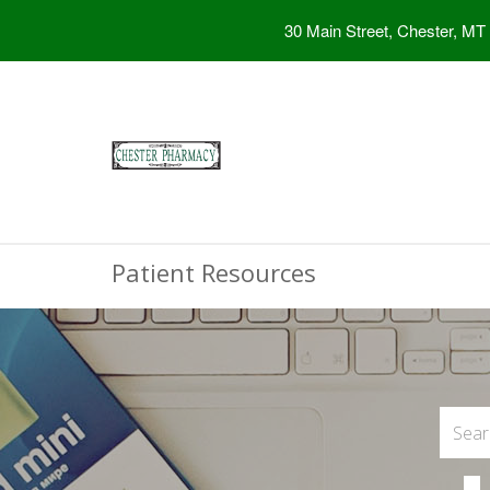
30 Main Street, Chester, MT
Patient Resources