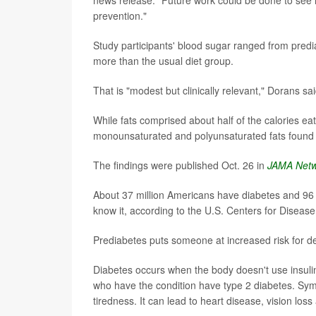
prevention."
Study participants' blood sugar ranged from predi
more than the usual diet group.
That is "modest but clinically relevant," Dorans sai
While fats comprised about half of the calories ea
monounsaturated and polyunsaturated fats found in
The findings were published Oct. 26 in
JAMA Net
About 37 million Americans have diabetes and 96 
know it, according to the U.S. Centers for Diseas
Prediabetes puts someone at increased risk for dev
Diabetes occurs when the body doesn't use insulin
who have the condition have type 2 diabetes. Sym
tiredness. It can lead to heart disease, vision los