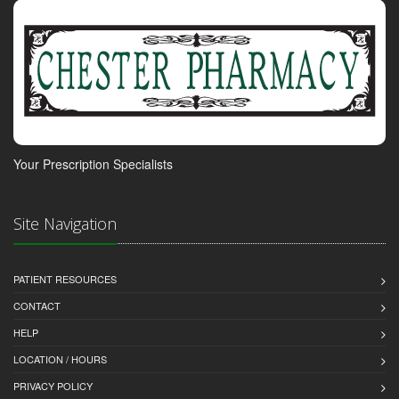
Your Prescription Specialists
Site Navigation
PATIENT RESOURCES
CONTACT
HELP
LOCATION / HOURS
PRIVACY POLICY