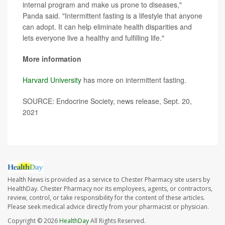
internal program and make us prone to diseases,"
Panda said. "Intermittent fasting is a lifestyle that anyone
can adopt. It can help eliminate health disparities and
lets everyone live a healthy and fulfilling life."
More information
Harvard University
has more on intermittent fasting.
SOURCE: Endocrine Society, news release, Sept. 20,
2021
Health News is provided as a service to Chester Pharmacy site users by
HealthDay. Chester Pharmacy nor its employees, agents, or contractors,
review, control, or take responsibility for the content of these articles.
Please seek medical advice directly from your pharmacist or physician.
Copyright © 2026
HealthDay
All Rights Reserved.