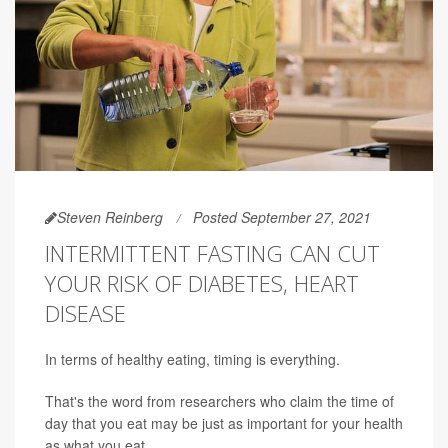
Steven Reinberg
Posted September 27, 2021
INTERMITTENT FASTING CAN CUT
YOUR RISK OF DIABETES, HEART
DISEASE
In terms of healthy eating, timing is everything.
That's the word from researchers who claim the time of
day that you eat may be just as important for your health
as what you eat.