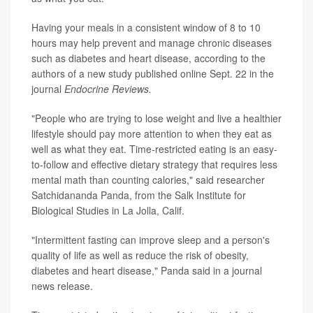
Having your meals in a consistent window of 8 to 10
hours may help prevent and manage chronic diseases
such as diabetes and heart disease, according to the
authors of a new study published online Sept. 22 in the
journal
Endocrine Reviews.
"People who are trying to lose weight and live a healthier
lifestyle should pay more attention to when they eat as
well as what they eat. Time-restricted eating is an easy-
to-follow and effective dietary strategy that requires less
mental math than counting calories," said researcher
Satchidananda Panda, from the Salk Institute for
Biological Studies in La Jolla, Calif.
"Intermittent fasting can improve sleep and a person's
quality of life as well as reduce the risk of obesity,
diabetes and heart disease," Panda said in a journal
news release.