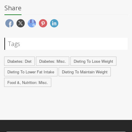
Share
Tags
Diabetes: Diet
Diabetes: Misc.
Dieting To Lose Weight
Dieting To Lower Fat Intake
Dieting To Maintain Weight
Food &, Nutrition: Misc.