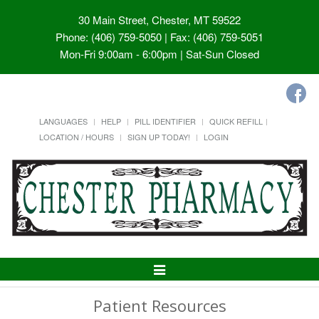
30 Main Street, Chester, MT 59522
Phone: (406) 759-5050 | Fax: (406) 759-5051
Mon-Fri 9:00am - 6:00pm | Sat-Sun Closed
LANGUAGES
HELP
PILL IDENTIFIER
QUICK REFILL
LOCATION / HOURS
SIGN UP TODAY!
LOGIN
Toggle
Navigation
Patient Resources