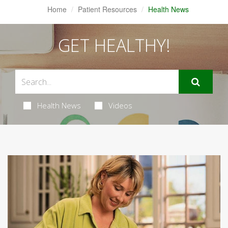
Home
Patient Resources
Health News
GET HEALTHY!
Health News
Videos