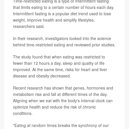
Time-restricted eating is a type of intermittent fasting
that limits eating to a certain number of hours each day.
Intermittent fasting is a popular diet trend used to lose
weight, improve health and simplify lifestyles,
researchers said.
In their research, investigators looked into the science
behind time-restricted eating and reviewed prior studies.
The study found that when eating was restricted to
fewer than 12 hours a day, sleep and quality of life
improved. At the same time, risks for heart and liver
disease and obesity decreased.
Recent research has shown that genes, hormones and
metabolism rise and fall at different times of the day.
Aligning when we eat with the body's internal clock can
optimize health and reduce the risk of chronic
conditions.
"Eating at random times breaks the synchrony of our