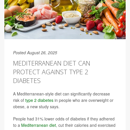
Posted August 26, 2025
MEDITERRANEAN DIET CAN
PROTECT AGAINST TYPE 2
DIABETES
A Mediterranean-style diet can significantly decrease
risk of
type 2 diabetes
in people who are overweight or
obese, a new study says.
People had 31% lower odds of diabetes if they adhered
to a
Mediterranean diet
, cut their calories and exercised