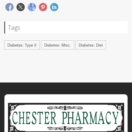
Tags
Diabetes: Type II
Diabetes: Misc.
Diabetes: Diet