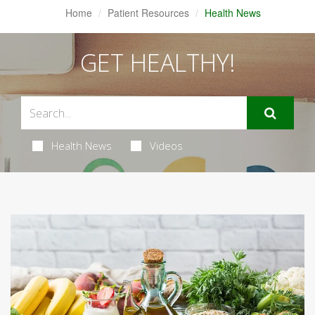
Home
Patient Resources
Health News
GET HEALTHY!
Health News
Videos