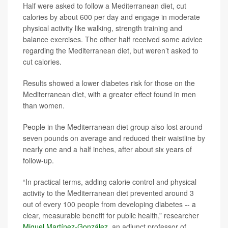
Half were asked to follow a Mediterranean diet, cut
calories by about 600 per day and engage in moderate
physical activity like walking, strength training and
balance exercises. The other half received some advice
regarding the Mediterranean diet, but weren’t asked to
cut calories.
Results showed a lower diabetes risk for those on the
Mediterranean diet, with a greater effect found in men
than women.
People in the Mediterranean diet group also lost around
seven pounds on average and reduced their waistline by
nearly one and a half inches, after about six years of
follow-up.
“In practical terms, adding calorie control and physical
activity to the Mediterranean diet prevented around 3
out of every 100 people from developing diabetes -- a
clear, measurable benefit for public health,” researcher
Miguel Martínez-González
, an adjunct professor of