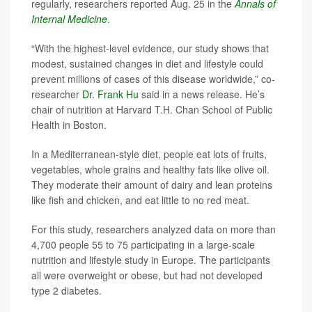
regularly, researchers reported Aug. 25 in the
Annals of
Internal Medicine
.
“With the highest-level evidence, our study shows that
modest, sustained changes in diet and lifestyle could
prevent millions of cases of this disease worldwide,” co-
researcher
Dr. Frank Hu
said in a news release. He’s
chair of nutrition at Harvard T.H. Chan School of Public
Health in Boston.
In a Mediterranean-style diet, people eat lots of fruits,
vegetables, whole grains and healthy fats like olive oil.
They moderate their amount of dairy and lean proteins
like fish and chicken, and eat little to no red meat.
For this study, researchers analyzed data on more than
4,700 people 55 to 75 participating in a large-scale
nutrition and lifestyle study in Europe. The participants
all were overweight or obese, but had not developed
type 2 diabetes.