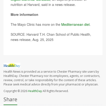
nutrition at Harvard, said in a news release.
More information
The Mayo Clinic has more on the
Mediterranean diet
.
SOURCE: Harvard T.H. Chan School of Public Health,
news release, Aug. 25, 2025
Health News is provided as a service to Chester Pharmacy site users by
HealthDay. Chester Pharmacy nor its employees, agents, or contractors,
review, control, or take responsibility for the content of these articles.
Please seek medical advice directly from your pharmacist or physician.
Copyright © 2026
HealthDay
All Rights Reserved.
Share