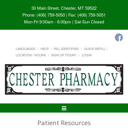
30 Main Street, Chester, MT 59522
Phone: (406) 759-5050 | Fax: (406) 759-5051
Mon-Fri 9:00am - 6:00pm | Sat-Sun Closed
LANGUAGES
HELP
PILL IDENTIFIER
QUICK REFILL
LOCATION / HOURS
SIGN UP TODAY!
LOGIN
Toggle
Navigation
Patient Resources