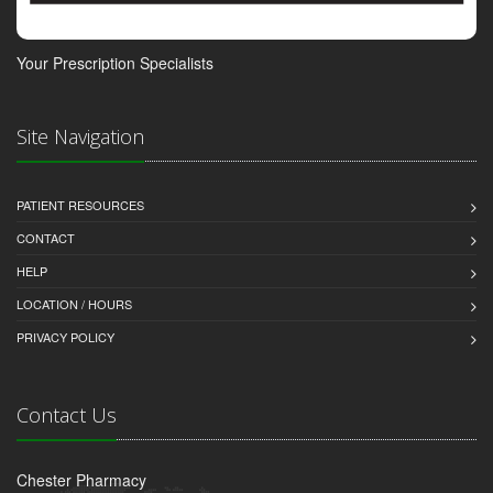
Your Prescription Specialists
Site Navigation
PATIENT RESOURCES
CONTACT
HELP
LOCATION / HOURS
PRIVACY POLICY
Contact Us
Chester Pharmacy