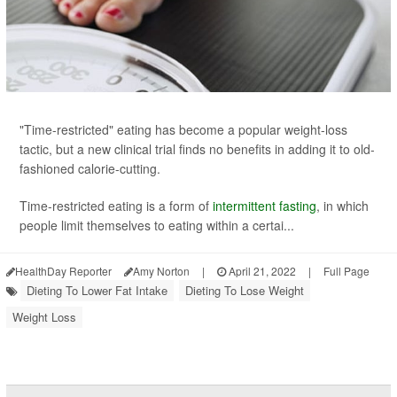
"Time-restricted" eating has become a popular weight-loss
tactic, but a new clinical trial finds no benefits in adding it to old-
fashioned calorie-cutting.
Time-restricted eating is a form of
intermittent fasting
, in which
people limit themselves to eating within a certai...
HealthDay Reporter
Amy Norton
|
April 21, 2022
|
Full Page
Dieting To Lower Fat Intake
Dieting To Lose Weight
Weight Loss