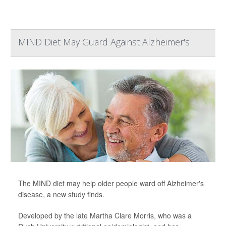
MIND Diet May Guard Against Alzheimer's
The MIND diet may help older people ward off Alzheimer's
disease, a new study finds.
Developed by the late Martha Clare Morris, who was a