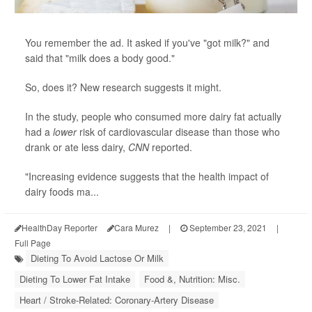
You remember the ad. It asked if you've "got milk?" and
said that "milk does a body good."
So, does it? New research suggests it might.
In the study, people who consumed more dairy fat actually
had a
lower
risk of cardiovascular disease than those who
drank or ate less dairy,
CNN
reported.
"Increasing evidence suggests that the health impact of
dairy foods ma...
HealthDay Reporter
Cara Murez
|
September 23, 2021
|
Full Page
Dieting To Avoid Lactose Or Milk
Dieting To Lower Fat Intake
Food &, Nutrition: Misc.
Heart / Stroke-Related: Coronary-Artery Disease