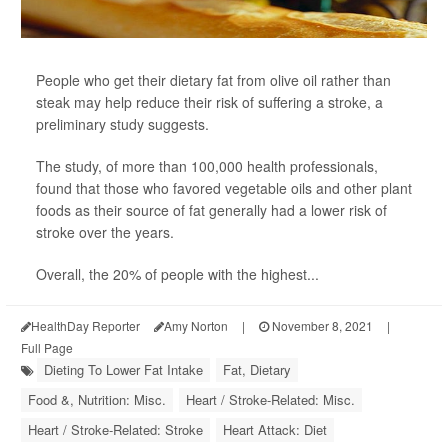
People who get their dietary fat from olive oil rather than
steak may help reduce their risk of suffering a stroke, a
preliminary study suggests.
The study, of more than 100,000 health professionals,
found that those who favored vegetable oils and other plant
foods as their source of fat generally had a lower risk of
stroke over the years.
Overall, the 20% of people with the highest...
HealthDay Reporter
Amy Norton
|
November 8, 2021
|
Full Page
Dieting To Lower Fat Intake
Fat, Dietary
Food &, Nutrition: Misc.
Heart / Stroke-Related: Misc.
Heart / Stroke-Related: Stroke
Heart Attack: Diet