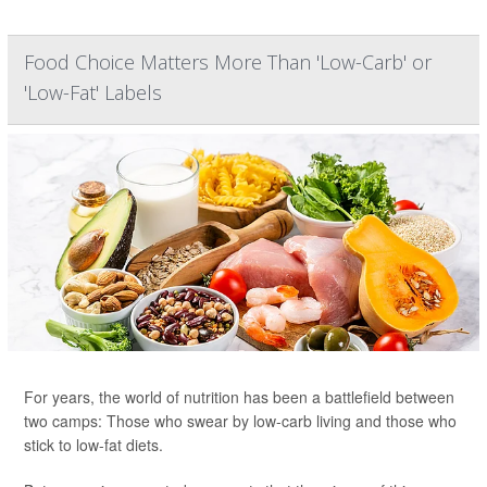
Food Choice Matters More Than 'Low-Carb' or
'Low-Fat' Labels
For years, the world of nutrition has been a battlefield between
two camps: Those who swear by low-carb living and those who
stick to low-fat diets.