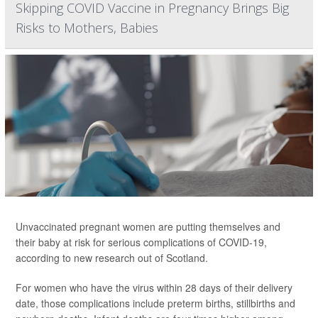
Skipping COVID Vaccine in Pregnancy Brings Big
Risks to Mothers, Babies
Unvaccinated pregnant women are putting themselves and
their baby at risk for serious complications of COVID-19,
according to new research out of Scotland.
For women who have the virus within 28 days of their delivery
date, those complications include preterm births, stillbirths and