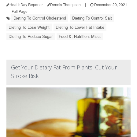
HealthDay Reporter
Dennis Thompson
|
December 20, 2021
|
Full Page
Dieting To Control Cholesterol
Dieting To Control Salt
Dieting To Lose Weight
Dieting To Lower Fat Intake
Dieting To Reduce Sugar
Food &, Nutrition: Misc.
Get Your Dietary Fat From Plants, Cut Your
Stroke Risk