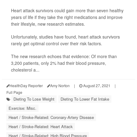
Heart attack survivors could gain more than seven healthy
years of life if they take the right medications and improve
their lifestyle, new research estimates.
Unfortunately, studies have found, heart attack survivors
rarely get optimal control over their risk factors.
The new research echoes that evidence: Of more than
3,200 patients, only 2% had their blood pressure,
cholesterol a...
HealthDay Reporter
Amy Norton
|
August 27, 2021
|
Full Page
Dieting To Lose Weight
Dieting To Lower Fat Intake
Exercise: Misc.
Heart / Stroke-Related: Coronary-Artery Disease
Heart / Stroke-Related: Heart Attack
Heart / Stroke-Related: High Blood Pressure