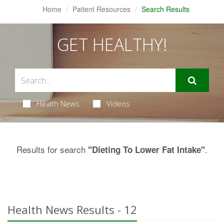
Home
Patient Resources
Search Results
GET HEALTHY!
Health News
Videos
Results for search
.
"Dieting To Lower Fat Intake"
Health News Results - 12