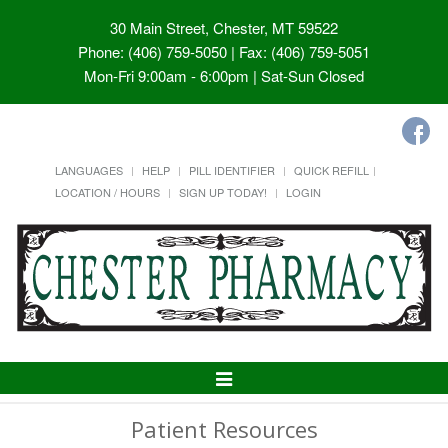
30 Main Street, Chester, MT 59522
Phone: (406) 759-5050 | Fax: (406) 759-5051
Mon-Fri 9:00am - 6:00pm | Sat-Sun Closed
LANGUAGES
HELP
PILL IDENTIFIER
QUICK REFILL
LOCATION / HOURS
SIGN UP TODAY!
LOGIN
Toggle
Navigation
Patient Resources