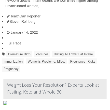
newborn deaths. Infant deaths are four times higher among
unvaccinated women,
HealthDay Reporter
Steven Reinberg
|
January 14, 2022
|
Full Page
Premature Birth
Vaccines
Dieting To Lower Fat Intake
Immunization
Women's Problems: Misc.
Pregnancy: Risks
Pregnancy
Weight Loss Your Resolution? Experts Look at
Fasting, Keto and Whole 30