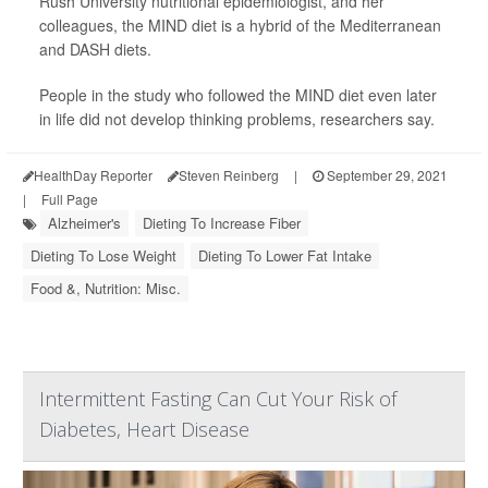
Rush University nutritional epidemiologist, and her
colleagues, the MIND diet is a hybrid of the Mediterranean
and DASH diets.
People in the study who followed the MIND diet even later
in life did not develop thinking problems, researchers say.
HealthDay Reporter
Steven Reinberg
|
September 29, 2021
|
Full Page
Alzheimer's
Dieting To Increase Fiber
Dieting To Lose Weight
Dieting To Lower Fat Intake
Food &, Nutrition: Misc.
Intermittent Fasting Can Cut Your Risk of
Diabetes, Heart Disease