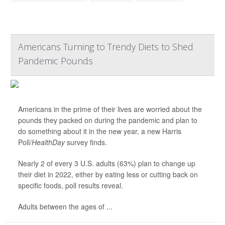
Americans Turning to Trendy Diets to Shed
Pandemic Pounds
Americans in the prime of their lives are worried about the
pounds they packed on during the pandemic and plan to
do something about it in the new year, a new Harris
Poll/
HealthDay
survey finds.
Nearly 2 of every 3 U.S. adults (63%) plan to change up
their diet in 2022, either by eating less or cutting back on
specific foods, poll results reveal.
Adults between the ages of ...