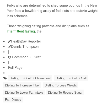
Folks who are determined to shed some pounds in the New
Year face a bewildering array of fad diets and quickie weight-
loss schemes.
Those weighing eating patterns and diet plans such as
intermittent fasting
, the
HealthDay Reporter
Dennis Thompson
|
December 30, 2021
|
Full Page
Dieting To Control Cholesterol
Dieting To Control Salt
Dieting To Increase Fiber
Dieting To Lose Weight
Dieting To Lower Fat Intake
Dieting To Reduce Sugar
Fat, Dietary