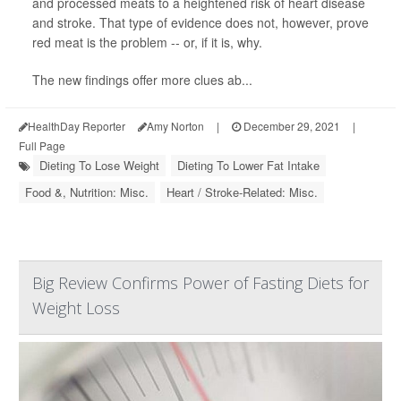
and processed meats to a heightened risk of heart disease
and stroke. That type of evidence does not, however, prove
red meat is the problem -- or, if it is, why.
The new findings offer more clues ab...
HealthDay Reporter
Amy Norton
|
December 29, 2021
|
Full Page
Dieting To Lose Weight
Dieting To Lower Fat Intake
Food &, Nutrition: Misc.
Heart / Stroke-Related: Misc.
Big Review Confirms Power of Fasting Diets for
Weight Loss