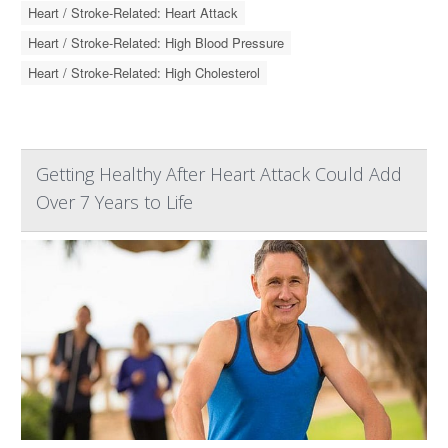
Heart / Stroke-Related: Heart Attack
Heart / Stroke-Related: High Blood Pressure
Heart / Stroke-Related: High Cholesterol
Getting Healthy After Heart Attack Could Add
Over 7 Years to Life