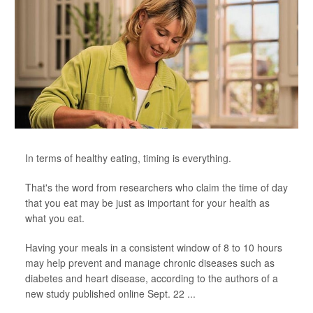
In terms of healthy eating, timing is everything.
That's the word from researchers who claim the time of day
that you eat may be just as important for your health as
what you eat.
Having your meals in a consistent window of 8 to 10 hours
may help prevent and manage chronic diseases such as
diabetes and heart disease, according to the authors of a
new study published online Sept. 22 ...