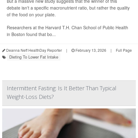
But a massive new study suggests that the winner of this
debate isn't a specific macronutrient ratio, but rather the quality
of the food on your plate.
Researchers at the Harvard T.H. Chan School of Public Health
in Boston found that bo...
Deanna Neff HealthDay Reporter
|
February 13, 2026
|
Full Page
Dieting To Lower Fat Intake
Intermittent Fasting: Is It Better Than Typical
Weight-Loss Diets?