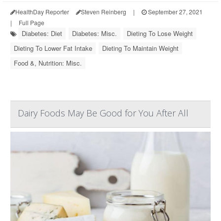
HealthDay Reporter
Steven Reinberg
|
September 27, 2021
|
Full Page
Diabetes: Diet
Diabetes: Misc.
Dieting To Lose Weight
Dieting To Lower Fat Intake
Dieting To Maintain Weight
Food &, Nutrition: Misc.
Dairy Foods May Be Good for You After All