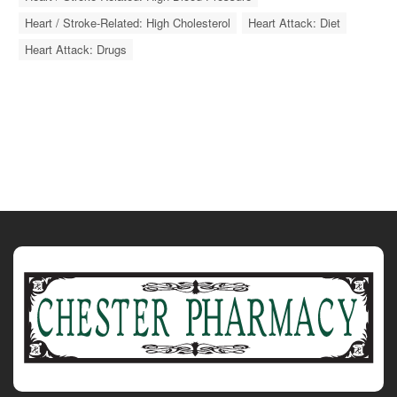
Heart / Stroke-Related: High Cholesterol
Heart Attack: Diet
Heart Attack: Drugs