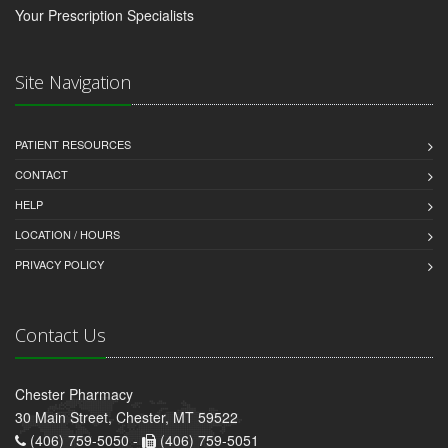
Your Prescription Specialists
Site Navigation
PATIENT RESOURCES
CONTACT
HELP
LOCATION / HOURS
PRIVACY POLICY
Contact Us
Chester Pharmacy
30 Main Street, Chester, MT 59522
(406) 759-5050 -
(406) 759-5051