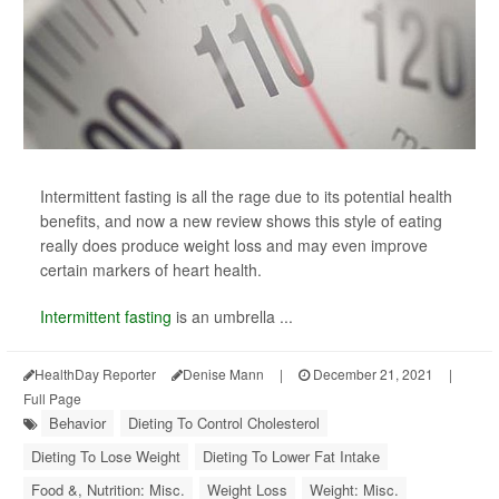
Intermittent fasting is all the rage due to its potential health
benefits, and now a new review shows this style of eating
really does produce weight loss and may even improve
certain markers of heart health.
Intermittent fasting
is an umbrella ...
HealthDay Reporter
Denise Mann
|
December 21, 2021
|
Full Page
Behavior
Dieting To Control Cholesterol
Dieting To Lose Weight
Dieting To Lower Fat Intake
Food &, Nutrition: Misc.
Weight Loss
Weight: Misc.