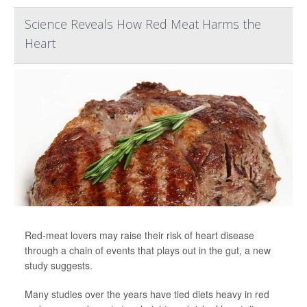
Science Reveals How Red Meat Harms the
Heart
Red-meat lovers may raise their risk of heart disease
through a chain of events that plays out in the gut, a new
study suggests.
Many studies over the years have tied diets heavy in red