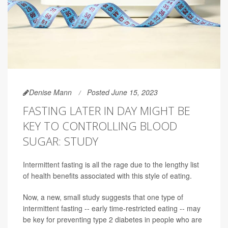
Denise Mann
Posted June 15, 2023
FASTING LATER IN DAY MIGHT BE
KEY TO CONTROLLING BLOOD
SUGAR: STUDY
Intermittent fasting is all the rage due to the lengthy list
of health benefits associated with this style of eating.
Now, a new, small study suggests that one type of
intermittent fasting -- early time-restricted eating -- may
be key for preventing type 2 diabetes in people who are