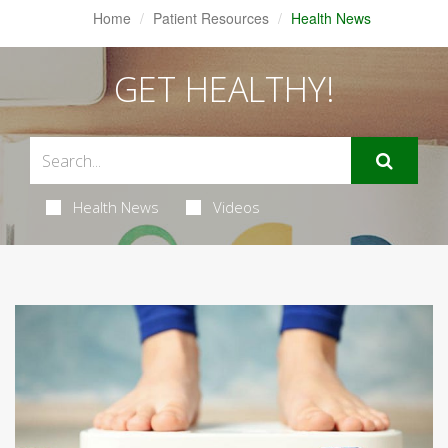
Home
Patient Resources
Health News
GET HEALTHY!
Health News
Videos