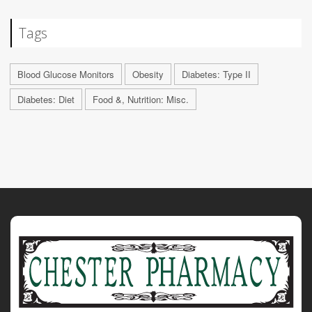
Tags
Blood Glucose Monitors
Obesity
Diabetes: Type II
Diabetes: Diet
Food &, Nutrition: Misc.