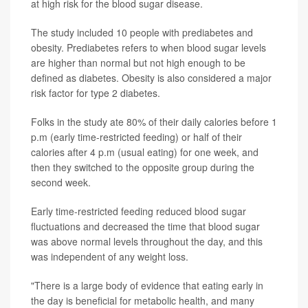
at high risk for the blood sugar disease.
The study included 10 people with prediabetes and
obesity. Prediabetes refers to when blood sugar levels
are higher than normal but not high enough to be
defined as diabetes. Obesity is also considered a major
risk factor for type 2 diabetes.
Folks in the study ate 80% of their daily calories before 1
p.m (early time-restricted feeding) or half of their
calories after 4 p.m (usual eating) for one week, and
then they switched to the opposite group during the
second week.
Early time-restricted feeding reduced blood sugar
fluctuations and decreased the time that blood sugar
was above normal levels throughout the day, and this
was independent of any weight loss.
"There is a large body of evidence that eating early in
the day is beneficial for metabolic health, and many