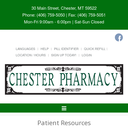
30 Main Street, Chester, MT 59522
Phone: (406) 759-5050 | Fax: (406) 759-5051
Mon-Fri 9:00am - 6:00pm | Sat-Sun Closed
LANGUAGES
HELP
PILL IDENTIFIER
QUICK REFILL
LOCATION / HOURS
SIGN UP TODAY!
LOGIN
Toggle
Navigation
Patient Resources