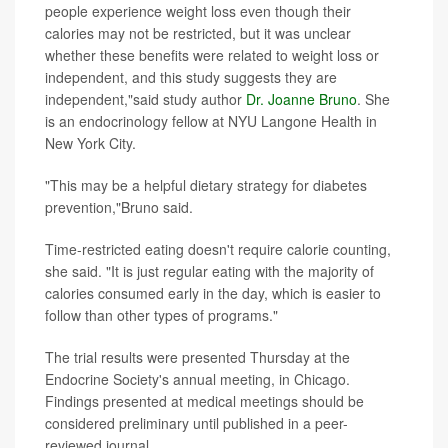
people experience weight loss even though their
calories may not be restricted, but it was unclear
whether these benefits were related to weight loss or
independent, and this study suggests they are
independent,"said study author
Dr. Joanne Bruno
. She
is an endocrinology fellow at NYU Langone Health in
New York City.
"This may be a helpful dietary strategy for diabetes
prevention,"Bruno said.
Time-restricted eating doesn't require calorie counting,
she said. "It is just regular eating with the majority of
calories consumed early in the day, which is easier to
follow than other types of programs."
The trial results were presented Thursday at the
Endocrine Society's annual meeting, in Chicago.
Findings presented at medical meetings should be
considered preliminary until published in a peer-
reviewed journal.