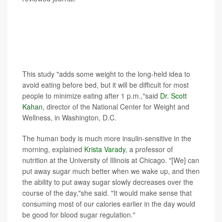
Experts not involved with the study pointed out that
longer, larger studies are needed before any
conclusions are drawn, and they noted that many
people won't want to limit their eating to this early
window of time.
This study "adds some weight to the long-held idea to
avoid eating before bed, but it will be difficult for most
people to minimize eating after 1 p.m.,"said
Dr. Scott
Kahan,
director of the National Center for Weight and
Wellness, in Washington, D.C.
The human body is much more insulin-sensitive in the
morning, explained
Krista Varady
, a professor of
nutrition at the University of Illinois at Chicago. "[We] can
put away sugar much better when we wake up, and then
the ability to put away sugar slowly decreases over the
course of the day,"she said. "It would make sense that
consuming most of our calories earlier in the day would
be good for blood sugar regulation."