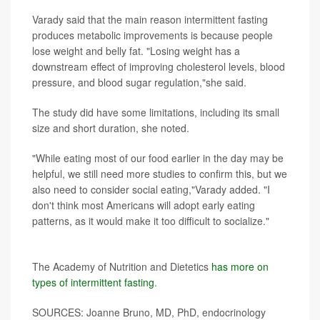
Varady said that the main reason intermittent fasting
produces metabolic improvements is because people
lose weight and belly fat. "Losing weight has a
downstream effect of improving cholesterol levels, blood
pressure, and blood sugar regulation,"she said.
The study did have some limitations, including its small
size and short duration, she noted.
"While eating most of our food earlier in the day may be
helpful, we still need more studies to confirm this, but we
also need to consider social eating,"Varady added. "I
don't think most Americans will adopt early eating
patterns, as it would make it too difficult to socialize."
More information
The Academy of Nutrition and Dietetics
has more on
types of intermittent fasting
.
SOURCES: Joanne Bruno, MD, PhD, endocrinology