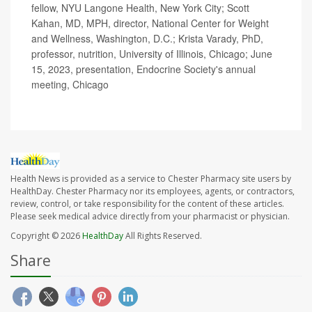
fellow, NYU Langone Health, New York City; Scott
Kahan, MD, MPH, director, National Center for Weight
and Wellness, Washington, D.C.; Krista Varady, PhD,
professor, nutrition, University of Illinois, Chicago; June
15, 2023, presentation, Endocrine Society's annual
meeting, Chicago
Health News is provided as a service to Chester Pharmacy site users by
HealthDay. Chester Pharmacy nor its employees, agents, or contractors,
review, control, or take responsibility for the content of these articles.
Please seek medical advice directly from your pharmacist or physician.
Copyright © 2026
HealthDay
All Rights Reserved.
Share