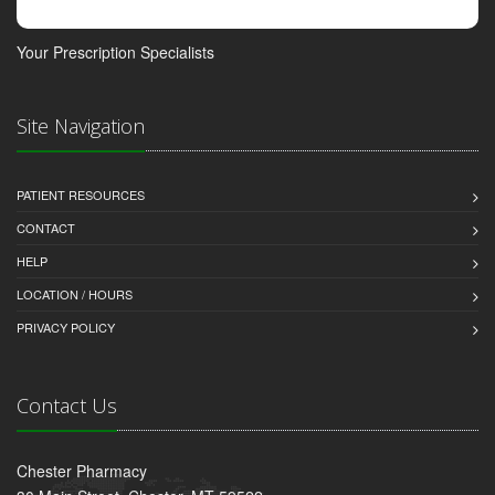
Your Prescription Specialists
Site Navigation
PATIENT RESOURCES
CONTACT
HELP
LOCATION / HOURS
PRIVACY POLICY
Contact Us
Chester Pharmacy