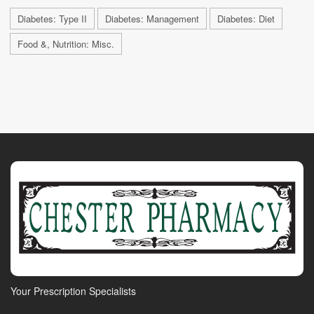
Diabetes: Type II
Diabetes: Management
Diabetes: Diet
Food &, Nutrition: Misc.
Your Prescription Specialists