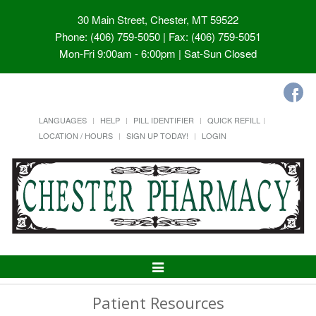
30 Main Street, Chester, MT 59522
Phone: (406) 759-5050 | Fax: (406) 759-5051
Mon-Fri 9:00am - 6:00pm | Sat-Sun Closed
LANGUAGES
HELP
PILL IDENTIFIER
QUICK REFILL
LOCATION / HOURS
SIGN UP TODAY!
LOGIN
Toggle
Navigation
Patient Resources