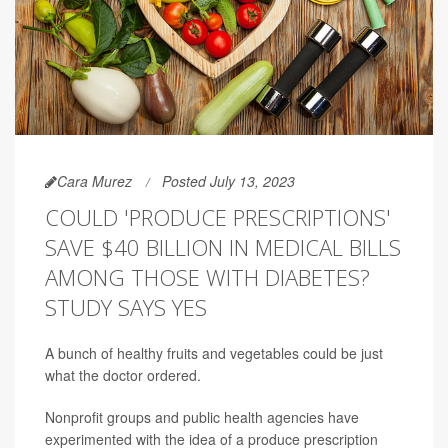
Cara Murez
Posted July 13, 2023
COULD 'PRODUCE PRESCRIPTIONS'
SAVE $40 BILLION IN MEDICAL BILLS
AMONG THOSE WITH DIABETES?
STUDY SAYS YES
A bunch of healthy fruits and vegetables could be just
what the doctor ordered.
Nonprofit groups and public health agencies have
experimented with the idea of a produce prescription