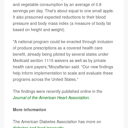
and vegetable consumption by an average of 0.8
servings per day. That's about equal to one small apple.
It also presumed expected reductions to their blood
pressure and body mass index (a measure of body fat
based on height and weight).
"A national program could be enacted through inclusion
of produce prescriptions as a covered health care
benefit, already being piloted by several states under
Medicaid section 1115 waivers as well as by private
health care payers,"Mozaffarian said. "Our new findings
help inform implementation to scale and evaluate these
programs across the United States."
The findings were recently published online in the
Journal of the American Heart Association
.
More information
The American Diabetes Association has more on
diabetes and food insecurity
.