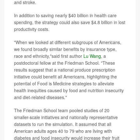
and stroke.
In addition to saving nearly $40 billion in health care
spending, the strategy could also save $4.8 billion in lost
productivity costs.
"When we looked at different subgroups of Americans,
we found broadly similar benefits by insurance type,
race and ethnicity,"said first author
Lu Wang
, a
postdoctoral fellow at the Friedman School. "These
results suggest that a national produce prescription
initiative could benefit all Americans, highlighting the
potential of Food is Medicine strategies to alleviate
health inequities caused by food and nutrition insecurity
and diet-related diseases."
The Friedman School team pooled studies of 20
smaller-scale initiatives and nationally representative
datasets to run the simulation. It assumed that all
American adults ages 40 to 79 who are living with
diabetes and food insecurity would increase their fruit