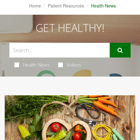
Home
Patient Resources
Health News
GET HEALTHY!
Health News
Videos