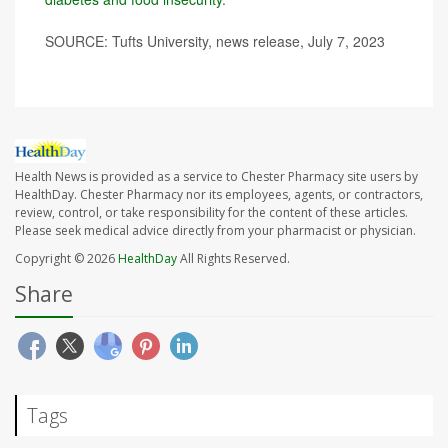
SOURCE: Tufts University, news release, July 7, 2023
Health News is provided as a service to Chester Pharmacy site users by
HealthDay. Chester Pharmacy nor its employees, agents, or contractors,
review, control, or take responsibility for the content of these articles.
Please seek medical advice directly from your pharmacist or physician.
Copyright © 2026
HealthDay
All Rights Reserved.
Share
Tags