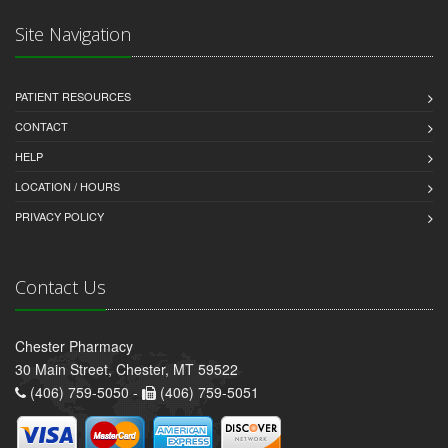
Site Navigation
PATIENT RESOURCES
CONTACT
HELP
LOCATION / HOURS
PRIVACY POLICY
Contact Us
Chester Pharmacy
30 Main Street, Chester, MT 59522
(406) 759-5050 -
(406) 759-5051