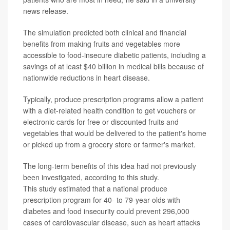
news release.
The simulation predicted both clinical and financial
benefits from making fruits and vegetables more
accessible to food-insecure diabetic patients, including a
savings of at least $40 billion in medical bills because of
nationwide reductions in heart disease.
Typically, produce prescription programs allow a patient
with a diet-related health condition to get vouchers or
electronic cards for free or discounted fruits and
vegetables that would be delivered to the patient's home
or picked up from a grocery store or farmer's market.
The long-term benefits of this idea had not previously
been investigated, according to this study.
This study estimated that a national produce
prescription program for 40- to 79-year-olds with
diabetes and food insecurity could prevent 296,000
cases of cardiovascular disease, such as heart attacks