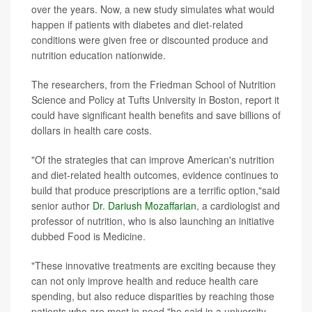
over the years. Now, a new study simulates what would
happen if patients with diabetes and diet-related
conditions were given free or discounted produce and
nutrition education nationwide.
The researchers, from the Friedman School of Nutrition
Science and Policy at Tufts University in Boston, report it
could have significant health benefits and save billions of
dollars in health care costs.
"Of the strategies that can improve American's nutrition
and diet-related health outcomes, evidence continues to
build that produce prescriptions are a terrific option,"said
senior author
Dr. Dariush Mozaffarian
, a cardiologist and
professor of nutrition, who is also launching an initiative
dubbed Food is Medicine.
"These innovative treatments are exciting because they
can not only improve health and reduce health care
spending, but also reduce disparities by reaching those
patients who are most in need,"he said in a university