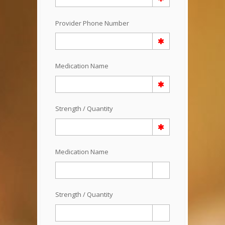
Provider Phone Number
Medication Name
Strength / Quantity
Medication Name
Strength / Quantity