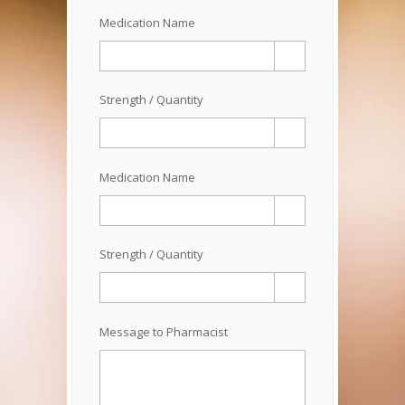
Medication Name
Strength / Quantity
Medication Name
Strength / Quantity
Message to Pharmacist