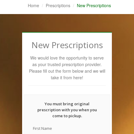
Home
Prescriptions
New Prescriptions
New Prescriptions
We would love the opportunity to serve
as your trusted prescription provider.
Please fill out the form below and we will
take it from here!
You must bring original
prescription with you when you
come to pickup.
First Name