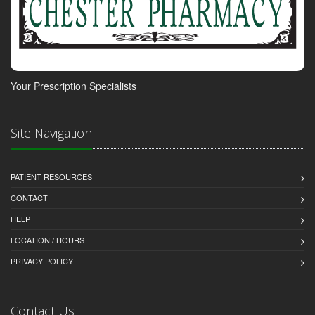
Your Prescription Specialists
Site Navigation
PATIENT RESOURCES
CONTACT
HELP
LOCATION / HOURS
PRIVACY POLICY
Contact Us