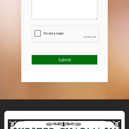
Submit