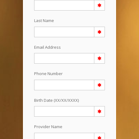
Last Name
Email Address
Phone Number
Birth Date (XX/XX/XXXX)
Provider Name