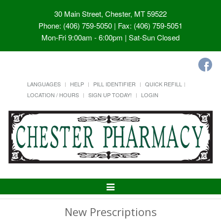
30 Main Street, Chester, MT 59522
Phone: (406) 759-5050 | Fax: (406) 759-5051
Mon-Fri 9:00am - 6:00pm | Sat-Sun Closed
LANGUAGES
HELP
PILL IDENTIFIER
QUICK REFILL
LOCATION / HOURS
SIGN UP TODAY!
LOGIN
Toggle
Navigation
New Prescriptions