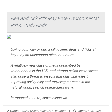
Flea And Tick Pills May Pose Environmental
Risks, Study Finds
Giving your kitty or pup a pill to keep fleas and ticks at
bay may an unintended effect on nature.
A relatively new class of meds prescribed by
veterinarians in the U.S. and abroad called isoxazolines
also pose a threat to insects that play vital roles in
improving soil quality and recycling nutrients in the
natural world, French researchers warn.
Introduced in 2013, isoxazolines we...
Carole Tanzer Miller HealthDay Reporter
|
February 28, 2026