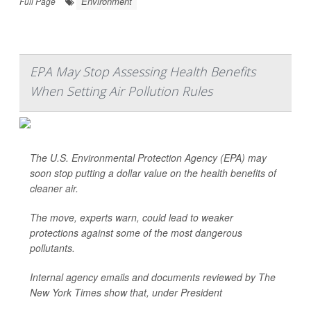
Environment
Full Page
EPA May Stop Assessing Health Benefits
When Setting Air Pollution Rules
The U.S. Environmental Protection Agency (EPA) may
soon stop putting a dollar value on the health benefits of
cleaner air.
The move, experts warn, could lead to weaker
protections against some of the most dangerous
pollutants.
Internal agency emails and documents reviewed by
The
New York Times
show that, under President