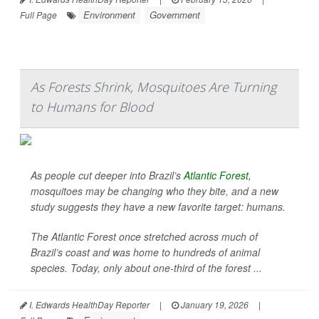
Environment
Government
Full Page
As Forests Shrink, Mosquitoes Are Turning
to Humans for Blood
As people cut deeper into Brazil’s
Atlantic Forest
,
mosquitoes may be changing who they bite, and a new
study suggests they have a new favorite target: humans.
The Atlantic Forest once stretched across much of
Brazil’s coast and was home to hundreds of animal
species. Today, only about one-third of the forest ...
I. Edwards HealthDay Reporter
|
January 19, 2026
|