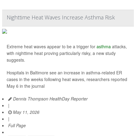
Nighttime Heat Waves Increase Asthma Risk
Extreme heat waves appear to be a trigger for
asthma
attacks,
with nighttime heat proving particularly risky, a new study
suggests.
Hospitals in Baltimore see an increase in asthma-related ER
cases in the weeks following heat waves, researchers reported
May 6 in the journal
Dennis Thompson HealthDay Reporter
|
May 11, 2026
|
Full Page