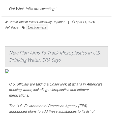
Out West, folks are sweating t...
Carole Tanzer Miller HealthDay Reporter
|
April 11, 2026
|
Environment
Full Page
New Plan Aims To Track Microplastics in U.S.
Drinking Water, EPA Says
U.S. officials are taking a closer look at what’s in America’s
drinking water, including microplastics and leftover
medications.
The U.S. Environmental Protection Agency (EPA)
announced plans to add these substances to its list of