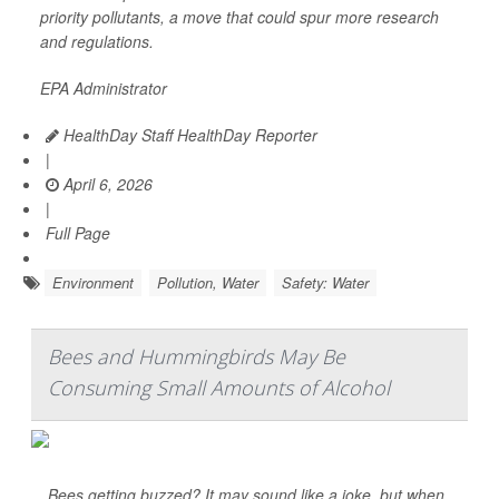
priority pollutants, a move that could spur more research
and regulations.
EPA Administrator
HealthDay Staff HealthDay Reporter
|
April 6, 2026
|
Full Page
Environment
Pollution, Water
Safety: Water
Bees and Hummingbirds May Be
Consuming Small Amounts of Alcohol
Bees getting buzzed? It may sound like a joke, but when