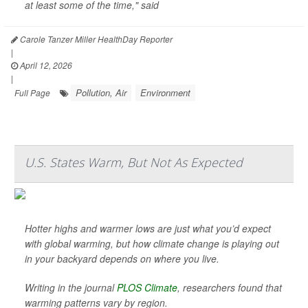
at least some of the time," said
Carole Tanzer Miller HealthDay Reporter
|
April 12, 2026
|
Pollution, Air
Environment
Full Page
U.S. States Warm, But Not As Expected
Hotter highs and warmer lows are just what you’d expect
with global warming, but how climate change is playing out
in your backyard depends on where you live.
Writing in the journal
PLOS Climate
, researchers found that
warming patterns vary by region.