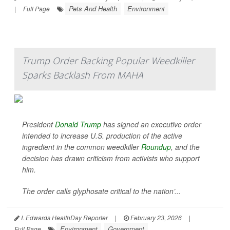
Pets And Health
Environment
|
Full Page
Trump Order Backing Popular Weedkiller
Sparks Backlash From MAHA
President
Donald Trump
has signed an executive order
intended to increase U.S. production of the active
ingredient in the common weedkiller
Roundup
, and the
decision has drawn criticism from activists who support
him.
The order calls glyphosate critical to the nation’...
I. Edwards HealthDay Reporter
|
February 23, 2026
|
Environment
Government
Full Page