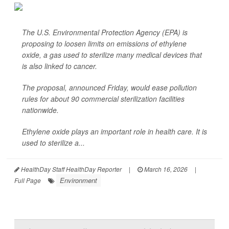
The U.S. Environmental Protection Agency (EPA) is
proposing to loosen limits on emissions of ethylene
oxide, a gas used to sterilize many medical devices that
is also linked to cancer.
The proposal, announced Friday, would ease pollution
rules for about 90 commercial sterilization facilities
nationwide.
Ethylene oxide plays an important role in health care. It is
used to sterilize a...
HealthDay Staff HealthDay Reporter
|
March 16, 2026
|
Environment
Full Page