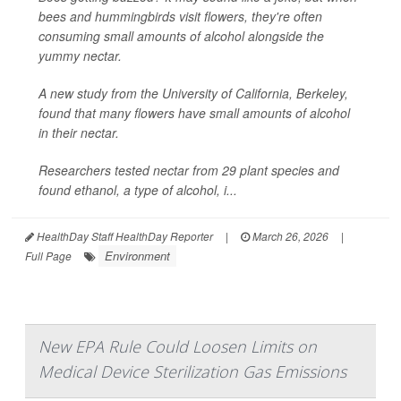
bees and hummingbirds visit flowers, they're often
consuming small amounts of alcohol alongside the
yummy nectar.
A new study from the University of California, Berkeley,
found that many flowers have small amounts of alcohol
in their nectar.
Researchers tested nectar from 29 plant species and
found ethanol, a type of alcohol, i...
HealthDay Staff HealthDay Reporter
|
March 26, 2026
|
Environment
Full Page
New EPA Rule Could Loosen Limits on
Medical Device Sterilization Gas Emissions