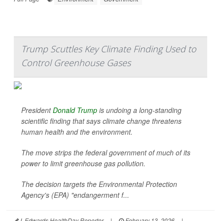
Trump Scuttles Key Climate Finding Used to
Control Greenhouse Gases
President
Donald Trump
is undoing a long-standing
scientific finding that says climate change threatens
human health and the environment.
The move strips the federal government of much of its
power to limit greenhouse gas pollution.
The decision targets the Environmental Protection
Agency's (EPA) "endangerment f...
I. Edwards HealthDay Reporter
|
February 13, 2026
|