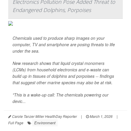
Electronics Pollution Pose Added Threat to
Endangered Dolphins, Porpoises
Chemicals used to produce sharp images on your
computer, TV and smartphone are posing threats to life
under the sea.
New research shows that liquid crystal monomers
(LCMs) from household electronics and e-waste can
build up in tissues of dolphins and porpoises -- findings
that suggest other marine species may also be at risk.
"This is a wake-up call: The chemicals powering our
devic...
Carole Tanzer Miller HealthDay Reporter
|
March 1, 2026
|
Environment
Full Page