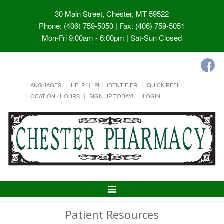
30 Main Street, Chester, MT 59522
Phone: (406) 759-5050 | Fax: (406) 759-5051
Mon-Fri 9:00am - 6:00pm | Sat-Sun Closed
LANGUAGES
HELP
PILL IDENTIFIER
QUICK REFILL
LOCATION / HOURS
SIGN UP TODAY!
LOGIN
Toggle
Navigation
Patient Resources