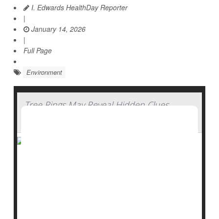
I. Edwards HealthDay Reporter
|
January 14, 2026
|
Full Page
Environment
Tree Rings May Reveal Hidden Clues
About Water History
Trees don’t just clean the air, they also keep a quiet
record of the past.
New research suggests that tree rings may help
scientists uncover missing pieces of environmental
history, especially when it comes to water in the