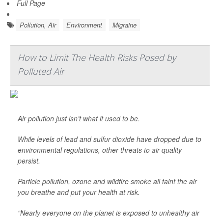
Full Page
Pollution, Air
Environment
Migraine
How to Limit The Health Risks Posed by
Polluted Air
Air pollution just isn’t what it used to be.
While levels of lead and sulfur dioxide have dropped due to
environmental regulations, other threats to air quality
persist.
Particle pollution, ozone and wildfire smoke all taint the air
you breathe and put your health at risk.
"Nearly everyone on the planet is exposed to unhealthy air