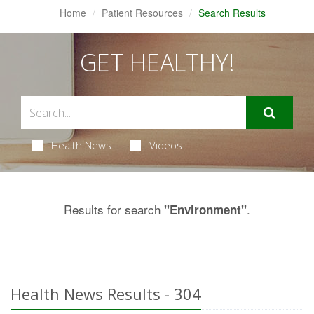
Home
Patient Resources
Search Results
GET HEALTHY!
Health News
Videos
Results for search
.
"Environment"
Health News Results - 304