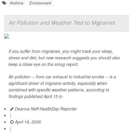
Asthma
Environment
Air Pollution and Weather Tied to Migraines
If you suffer from migraines, you might track your sleep,
stress and diet, but new research suggests you should also
keep a close eye on the smog report.
Air pollution -- from car exhaust to industrial smoke -- is a
significant driver of migraine activity, especially when
combined with specific weather patterns, according to
findings published April 15 in
Deanna Neff HealthDay Reporter
|
April 16, 2026
|