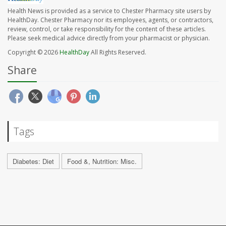
Health News is provided as a service to Chester Pharmacy site users by
HealthDay. Chester Pharmacy nor its employees, agents, or contractors,
review, control, or take responsibility for the content of these articles.
Please seek medical advice directly from your pharmacist or physician.
Copyright © 2026
HealthDay
All Rights Reserved.
Share
Tags
Diabetes: Diet
Food &, Nutrition: Misc.