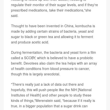
regulate their monitor of their sugar levels, and if they're
prescribed medications, take their medications,"she
said.
Thought to have been invented in China, kombucha is
made by adding certain strains of bacteria, yeast and
sugar to black or green tea and allowing it to ferment
and produce acetic acid.
During fermentation, the bacteria and yeast form a film
called a SCOBY, which is believed to have a probiotic
benefit. Devotees also claim the tea helps with an array
of health conditions from blood pressure to cancer,
though this is largely anecdotal.
"There's really just a lack of data out there and
hopefully, this will push people like the NIH [National
Institutes of Health] and other people to study these
kinds of things,"Merenstein said, "because if it really is
true, in a bigger population that a sugar drink can