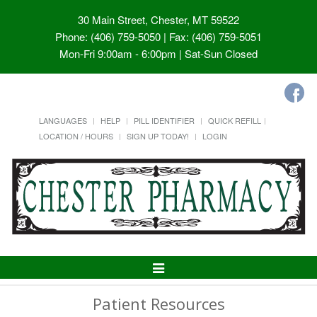
30 Main Street, Chester, MT 59522
Phone: (406) 759-5050 | Fax: (406) 759-5051
Mon-Fri 9:00am - 6:00pm | Sat-Sun Closed
LANGUAGES
HELP
PILL IDENTIFIER
QUICK REFILL
LOCATION / HOURS
SIGN UP TODAY!
LOGIN
Toggle
Navigation
Patient Resources