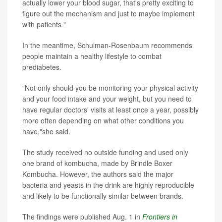
actually lower your blood sugar, that's pretty exciting to
figure out the mechanism and just to maybe implement
with patients."
In the meantime, Schulman-Rosenbaum recommends
people maintain a healthy lifestyle to combat
prediabetes.
"Not only should you be monitoring your physical activity
and your food intake and your weight, but you need to
have regular doctors' visits at least once a year, possibly
more often depending on what other conditions you
have,"she said.
The study received no outside funding and used only
one brand of kombucha, made by Brindle Boxer
Kombucha. However, the authors said the major
bacteria and yeasts in the drink are highly reproducible
and likely to be functionally similar between brands.
The findings were published Aug. 1 in
Frontiers in