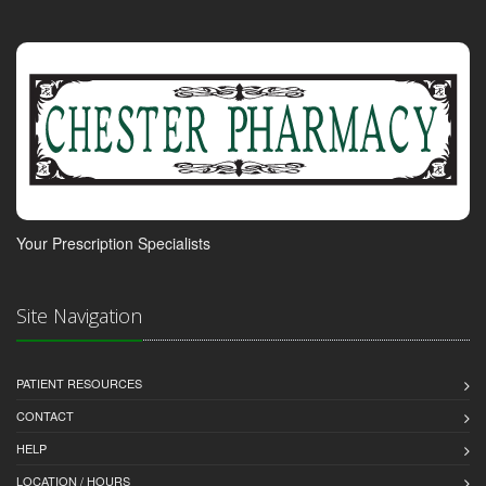
Your Prescription Specialists
Site Navigation
PATIENT RESOURCES
CONTACT
HELP
LOCATION / HOURS