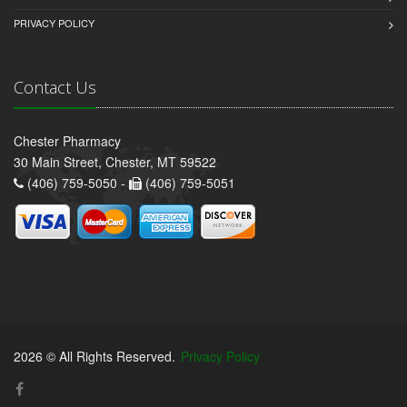
PRIVACY POLICY
Contact Us
Chester Pharmacy
30 Main Street, Chester, MT 59522
(406) 759-5050 -
(406) 759-5051
2026 © All Rights Reserved.
Privacy Policy