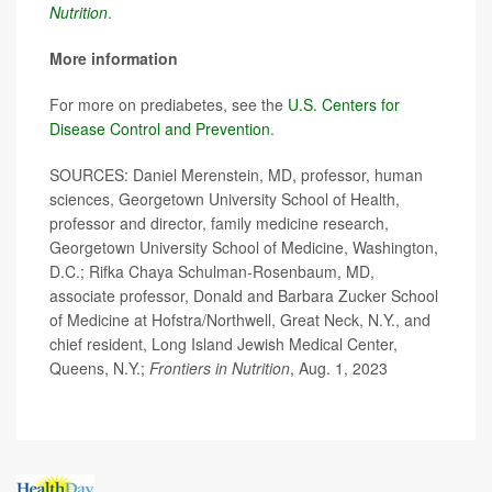
Nutrition
.
More information
For more on prediabetes, see the
U.S. Centers for
Disease Control and Prevention
.
SOURCES: Daniel Merenstein, MD, professor, human
sciences, Georgetown University School of Health,
professor and director, family medicine research,
Georgetown University School of Medicine, Washington,
D.C.; Rifka Chaya Schulman-Rosenbaum, MD,
associate professor, Donald and Barbara Zucker School
of Medicine at Hofstra/Northwell, Great Neck, N.Y., and
chief resident, Long Island Jewish Medical Center,
Queens, N.Y.;
Frontiers in Nutrition
, Aug. 1, 2023