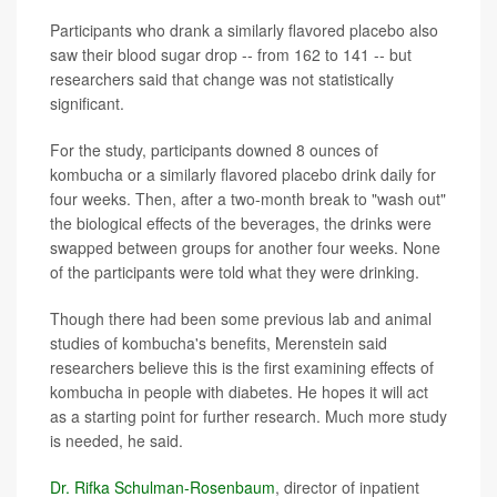
Participants who drank a similarly flavored placebo also
saw their blood sugar drop -- from 162 to 141 -- but
researchers said that change was not statistically
significant.
For the study, participants downed 8 ounces of
kombucha or a similarly flavored placebo drink daily for
four weeks. Then, after a two-month break to "wash out"
the biological effects of the beverages, the drinks were
swapped between groups for another four weeks. None
of the participants were told what they were drinking.
Though there had been some previous lab and animal
studies of kombucha's benefits, Merenstein said
researchers believe this is the first examining effects of
kombucha in people with diabetes. He hopes it will act
as a starting point for further research. Much more study
is needed, he said.
Dr. Rifka Schulman-Rosenbaum
, director of inpatient