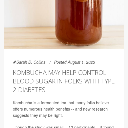
Sarah D. Collins
Posted August 1, 2023
KOMBUCHA MAY HELP CONTROL
BLOOD SUGAR IN FOLKS WITH TYPE
2 DIABETES
Kombucha is a fermented tea that many folks believe
offers numerous health benefits -- and new research
suggests they may be right.
Though the study was small -- 12 participants -- it found