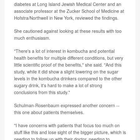
diabetes at Long Island Jewish Medical Center and an
associate professor at the Zucker School of Medicine at
Hofstra/Northwell in New York, reviewed the findings.
She cautioned against looking at these results with too
much enthusiasm.
"There's a lot of interest in kombucha and potential
health benefits for multiple different conditions, but very
little scientific proof of the benefits," she said. "And this
study, while it did show a slight lowering on the sugar
levels in the kombucha drinkers compared to the other
sugary drink, it's hard to make a lot of strong
conclusions from this study."
Schulman-Rosenbaum expressed another concern --
this one about patients themselves.
"I have concerns with patients that focus too much on
stuff like this and lose sight of the bigger picture, which is
needing to follow up with their doctor, needing to