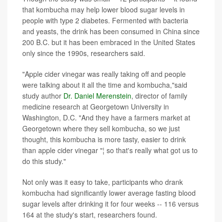
that kombucha may help lower blood sugar levels in
people with type 2 diabetes. Fermented with bacteria
and yeasts, the drink has been consumed in China since
200 B.C. but it has been embraced in the United States
only since the 1990s, researchers said.
"Apple cider vinegar was really taking off and people
were talking about it all the time and kombucha,"said
study author
Dr. Daniel Merenstein
, director of family
medicine research at Georgetown University in
Washington, D.C. "And they have a farmers market at
Georgetown where they sell kombucha, so we just
thought, this kombucha is more tasty, easier to drink
than apple cider vinegar "¦ so that's really what got us to
do this study."
Not only was it easy to take, participants who drank
kombucha had significantly lower average fasting blood
sugar levels after drinking it for four weeks -- 116 versus
164 at the study's start, researchers found.