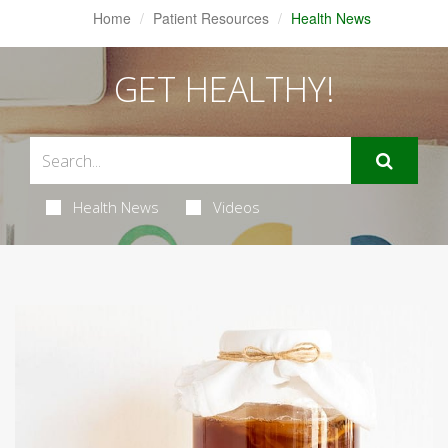
Home
Patient Resources
Health News
GET HEALTHY!
Health News
Videos