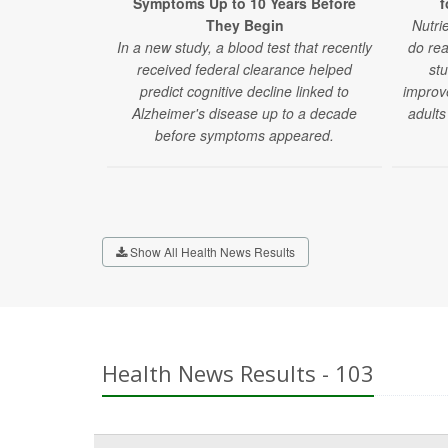
Symptoms Up to 10 Years Before
f
They Begin
Nutri
In a new study, a blood test that recently
do rea
received federal clearance helped
stu
predict cognitive decline linked to
improv
Alzheimer's disease up to a decade
adults
before symptoms appeared.
Show All Health News Results
Health News Results - 103