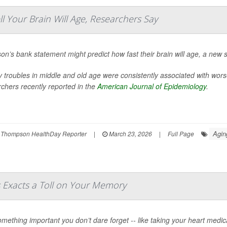
Your Brain Will Age, Researchers Say
on’s bank statement might predict how fast their brain will age, a new 
troubles in middle and old age were consistently associated with wors
chers recently reported in the
American Journal of Epidemiology
.
Agin
 Thompson HealthDay Reporter
|
March 23, 2026
|
Full Page
s Exacts a Toll on Your Memory
mething important you don’t dare forget -- like taking your heart medica