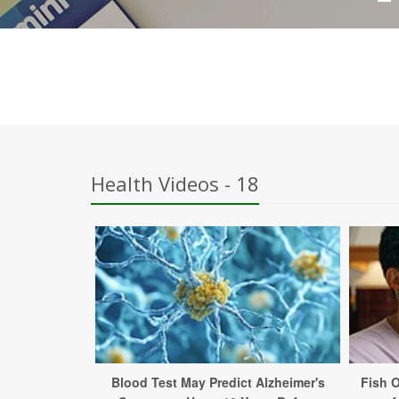
Health Videos - 18
Blood Test May Predict Alzheimer's
Fish 