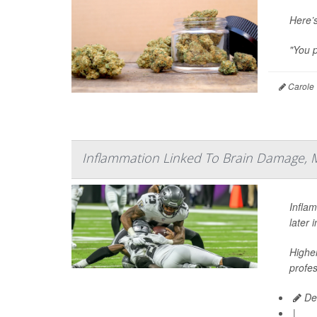
Here’
"You p
Carole 
Inflammation Linked To Brain Damage, 
Infla
later 
Higher
profes
De
|