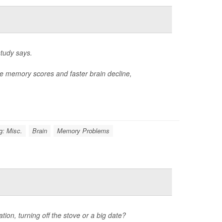
study says.
e memory scores and faster brain decline,
g: Misc.
Brain
Memory Problems
tion, turning off the stove or a big date?