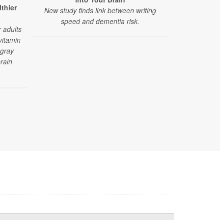
Speeding 
lthier
New study finds link between writing
A six-year st
speed and dementia risk.
between sod
 adults
d
vitamin
 gray
rain