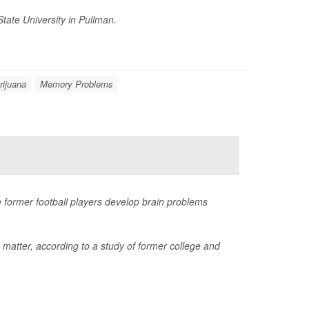
tate University in Pullman.
rijuana
Memory Problems
 former football players develop brain problems
 matter, according to a study of former college and