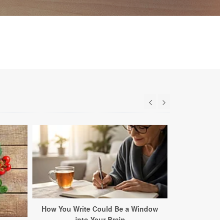
How You Write Could Be a Window
This C
into Your Brain