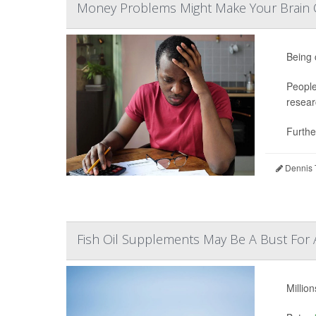
Money Problems Might Make Your Brain O
Being 
People
resear
Further
Dennis 
Fish Oil Supplements May Be A Bust For 
Millio