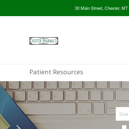
30 Main Street, Chester, MT
Patient Resources