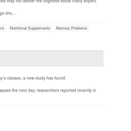
es may not deliver the cognitive boost many expect.
gs sho...
r's
Nutritional Supplements
Memory Problems
ay’s classes, a new study has found.
 lapses the next day, researchers reported recently in