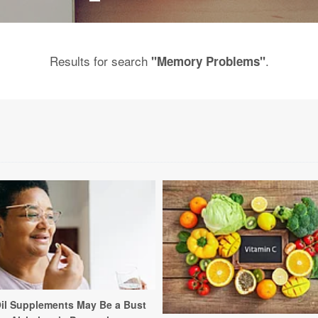
Results for search
.
"Memory Problems"
Oil Supplements May Be a Bust