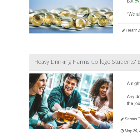
But
ev
"We all
HealthDa
Heavy Drinking Harms College Students' B
A nigh
Any dr
the jo
Dennis T
|
May 29, 
|