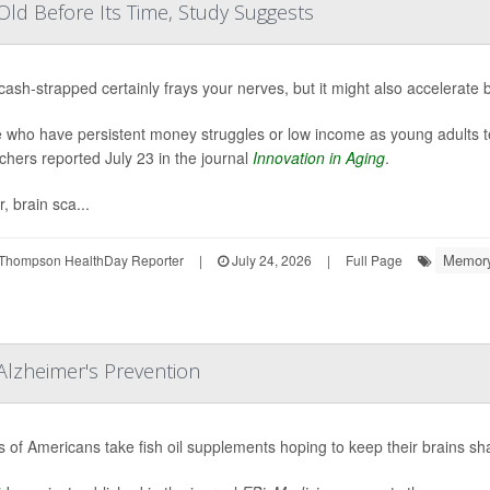
ld Before Its Time, Study Suggests
cash-strapped certainly frays your nerves, but it might also accelerate 
 who have persistent money struggles or low income as young adults ten
chers reported July 23 in the journal
Innovation in Aging
.
, brain sca...
Memory
Thompson HealthDay Reporter
|
July 24, 2026
|
Full Page
Alzheimer's Prevention
ns of Americans take fish oil supplements hoping to keep their brains sh