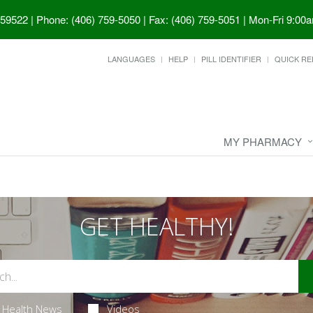
 59522
|
Phone: (406) 759-5050 | Fax: (406) 759-5051
|
Mon-Fri 9:00a
LANGUAGES
HELP
PILL IDENTIFIER
QUICK RE
MY PHARMACY
GET HEALTHY!
Health News
Videos