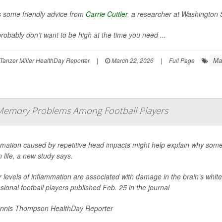
s some friendly advice from
Carrie Cuttler
, a researcher at Washington S
robably don’t want to be high at the time you need ...
Ma
Tanzer Miller HealthDay Reporter
|
March 22, 2026
|
Full Page
Memory Problems Among Football Players
mmation caused by repetitive head impacts might help explain why some
in life, a new study says.
 levels of inflammation are associated with damage in the brain’s white
sional football players published Feb. 25 in the journal
nnis Thompson HealthDay Reporter