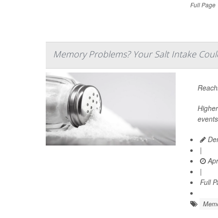
Full Page
Memory Problems? Your Salt Intake Coul
Reachi
Higher
events
Den
|
Apr
|
Full 
Memo