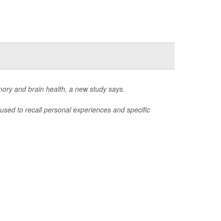
mory and brain health, a new study says.
used to recall personal experiences and specific