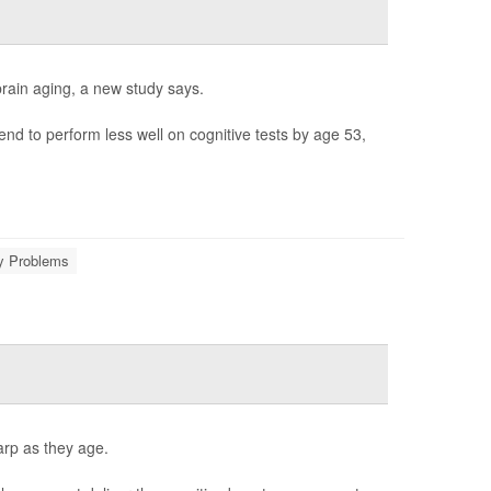
brain aging, a new study says.
d to perform less well on cognitive tests by age 53,
 Problems
arp as they age.