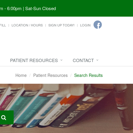
m - 6:00pm | Sat-Sun Closed
FILL
LOCATION / HOURS
SIGN UP TODAY!
LOGIN
PATIENT RESOURCES
CONTACT
Home
Patient Resources
Search Results