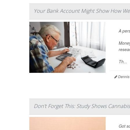
Your Bank Account Might Show How Well 
A pers
Money 
resear
Th...
Dennis
Don't Forget This: Study Shows Cannabi
Got so