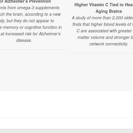
or Alzheimer’s Prevention
Higher Vitamin C Tied to Hea
ents from omega-3 supplements
Aging Brains
ch the brain, according to a new
A study of more than 2,000 older
dy, but they do not appear to
finds that higher blood levels of 
e memory or cognitive function in
C are associated with greater
 at increased risk for Alzheimer's
matter volume and stronger b
disease.
network connectivity.