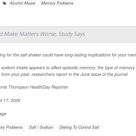
Alcohol Abuse
Memory Problems
d Make Matters Worse, Study Says
ng for the salt shaker could have long-lasting implications for your me
 sodium intake appears to affect episodic memory, the type of memory 
 from your past, researchers report in the June issue of the journal
nis Thompson HealthDay Reporter
il 17, 2026
Page
ry Problems
Salt / Sodium
Dieting To Control Salt