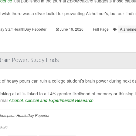
idence
just published in the journal
EBioMedicine
suggests those capsul
 wish there was a silver bullet for preventing Alzheimer's, but our findin
Alzheime
y Staff HealthDay Reporter
|
June 19, 2026
|
Full Page
rain Power, Study Finds
t of heavy pours can ruin a college student’s brain power during next d
inking at all is linked to a 14% greater likelihood of memory or thinking
urnal
Alcohol, Clinical and Experimental Research
hompson HealthDay Reporter
2026