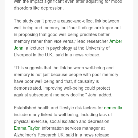
with the impact significant even after adjusting for mood
disorders like depression.
The study can’t prove a cause-and-effect link between
well-being and memory, but “our findings are important
in proposing that good well-being predates better
memory rather than vice versa,” lead researcher
Amber
John
, a lecturer in psychology at the University of
Liverpool in the U.K., said in a news release.
“This suggests that the link between well-being and
memory is not just because people with poor memory
have poor well-being and that, if causality is
demonstrated, improving well-being could protect
against subsequent memory decline,” John added.
Established health and lifestyle risk factors for
dementia
include many linked to well-being, including lack of
physical exercise, social isolation and depression,
Emma Taylor
, information services manager at
Alzheimer’s Research UK, said in a news release.