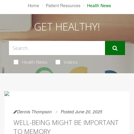
Home
Patient Resources
Health News
GET HEALTHY!
Health News
Videos
Dennis Thompson
Posted June 20, 2025
WELL-BEING MIGHT BE IMPORTANT
TO MEMORY