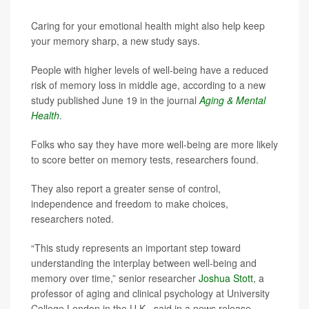
Caring for your emotional health might also help keep
your memory sharp, a new study says.
People with higher levels of well-being have a reduced
risk of memory loss in middle age, according to a new
study published June 19 in the journal
Aging & Mental
Health
.
Folks who say they have more well-being are more likely
to score better on memory tests, researchers found.
They also report a greater sense of control,
independence and freedom to make choices,
researchers noted.
“This study represents an important step toward
understanding the interplay between well-being and
memory over time,” senior researcher
Joshua Stott
, a
professor of aging and clinical psychology at University
College London in the U.K., said in a news release.