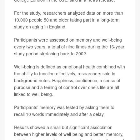
For the study, researchers analyzed data on more than
10,000 people 50 and older taking part in a long-term
study on aging in England.
Participants were assessed on memory and well-being
every two years, a total of nine times during the 16-year
study period stretching back to 2002.
Well-being is defined as emotional health combined with
the ability to function effectively, researchers said in
background notes. Happiness, confidence, a sense of
purpose and a feeling of control over one’s life are all
linked to well-being.
Participants’ memory was tested by asking them to
recall 10 words immediately and after a delay.
Results showed a small but significant association
between higher levels of well-being and better memory,