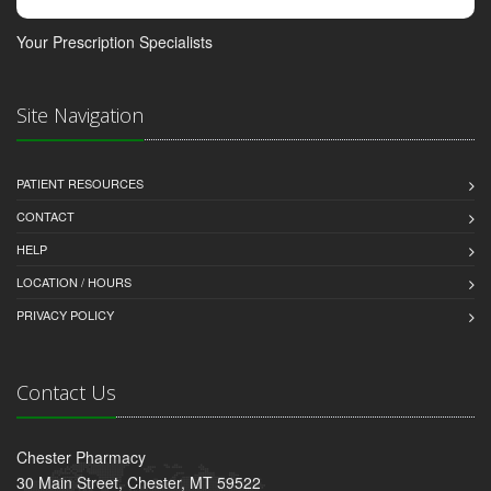
Your Prescription Specialists
Site Navigation
PATIENT RESOURCES
CONTACT
HELP
LOCATION / HOURS
PRIVACY POLICY
Contact Us
Chester Pharmacy
30 Main Street, Chester, MT 59522