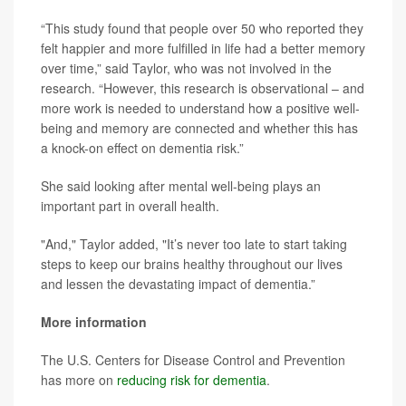
“This study found that people over 50 who reported they
felt happier and more fulfilled in life had a better memory
over time,” said Taylor, who was not involved in the
research. “However, this research is observational – and
more work is needed to understand how a positive well-
being and memory are connected and whether this has
a knock-on effect on dementia risk.”
She said looking after mental well-being plays an
important part in overall health.
"And," Taylor added, "It’s never too late to start taking
steps to keep our brains healthy throughout our lives
and lessen the devastating impact of dementia.”
More information
The U.S. Centers for Disease Control and Prevention
has more on
reducing risk for dementia
.