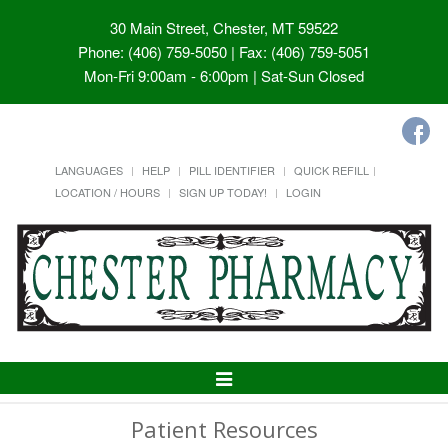
30 Main Street, Chester, MT 59522
Phone: (406) 759-5050 | Fax: (406) 759-5051
Mon-Fri 9:00am - 6:00pm | Sat-Sun Closed
LANGUAGES
HELP
PILL IDENTIFIER
QUICK REFILL
LOCATION / HOURS
SIGN UP TODAY!
LOGIN
Toggle
Navigation
Patient Resources