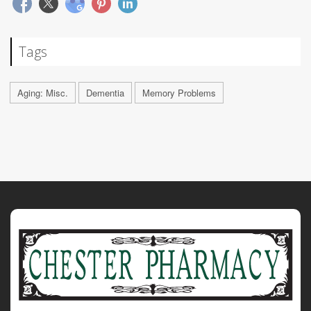
Tags
Aging: Misc.
Dementia
Memory Problems