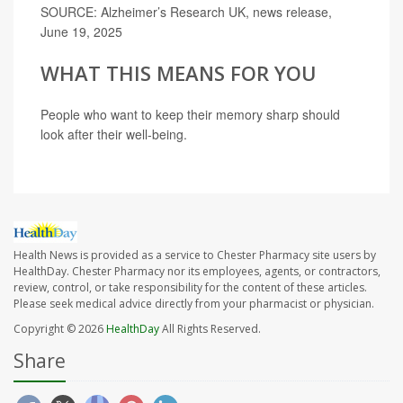
SOURCE: Alzheimer’s Research UK, news release,
June 19, 2025
WHAT THIS MEANS FOR YOU
People who want to keep their memory sharp should
look after their well-being.
Health News is provided as a service to Chester Pharmacy site users by
HealthDay. Chester Pharmacy nor its employees, agents, or contractors,
review, control, or take responsibility for the content of these articles.
Please seek medical advice directly from your pharmacist or physician.
Copyright © 2026
HealthDay
All Rights Reserved.
Share