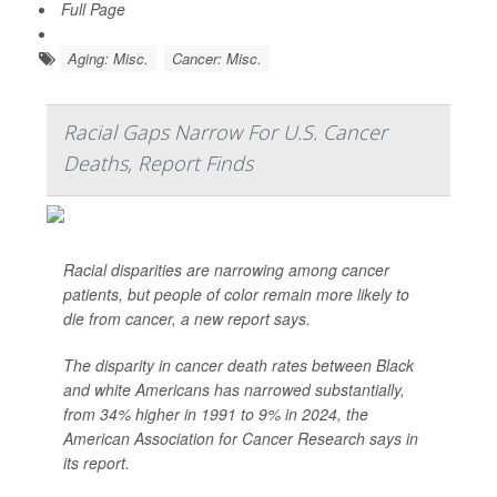
Full Page
Aging: Misc.
Cancer: Misc.
Racial Gaps Narrow For U.S. Cancer
Deaths, Report Finds
Racial disparities are narrowing among cancer
patients, but people of color remain more likely to
die from cancer, a new report says.
The disparity in cancer death rates between Black
and white Americans has narrowed substantially,
from 34% higher in 1991 to 9% in 2024, the
American Association for Cancer Research says in
its report.