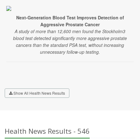
Next-Generation Blood Test Improves Detection of
Aggressive Prostate Cancer
A study of more than 12,600 men found the Stockholm3
blood test detected significantly more aggressive prostate
cancers than the standard PSA test, without increasing
unnecessary follow-up testing.
Show All Health News Results
Health News Results - 546