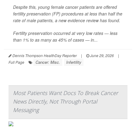
Despite this, young female cancer patients are offered
fertility preservation (FP) procedures at less than half the
rate of male patients, a new evidence review has found.
Fertility preservation occurred at very low rates — less
than 1% to as many as 45% of cases — in...
Dennis Thompson HealthDay Reporter
|
June 29, 2026
|
Cancer: Misc.
Infertility
Full Page
Most Patients Want Docs To Break Cancer
News Directly, Not Through Portal
Messaging