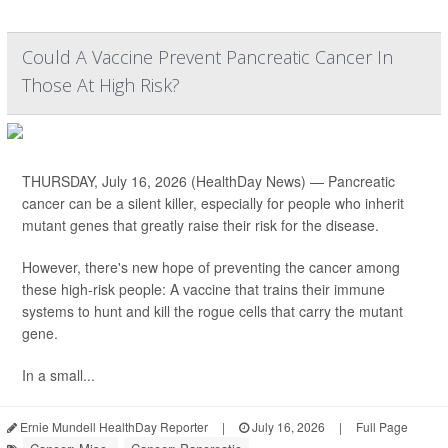
Could A Vaccine Prevent Pancreatic Cancer In
Those At High Risk?
THURSDAY, July 16, 2026 (HealthDay News) — Pancreatic
cancer can be a silent killer, especially for people who inherit
mutant genes that greatly raise their risk for the disease.
However, there's new hope of preventing the cancer among
these high-risk people: A vaccine that trains their immune
systems to hunt and kill the rogue cells that carry the mutant
gene.
In a small...
Ernie Mundell HealthDay Reporter
|
July 16, 2026
|
Full Page