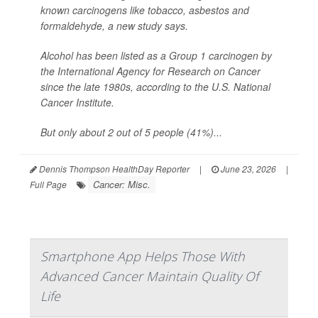
known carcinogens like tobacco, asbestos and
formaldehyde, a new study says.
Alcohol has been listed as a Group 1 carcinogen by
the International Agency for Research on Cancer
since the late 1980s, according to the U.S. National
Cancer Institute.
But only about 2 out of 5 people (41%)...
Dennis Thompson HealthDay Reporter
|
June 23, 2026
|
Cancer: Misc.
Full Page
Smartphone App Helps Those With
Advanced Cancer Maintain Quality Of
Life