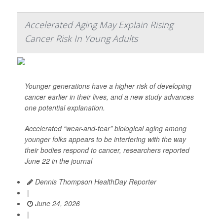
Accelerated Aging May Explain Rising
Cancer Risk In Young Adults
Younger generations have a higher risk of developing
cancer earlier in their lives, and a new study advances
one potential explanation.
Accelerated “wear-and-tear” biological aging among
younger folks appears to be interfering with the way
their bodies respond to cancer, researchers reported
June 22 in the journal
Dennis Thompson HealthDay Reporter
|
June 24, 2026
|