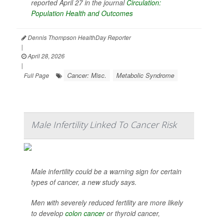
reported April 27 in the journal
Circulation:
Population Health and Outcomes
Dennis Thompson HealthDay Reporter
|
April 28, 2026
|
Cancer: Misc.
Metabolic Syndrome
Full Page
Male Infertility Linked To Cancer Risk
Male infertility could be a warning sign for certain
types of cancer, a new study says.
Men with severely reduced fertility are more likely
to develop
colon cancer
or thyroid cancer,