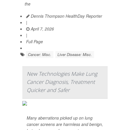
the
Dennis Thompson HealthDay Reporter
|
April 7, 2026
|
Full Page
Cancer: Misc.
Liver Disease: Misc.
New Technologies Make Lung
Cancer Diagnosis, Treatment
Quicker and Safer
Many aberrations picked up on lung
cancer screens are harmless and benign,