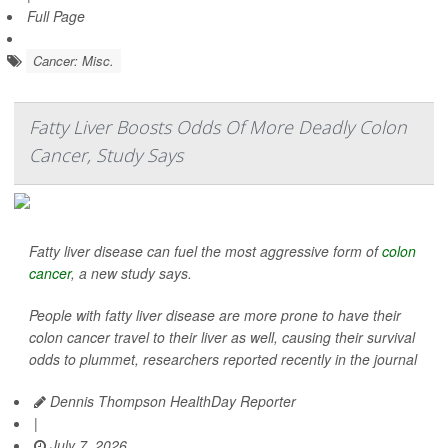
Full Page
Cancer: Misc.
Fatty Liver Boosts Odds Of More Deadly Colon
Cancer, Study Says
Fatty liver disease can fuel the most aggressive form of
colon
cancer
, a new study says.
People with fatty liver disease are more prone to have their
colon cancer travel to their liver as well, causing their survival
odds to plummet, researchers reported recently in the journal
Dennis Thompson HealthDay Reporter
|
July 7, 2026