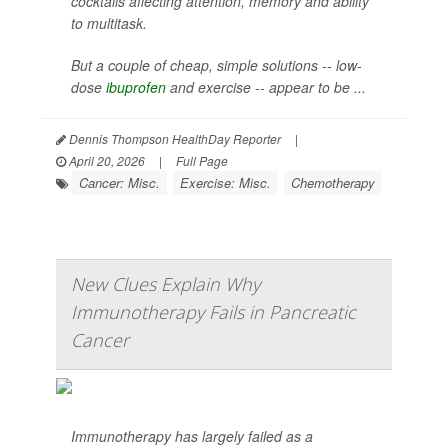
cocktails affecting attention, memory and ability
to multitask.
But a couple of cheap, simple solutions -- low-
dose
ibuprofen
and exercise -- appear to be ...
Dennis Thompson HealthDay Reporter
|
April 20, 2026
|
Full Page
Cancer: Misc.
Exercise: Misc.
Chemotherapy
New Clues Explain Why
Immunotherapy Fails in Pancreatic
Cancer
Immunotherapy has largely failed as a