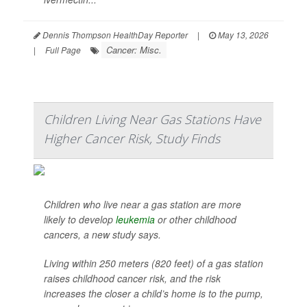
Dennis Thompson HealthDay Reporter
|
May 13, 2026
Cancer: Misc.
|
Full Page
Children Living Near Gas Stations Have
Higher Cancer Risk, Study Finds
Children who live near a gas station are more
likely to develop
leukemia
or other childhood
cancers, a new study says.
Living within 250 meters (820 feet) of a gas station
raises childhood cancer risk, and the risk
increases the closer a child’s home is to the pump,