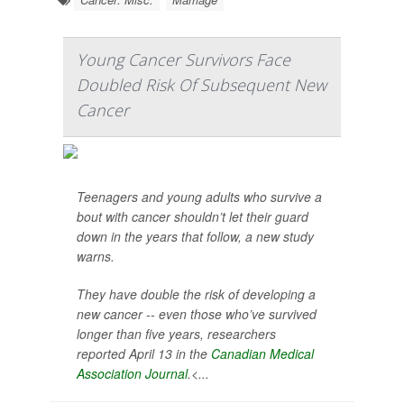
Young Cancer Survivors Face
Doubled Risk Of Subsequent New
Cancer
Teenagers and young adults who survive a
bout with cancer shouldn’t let their guard
down in the years that follow, a new study
warns.
They have double the risk of developing a
new cancer -- even those who’ve survived
longer than five years, researchers
reported April 13 in the
Canadian Medical
Association Journal
.<...