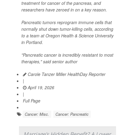
treatment for cancer of the pancreas, and
researchers have zeroed in on a key reason.
Pancreatic tumors reprogram immune cells that
normally shut down tumor-killing cells, according
to a team at Oregon Health & Science University
in Portland.
"Pancreatic cancer is incredibly resistant to most
therapies," said senior author
Carole Tanzer Miller HealthDay Reporter
|
April 19, 2026
|
Full Page
Cancer: Misc.
Cancer: Pancreatic
Marriage's Hidden Benefit? A Lower