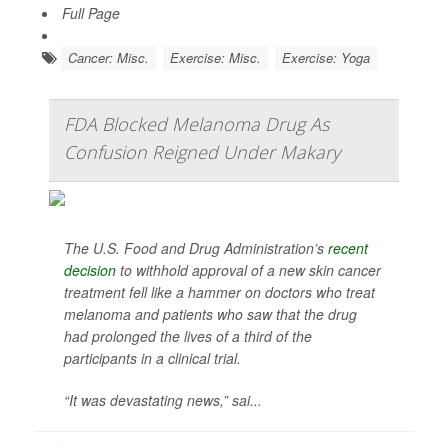
Full Page
Cancer: Misc.
Exercise: Misc.
Exercise: Yoga
FDA Blocked Melanoma Drug As
Confusion Reigned Under Makary
The U.S. Food and Drug Administration’s
recent
decision
to withhold approval of a new skin cancer
treatment fell like a hammer on doctors who treat
melanoma and patients who saw that the drug
had prolonged the lives of a third of the
participants in a clinical trial.
“It was devastating news,” sai...