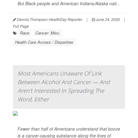
But Black people and American Indians/Alaska nati...
Dennis Thompson HealthDay Reporter
|
June 24, 2026
|
Full Page
Race
Cancer: Misc.
Health Care Access / Disparities
Most Americans Unaware Of Link
Between Alcohol And Cancer — And
Aren't Interested In Spreading The
Word, Either
Fewer than half of Americans understand that booze
is a cancer-causing substance along the lines of