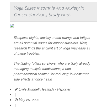
Yoga Eases Insomnia And Anxiety In
Cancer Survivors, Study Finds
Sleepless nights, anxiety, mood swings and fatigue
are all potential issues for cancer survivors. Now,
research finds the ancient art of yoga may ease all
of these troubles.
The finding "offers survivors, who are likely already
managing multiple medications, a non-
pharmaceutical solution for reducing four different
side effects at once," said
Ernie Mundell HealthDay Reporter
|
May 26, 2026
|