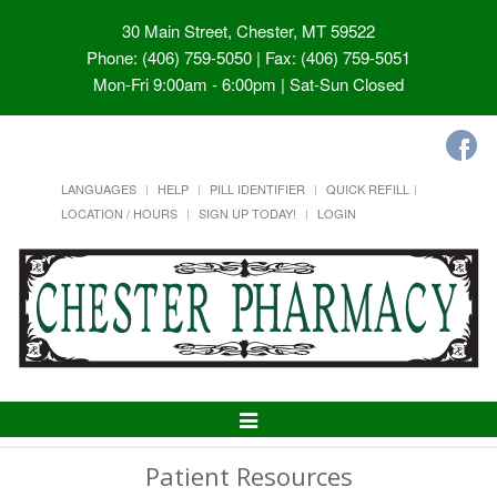
30 Main Street, Chester, MT 59522
Phone: (406) 759-5050 | Fax: (406) 759-5051
Mon-Fri 9:00am - 6:00pm | Sat-Sun Closed
LANGUAGES
HELP
PILL IDENTIFIER
QUICK REFILL
LOCATION / HOURS
SIGN UP TODAY!
LOGIN
Toggle
Navigation
Patient Resources