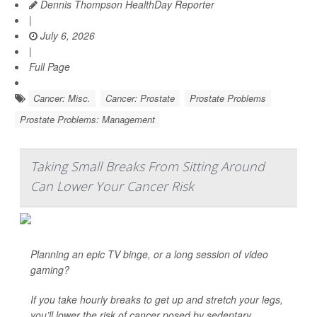
Dennis Thompson HealthDay Reporter
|
July 6, 2026
|
Full Page
Cancer: Misc.
Cancer: Prostate
Prostate Problems
Prostate Problems: Management
Taking Small Breaks From Sitting Around
Can Lower Your Cancer Risk
Planning an epic TV binge, or a long session of video
gaming?
If you take hourly breaks to get up and stretch your legs,
you’ll lower the risk of cancer posed by sedentary