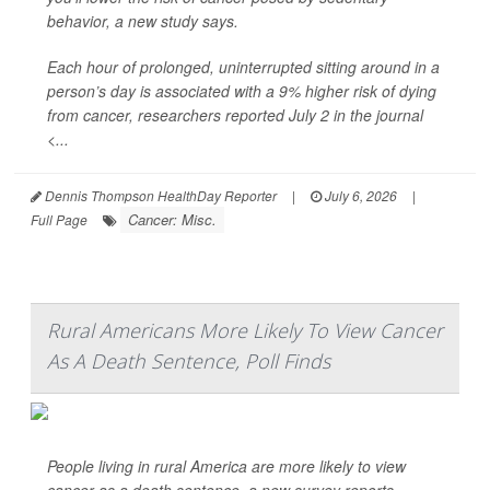
behavior, a new study says.
Each hour of prolonged, uninterrupted sitting around in a
person’s day is associated with a 9% higher risk of dying
from cancer, researchers reported July 2 in the journal
<...
Dennis Thompson HealthDay Reporter
|
July 6, 2026
|
Cancer: Misc.
Full Page
Rural Americans More Likely To View Cancer
As A Death Sentence, Poll Finds
People living in rural America are more likely to view