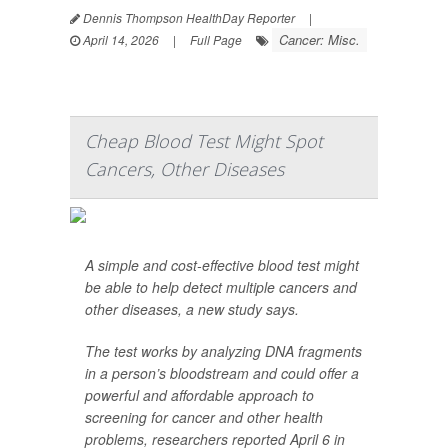
Dennis Thompson HealthDay Reporter
|
Cancer: Misc.
April 14, 2026
|
Full Page
Cheap Blood Test Might Spot
Cancers, Other Diseases
A simple and cost-effective blood test might
be able to help detect multiple cancers and
other diseases, a new study says.
The test works by analyzing DNA fragments
in a person’s bloodstream and could offer a
powerful and affordable approach to
screening for cancer and other health
problems, researchers reported April 6 in