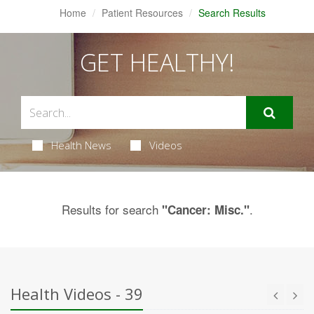
Home
Patient Resources
Search Results
GET HEALTHY!
Health News
Videos
Results for search
.
"Cancer: Misc."
Health Videos - 39