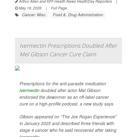
Arthur Allen and KFF Health News HealthDay Reporters
|
May 16, 2026
|
Full Page
Cancer: Misc.
Food &, Drug Administration
Ivermectin Prescriptions Doubled After
Mel Gibson Cancer Cure Claim
Prescriptions for the anti-parasite medication
ivermectin
doubled after actor Mel Gibson
endorsed the dewormer as an off-label cancer
cure on a high-profile podcast, a new study says.
Gibson appeared on "The Joe Rogan Experience"
in January 2025 and described three friends with
stage 4 cancer who he said recovered after taking
ivermectin...