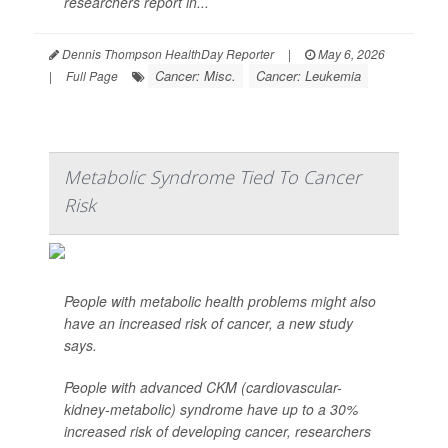
researchers report in...
Dennis Thompson HealthDay Reporter
|
May 6, 2026
Cancer: Misc.
Cancer: Leukemia
|
Full Page
Metabolic Syndrome Tied To Cancer
Risk
People with metabolic health problems might also
have an increased risk of cancer, a new study
says.
People with advanced CKM (cardiovascular-
kidney-metabolic) syndrome have up to a 30%
increased risk of developing cancer, researchers