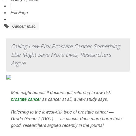
|
Full Page
Cancer: Misc.
Calling Low-Risk Prostate Cancer Something
Else Might Save More Lives, Researchers
Argue
Men might benefit if doctors quit referring to low-risk
prostate cancer
as cancer at all, a new study says.
Referring to the lowest-risk type of prostate cancer —
Grade Group 1 (GG1) — as cancer does more harm than
good, researchers argued recently in the journal