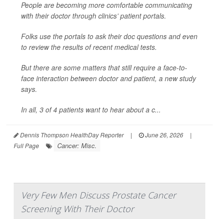
People are becoming more comfortable communicating
with their doctor through clinics’ patient portals.
Folks use the portals to ask their doc questions and even
to review the results of recent medical tests.
But there are some matters that still require a face-to-
face interaction between doctor and patient, a new study
says.
In all, 3 of 4 patients want to hear about a c...
Dennis Thompson HealthDay Reporter
|
June 26, 2026
|
Cancer: Misc.
Full Page
Very Few Men Discuss Prostate Cancer
Screening With Their Doctor