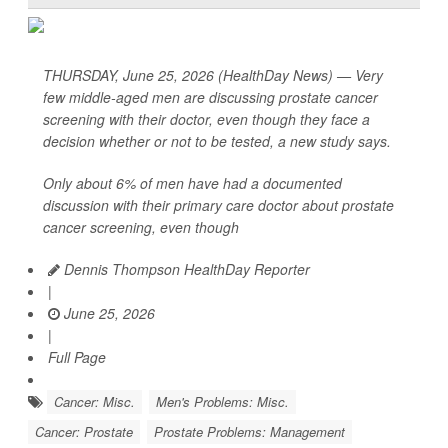
THURSDAY, June 25, 2026 (HealthDay News) — Very
few middle-aged men are discussing prostate cancer
screening with their doctor, even though they face a
decision whether or not to be tested, a new study says.
Only about 6% of men have had a documented
discussion with their primary care doctor about prostate
cancer screening, even though
Dennis Thompson HealthDay Reporter
|
June 25, 2026
|
Full Page
Cancer: Misc.
Men's Problems: Misc.
Cancer: Prostate
Prostate Problems: Management