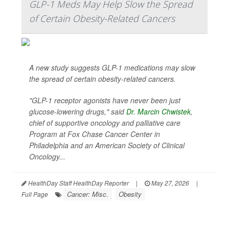
GLP-1 Meds May Help Slow the Spread
of Certain Obesity-Related Cancers
A new study suggests GLP-1 medications may slow
the spread of certain obesity-related cancers.
"GLP-1 receptor agonists have never been just
glucose-lowering drugs," said
Dr. Marcin Chwistek
,
chief of supportive oncology and palliative care
Program at Fox Chase Cancer Center in
Philadelphia and an American Society of Clinical
Oncology...
HealthDay Staff HealthDay Reporter
|
May 27, 2026
|
Cancer: Misc.
Obesity
Full Page