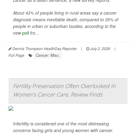
cancer as a death sentence, a new survey reports.
About 43% of people living in rural areas say a cancer
diagnosis means inevitable death, compared to 35% of
people in urban or suburban locales, according to the
new
poll
fro...
Dennis Thompson HealthDay Reporter
|
July 2, 2026
|
Cancer: Misc.
Full Page
Fertility Preservation Often Overlooked In
Women's Cancer Care, Review Finds
Infertility is considered one of the most distressing
concerns facing girls and young women with cancer.