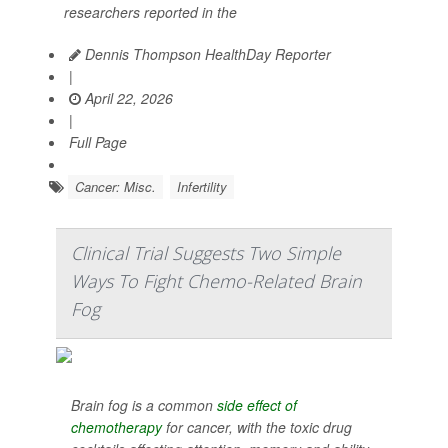
researchers reported in the
Dennis Thompson HealthDay Reporter
|
April 22, 2026
|
Full Page
Cancer: Misc.
Infertility
Clinical Trial Suggests Two Simple
Ways To Fight Chemo-Related Brain
Fog
Brain fog is a common
side effect of
chemotherapy
for cancer, with the toxic drug