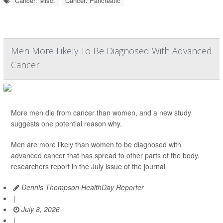
Cancer: Misc.
Cancer: Pancreatic
Men More Likely To Be Diagnosed With Advanced
Cancer
More men die from cancer than women, and a new study
suggests one potential reason why.
Men are more likely than women to be diagnosed with
advanced cancer that has spread to other parts of the body,
researchers report in the July issue of the journal
Dennis Thompson HealthDay Reporter
|
July 8, 2026
|