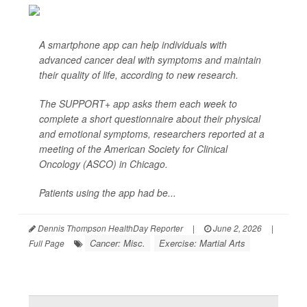
A smartphone app can help individuals with
advanced cancer deal with symptoms and maintain
their quality of life, according to new research.
The SUPPORT+ app asks them each week to
complete a short questionnaire about their physical
and emotional symptoms, researchers reported at a
meeting of the American Society for Clinical
Oncology (ASCO) in Chicago.
Patients using the app had be...
Dennis Thompson HealthDay Reporter
|
June 2, 2026
|
Cancer: Misc.
Exercise: Martial Arts
Full Page