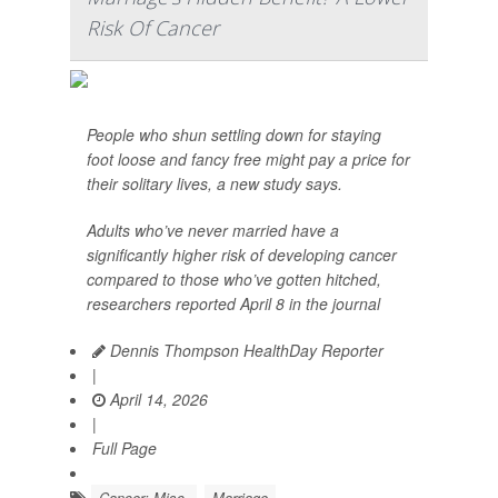
Risk Of Cancer
People who shun settling down for staying
foot loose and fancy free might pay a price for
their solitary lives, a new study says.
Adults who’ve never married have a
significantly higher risk of developing cancer
compared to those who’ve gotten hitched,
researchers reported April 8 in the journal
Dennis Thompson HealthDay Reporter
|
April 14, 2026
|
Full Page
Cancer: Misc.
Marriage