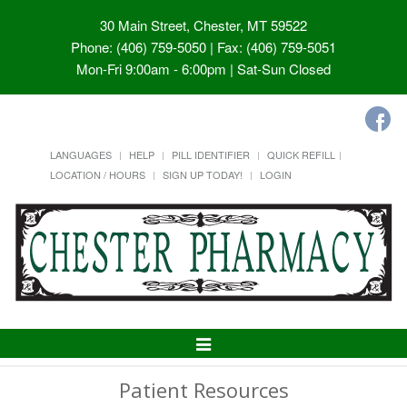
30 Main Street, Chester, MT 59522
Phone: (406) 759-5050 | Fax: (406) 759-5051
Mon-Fri 9:00am - 6:00pm | Sat-Sun Closed
LANGUAGES
HELP
PILL IDENTIFIER
QUICK REFILL
LOCATION / HOURS
SIGN UP TODAY!
LOGIN
Toggle
Navigation
Patient Resources