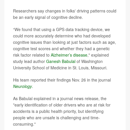
Researchers say changes in folks' driving patterns could
be an early signal of cognitive decline.
“We found that using a GPS data tracking device, we
could more accurately determine who had developed
cognitive issues than looking at just factors such as age,
cognitive test scores and whether they had a genetic
risk factor related to
Alzheimer’s disease
," explained
study lead author
Ganesh Babulal
of Washington
University School of Medicine in St. Louis, Missouri.
His team reported their findings Nov. 26 in the journal
Neurology
.
As Babulal explained in a journal news release, the
"early identification of older drivers who are at risk for
accidents is a public health priority, but identifying
people who are unsafe is challenging and time-
consuming."