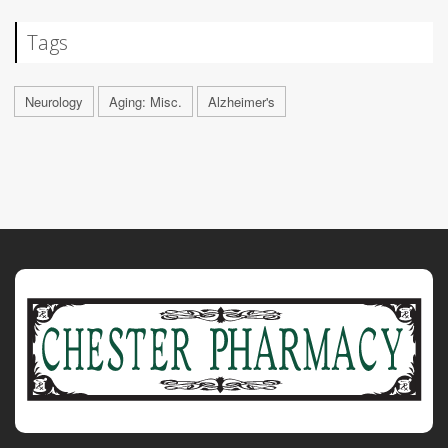
Tags
Neurology
Aging: Misc.
Alzheimer's