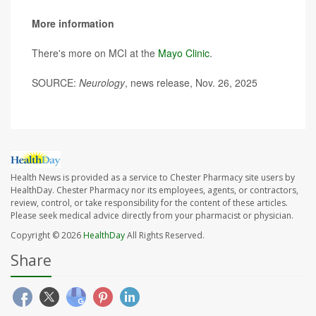
More information
There's more on MCI at the
Mayo Clinic
.
SOURCE:
Neurology
, news release, Nov. 26, 2025
Health News is provided as a service to Chester Pharmacy site users by
HealthDay. Chester Pharmacy nor its employees, agents, or contractors,
review, control, or take responsibility for the content of these articles.
Please seek medical advice directly from your pharmacist or physician.
Copyright © 2026
HealthDay
All Rights Reserved.
Share