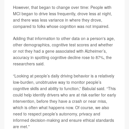
However, that began to change over time: People with
MCI began to drive less frequently, drove less at night,
and there was less variance in where they drove,
compared to folks whose cognition was not impaired.
Adding that information to other data on a person's age,
other demographics, cognitive test scores and whether
or not they had a gene associated with Alzheimer’s,
accuracy in spotting cognitive decline rose to 87%, the
researchers said.
“Looking at people’s daily driving behavior is a relatively
low-burden, unobtrusive way to monitor people’s
cognitive skills and ability to function,” Babulal said. “This
could help identify drivers who are at risk earlier for early
intervention, before they have a crash or near miss,
which is often what happens now. Of course, we also
need to respect people’s autonomy, privacy and
informed decision-making and ensure ethical standards
are met."