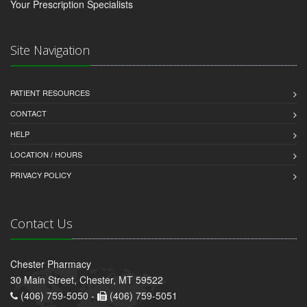
Your Prescription Specialists
Site Navigation
PATIENT RESOURCES
CONTACT
HELP
LOCATION / HOURS
PRIVACY POLICY
Contact Us
Chester Pharmacy
30 Main Street, Chester, MT 59522
(406) 759-5050 -
(406) 759-5051