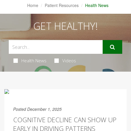
Home
Patient Resources
Health News
GET HEALTHY!
Health News
Videos
Posted December 1, 2025
COGNITIVE DECLINE CAN SHOW UP
EARLY IN DRIVING PATTERNS