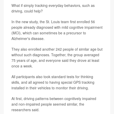
What if simply tracking everyday behaviors, such as
driving, could help?
In the new study, the St. Louis team first enrolled 56
people already diagnosed with mild cognitive impairment
(MCI), which can sometimes be a precursor to
Alzheimer's disease.
They also enrolled another 242 people of similar age but
without such diagnoses. Together, the group averaged
75 years of age, and everyone said they drove at least
once a week.
All participants also took standard tests for thinking
skills, and all agreed to having special GPS tracking
installed in their vehicles to monitor their driving.
At first, driving patterns between cognitively impaired
and non-impaired people seemed similar, the
researchers said.