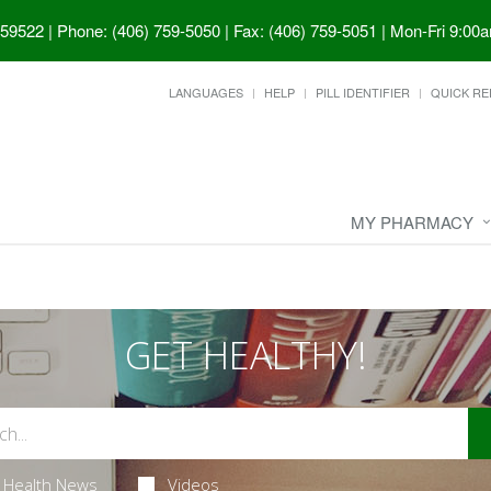
 59522
|
Phone: (406) 759-5050 | Fax: (406) 759-5051
|
Mon-Fri 9:00a
LANGUAGES
HELP
PILL IDENTIFIER
QUICK RE
MY PHARMACY
GET HEALTHY!
Health News
Videos