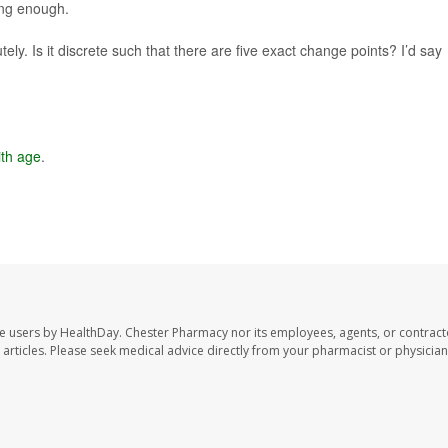
ong enough.
ely. Is it discrete such that there are five exact change points? I’d say
ith age
.
te users by HealthDay. Chester Pharmacy nor its employees, agents, or contract
se articles. Please seek medical advice directly from your pharmacist or physician