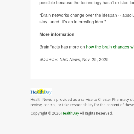
possible because the technology hasn’t existed l
"Brain networks change over the lifespan -- absolut
stay tuned. It’s an interesting idea."
More information
BrainFacts has more on
how the brain changes w
SOURCE: N
BC News
, Nov. 25, 2025
Health News is provided as a service to Chester Pharmacy si
review, control, or take responsibility for the content of the
Copyright © 2026
HealthDay
All Rights Reserved.