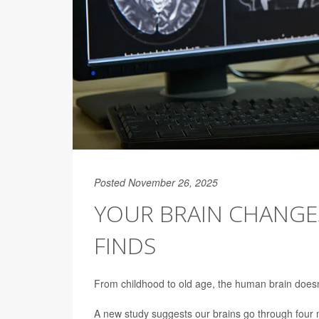
Posted November 26, 2025
YOUR BRAIN CHANGES
FINDS
From childhood to old age, the human brain doesn’t
A new study suggests our brains go through four m