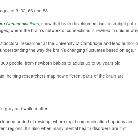
ages of 9, 32, 66 and 83.
ure Communications
, show that brain development isn’t a straight path.
tages, where the brain’s network of connections is rewired in unique way
ostdoctoral researcher at the University of Cambridge and lead author o
 of understanding the way the brain’s changing fluctuates based on age."
00 people, from newborn babies to adults up to 90 years old.
n, helping researchers map how different parts of the brain are
in gray and white matter.
xtended period of rewiring, where rapid communication happens and
nt regions. It’s also when many mental health disorders are first