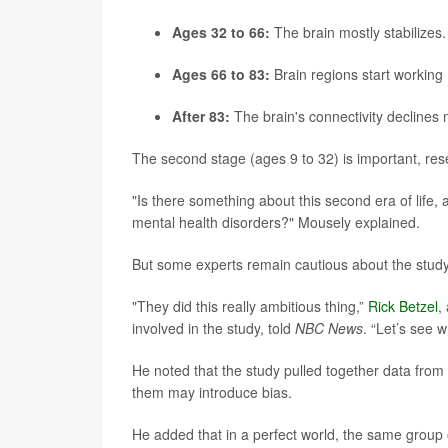
Ages 32 to 66:
The brain mostly stabilizes. 
Ages 66 to 83:
Brain regions start working
After 83:
The brain's connectivity declines 
The second stage (ages 9 to 32) is important, res
"Is there something about this second era of life, 
mental health disorders?" Mousely explained.
But some experts remain cautious about the study
"They did this really ambitious thing,”
Rick Betzel
,
involved in the study, told
NBC News
. “Let’s see w
He noted that the study pulled together data from
them may introduce bias.
He added that in a perfect world, the same group o