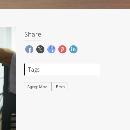
Share
Tags
Aging: Misc.
Brain