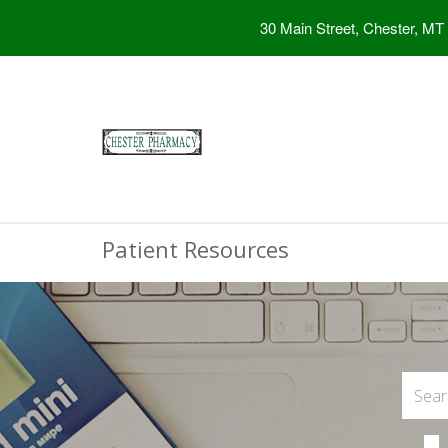
30 Main Street, Chester, MT
Patient Resources