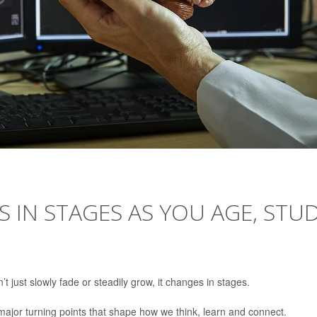
 IN STAGES AS YOU AGE, STU
 just slowly fade or steadily grow, it changes in stages.
ajor turning points that shape how we think, learn and connect.