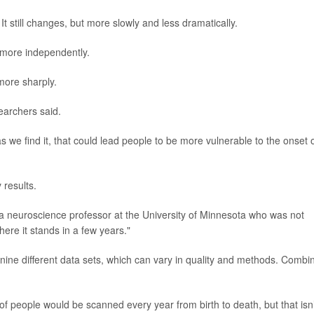
It still changes, but more slowly and less dramatically.
 more independently.
more sharply.
earchers said.
as we find it, that could lead people to be more vulnerable to the onset 
 results.
 a neuroscience professor at the University of Minnesota who was not
here it stands in a few years."
 nine different data sets, which can vary in quality and methods. Combi
f people would be scanned every year from birth to death, but that isn’