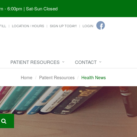
m - 6:00pm | Sat-Sun Closed
FILL
LOCATION / HOURS
SIGN UP TODAY!
LOGIN
PATIENT RESOURCES
CONTACT
Home
Patient Resources
Health News