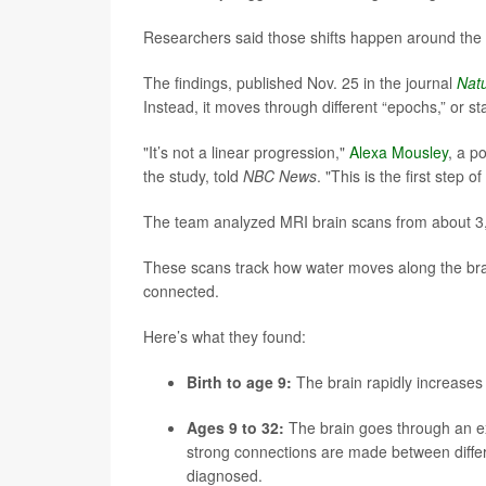
Researchers said those shifts happen around the 
The findings, published Nov. 25 in the journal
Nat
Instead, it moves through different “epochs,” or s
"It’s not a linear progression,"
Alexa Mousley
, a p
the study, told
NBC News
. "This is the first step
The team analyzed MRI brain scans from about 3,8
These scans track how water moves along the brai
connected.
Here’s what they found:
Birth to age 9:
The brain rapidly increases 
Ages 9 to 32:
The brain goes through an e
strong connections are made between differe
diagnosed.