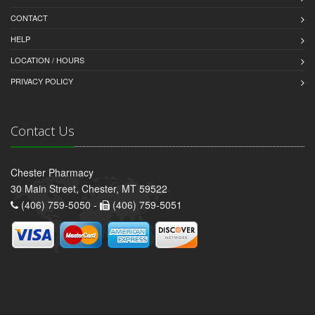
CONTACT
HELP
LOCATION / HOURS
PRIVACY POLICY
Contact Us
Chester Pharmacy
30 Main Street, Chester, MT 59522
(406) 759-5050 -
(406) 759-5051