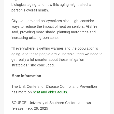
biological aging, and how this aging might affect a
person’s overall health.
City planners and policymakers also might consider
ways to reduce the impact of heat on seniors, Ailshire
said, providing more shade, planting more trees and
increasing urban green space.
“If everywhere is getting warmer and the population is
aging, and these people are vulnerable, then we need to
get really a lot smarter about these mitigation
strategies,” she concluded.
More information
The U.S. Centers for Disease Control and Prevention
has more on
heat and older adults
.
SOURCE: University of Southern California, news
release, Feb. 26, 2025