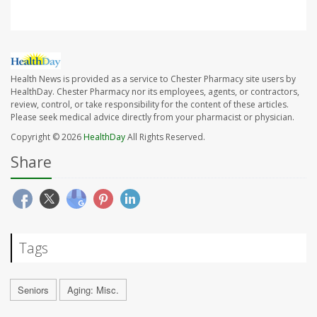
Health News is provided as a service to Chester Pharmacy site users by
HealthDay. Chester Pharmacy nor its employees, agents, or contractors,
review, control, or take responsibility for the content of these articles.
Please seek medical advice directly from your pharmacist or physician.
Copyright © 2026
HealthDay
All Rights Reserved.
Share
Tags
Seniors
Aging: Misc.