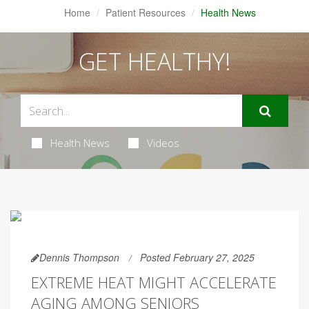
Home
Patient Resources
Health News
GET HEALTHY!
Health News
Videos
Dennis Thompson
Posted February 27, 2025
EXTREME HEAT MIGHT ACCELERATE
AGING AMONG SENIORS