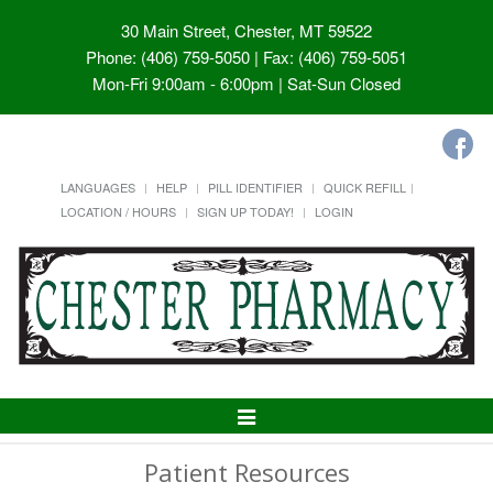
30 Main Street, Chester, MT 59522
Phone: (406) 759-5050 | Fax: (406) 759-5051
Mon-Fri 9:00am - 6:00pm | Sat-Sun Closed
LANGUAGES
HELP
PILL IDENTIFIER
QUICK REFILL
LOCATION / HOURS
SIGN UP TODAY!
LOGIN
Toggle
Navigation
Patient Resources