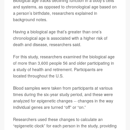
Biological age tracks declining function in a body’s cells
and systems, as opposed to chronological age based on
a person’s birthdate, researchers explained in
background notes.
Having a biological age that’s greater than one’s
chronological age is associated with a higher risk of
death and disease, researchers said.
For this study, researchers examined the biological age
of more than 3,600 people 56 and older participating in
a study of health and retirement. Participants are
located throughout the U.S.
Blood samples were taken from participants at various
times during the six-year study period, and these were
analyzed for epigenetic changes -- changes in the way
individual genes are turned “off” or “on.”
Researchers used these changes to calculate an
“epigenetic clock” for each person in the study, providing