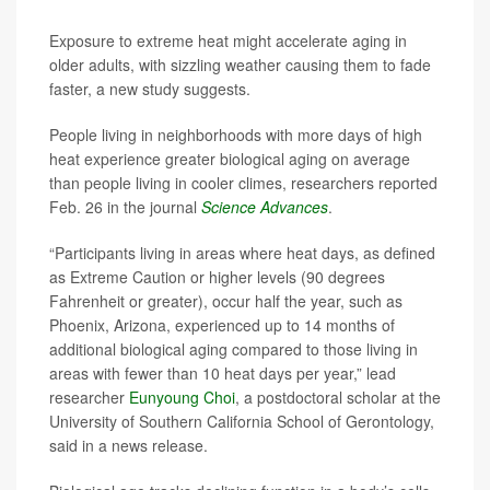
Exposure to extreme heat might accelerate aging in
older adults, with sizzling weather causing them to fade
faster, a new study suggests.
People living in neighborhoods with more days of high
heat experience greater biological aging on average
than people living in cooler climes, researchers reported
Feb. 26 in the journal
Science Advances
.
“Participants living in areas where heat days, as defined
as Extreme Caution or higher levels (90 degrees
Fahrenheit or greater), occur half the year, such as
Phoenix, Arizona, experienced up to 14 months of
additional biological aging compared to those living in
areas with fewer than 10 heat days per year,” lead
researcher
Eunyoung Choi
, a postdoctoral scholar at the
University of Southern California School of Gerontology,
said in a news release.