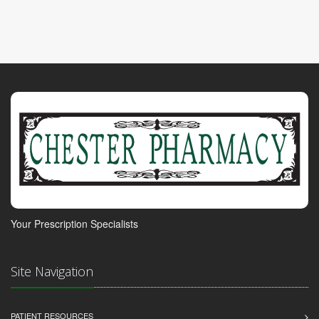
Your Prescription Specialists
Site Navigation
PATIENT RESOURCES