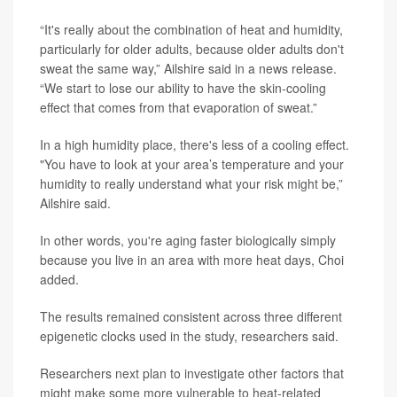
“It's really about the combination of heat and humidity,
particularly for older adults, because older adults don't
sweat the same way,” Ailshire said in a news release.
“We start to lose our ability to have the skin-cooling
effect that comes from that evaporation of sweat.”
In a high humidity place, there's less of a cooling effect.
"You have to look at your area’s temperature and your
humidity to really understand what your risk might be,”
Ailshire said.
In other words, you're aging faster biologically simply
because you live in an area with more heat days, Choi
added.
The results remained consistent across three different
epigenetic clocks used in the study, researchers said.
Researchers next plan to investigate other factors that
might make some more vulnerable to heat-related