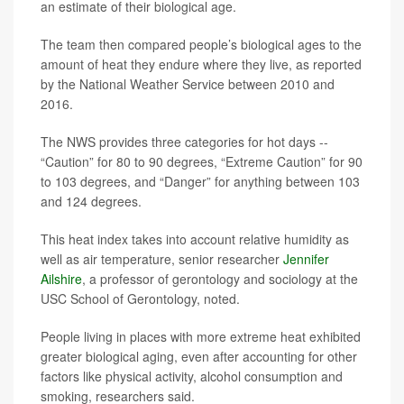
an estimate of their biological age.
The team then compared people’s biological ages to the
amount of heat they endure where they live, as reported
by the National Weather Service between 2010 and
2016.
The NWS provides three categories for hot days --
“Caution” for 80 to 90 degrees, “Extreme Caution” for 90
to 103 degrees, and “Danger” for anything between 103
and 124 degrees.
This heat index takes into account relative humidity as
well as air temperature, senior researcher
Jennifer
Ailshire
, a professor of gerontology and sociology at the
USC School of Gerontology, noted.
People living in places with more extreme heat exhibited
greater biological aging, even after accounting for other
factors like physical activity, alcohol consumption and
smoking, researchers said.