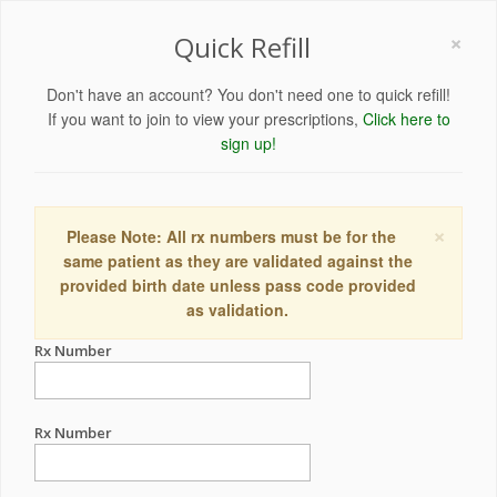
×
Quick Refill
Don't have an account? You don't need one to quick refill!
If you want to join to view your prescriptions,
Click here to
sign up!
×
Please Note: All rx numbers must be for the
same patient as they are validated against the
provided birth date unless pass code provided
as validation.
Rx Number
Rx Number