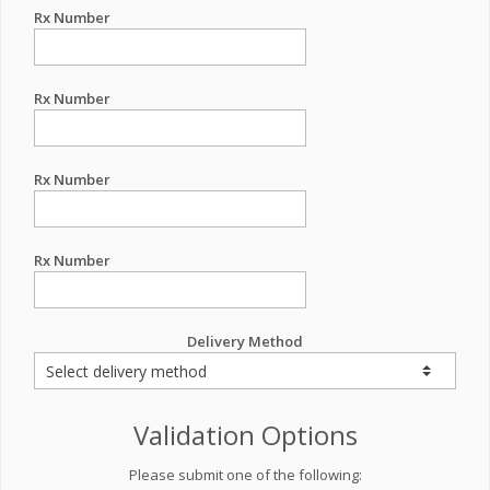
Rx Number
Rx Number
Rx Number
Rx Number
Delivery Method
Validation Options
Please submit one of the following: